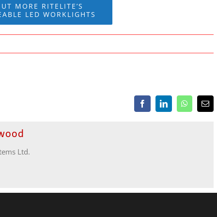
OUT MORE RITELITE’S
EABLE LED WORKLIGHTS
Facebook
LinkedIn
WhatsApp
Ema
ewood
stems Ltd.