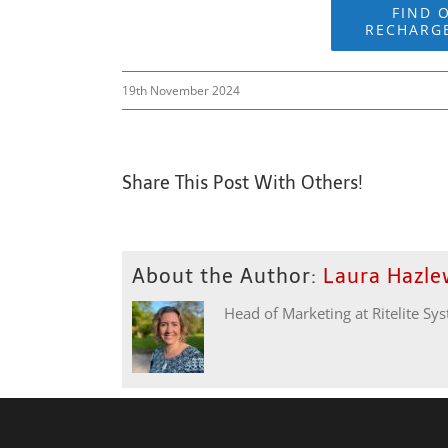
FIND 
RECHARG
19th November 2024
Share This Post With Others!
About the Author:
Laura Hazl
Head of Marketing at Ritelite Sy