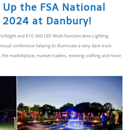
s Up the FSA National
 2024 at Danbury!
Worklight and K10 360 LED Multi-function Area Lighting
nnual conference helping to illuminate a very dark track
, the marketplace, market traders, evening crafting and more