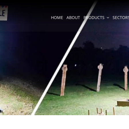
HOME
ABOUT
PRODUCTS
SECTOR