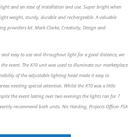
light and an ease of installation and use. Super bright when
light weight, sturdy, durable and rechargeable. A valuable
ng providers kit. Mark Clarke, Creativity, Design and
 and easy to use and throughout light for a good distance, we
 the event. The K10 unit was used to illuminate our marketplace
ibility of the adjustable lighting head made it easy to
areas needing special attention. Whilst the K10 was a little
espite the event lasting over two evenings the lights ran for 7
eartily recommend both units. Nic Harding, Projects Officer FSA