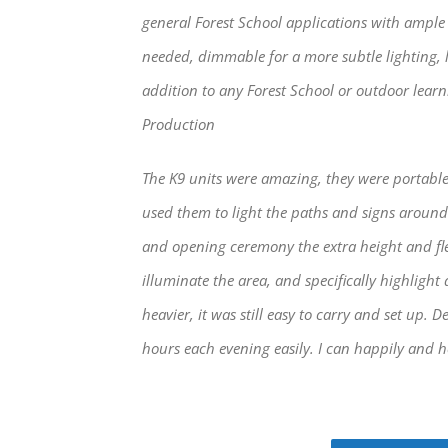
general Forest School applications with ample 
needed, dimmable for a more subtle lighting, 
addition to any Forest School or outdoor learni
Production
The K9 units were amazing, they were portable
used them to light the paths and signs around
and opening ceremony the extra height and flex
illuminate the area, and specifically highlight 
heavier, it was still easy to carry and set up. D
hours each evening easily. I can happily and h