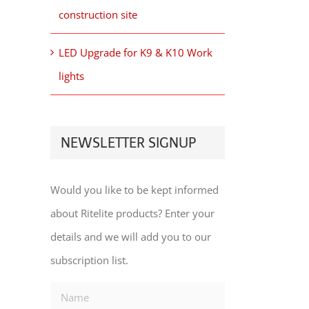
construction site
LED Upgrade for K9 & K10 Work
lights
NEWSLETTER SIGNUP
Would you like to be kept informed
about Ritelite products? Enter your
details and we will add you to our
subscription list.