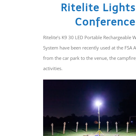
Ritelite Light
Conference
Ritelite’s K9 30 LED Portable Rechargeable 
System have been recently used at the FSA A
from the car park to the venue, the campfire
activities.