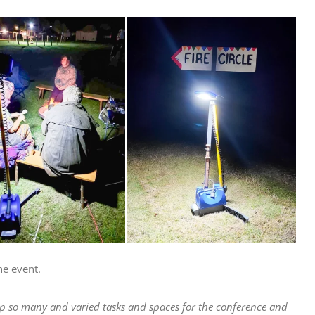
he event.
 up so many and varied tasks and spaces for the conference and