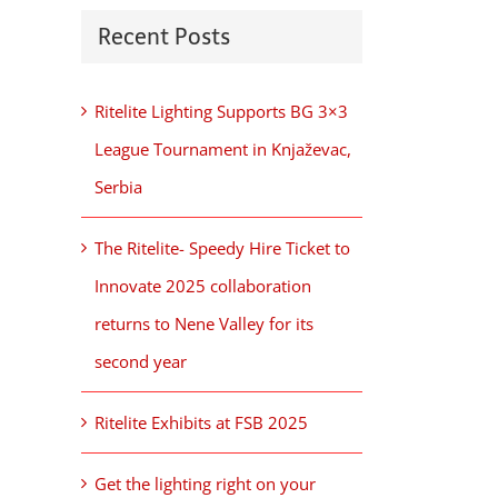
Recent Posts
Ritelite Lighting Supports BG 3×3
League Tournament in Knjaževac,
Serbia
The Ritelite- Speedy Hire Ticket to
Innovate 2025 collaboration
returns to Nene Valley for its
second year
Ritelite Exhibits at FSB 2025
Get the lighting right on your