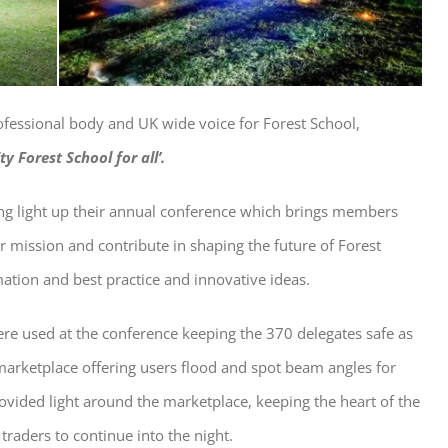
rofessional body and UK wide voice for Forest School,
ty Forest School for all’.
ping light up their annual conference which brings members
r mission and contribute in shaping the future of Forest
ation and best practice and innovative ideas.
re used at the conference keeping the 370 delegates safe as
rketplace offering users flood and spot beam angles for
rovided light around the marketplace, keeping the heart of the
traders to continue into the night.