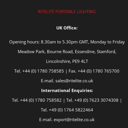
RITELITE PORTABLE LIGHTING
UK Office:
Opening hours: 8.30am to 5.30pm GMT, Monday to Friday
Meadow Park, Bourne Road, Essendine, Stamford,
Lincolnshire, PE9 4LT
Tel. +44 (0) 1780 758585 | Fax. +44 (0) 1780 765700
E-mail. sales@ritelite.co.uk
International Enquiries:
Tel. +44 (0) 1780 758582 | Tel. +49 (0) 7623 3074308 |
Tel. +49 (0) 1764 5822464
E-mail. export@ritelite.co.uk