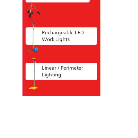
Rechargeable LED
Work Lights
Linear / Perimeter
Lighting