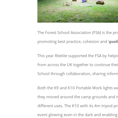
The Forest School Association (FSA) is the p
promoting best practice, cohesion and ‘
quali
This year Ritelite supported the FSA by hel
from across the UK together to continue thei
School through collaboration, sharing inform
Both the K9 and K10 Portable Work lights we
they moved around the camp grounds and ma
different uses. The K10 with its 4m tripod p
event glowing even in the dark and enabling 