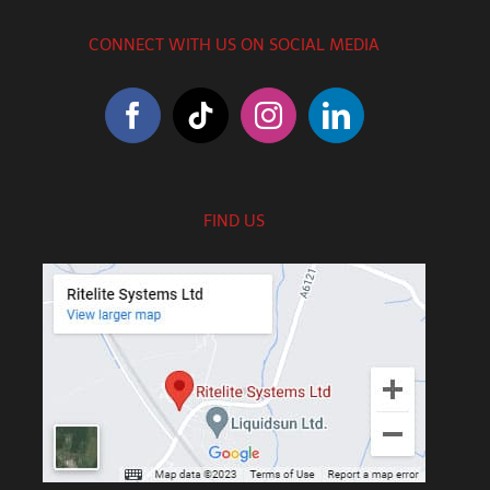
CONNECT WITH US ON SOCIAL MEDIA
FIND US