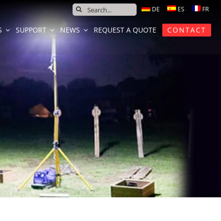
SEARCH
FOR:
S
SUPPORT
NEWS
REQUEST A QUOTE
CONTACT