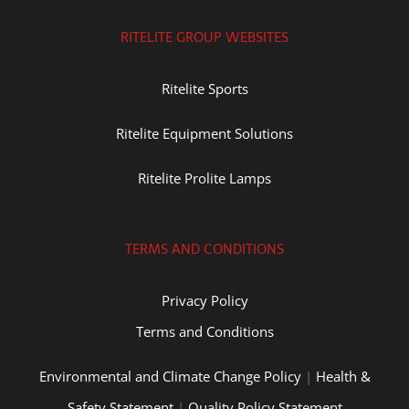
RITELITE GROUP WEBSITES
Ritelite Sports
Ritelite Equipment Solutions
Ritelite Prolite Lamps
TERMS AND CONDITIONS
Privacy Policy
Terms and Conditions
Environmental and Climate Change Policy
|
Health &
Safety Statement
|
Quality Policy Statement