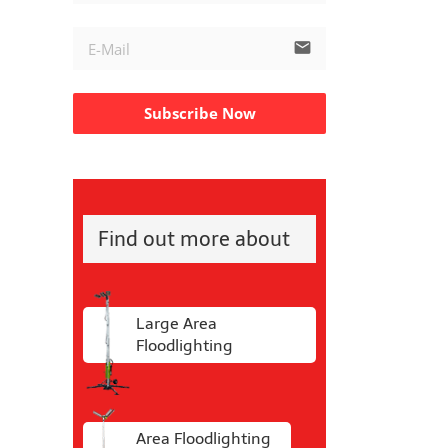
email
Subscribe Now
Find out more about
Large Area
Floodlighting
Area Floodlighting