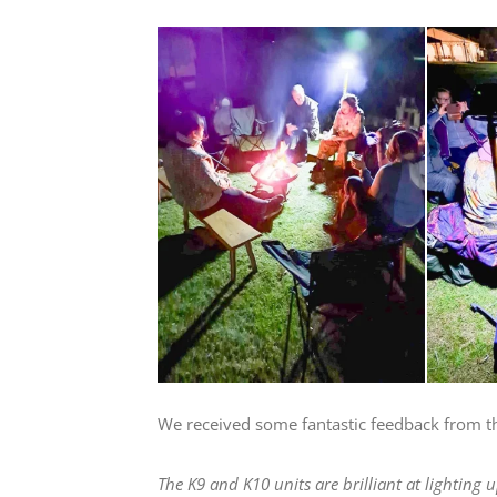
We received some fantastic feedback from t
The K9 and K10 units are brilliant at lighting