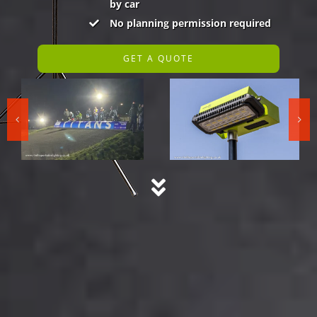
by car
No planning permission required
GET A QUOTE