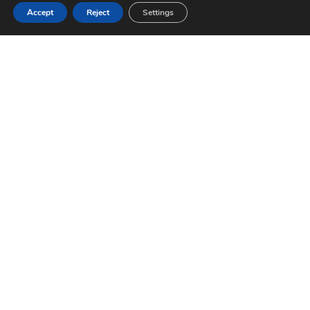
Accept
Reject
Settings