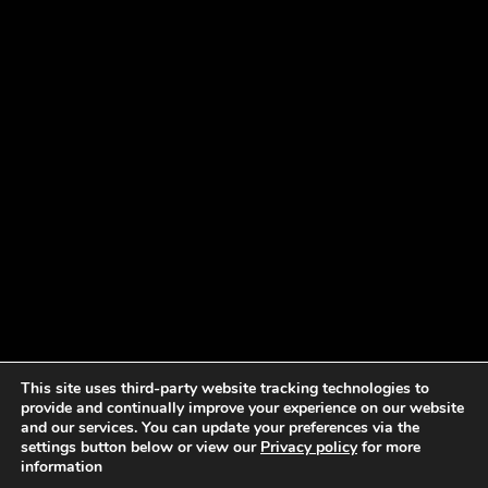
This site uses third-party website tracking technologies to
provide and continually improve your experience on our website
and our services. You can update your preferences via the
settings button below or view our
Privacy policy
for more
information