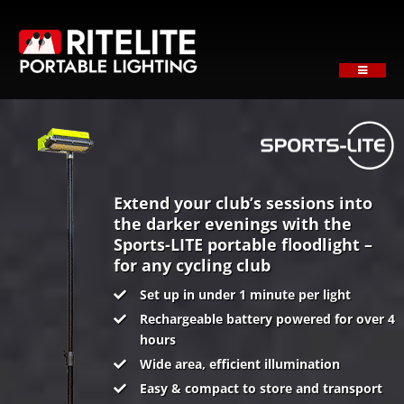
Skip
to
content
Toggle
Navigati
HOME
ABOUT
PRODUCTS
SECTORS
Extend your club’s sessions into
the darker evenings with the
SUPPORT
Sports-LITE portable floodlight –
for any cycling club
NEWS
Set up in under 1 minute per light
REQUEST A QUOTE
Rechargeable battery powered for over 4
Contact
hours
Wide area, efficient illumination
Easy & compact to store and transport