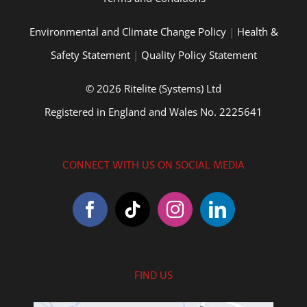
Environmental and Climate Change Policy
|
Health &
Safety Statement
|
Quality Policy Statement
© 2026 Ritelite (Systems) Ltd
Registered in England and Wales No. 2225641
CONNECT WITH US ON SOCIAL MEDIA
FIND US