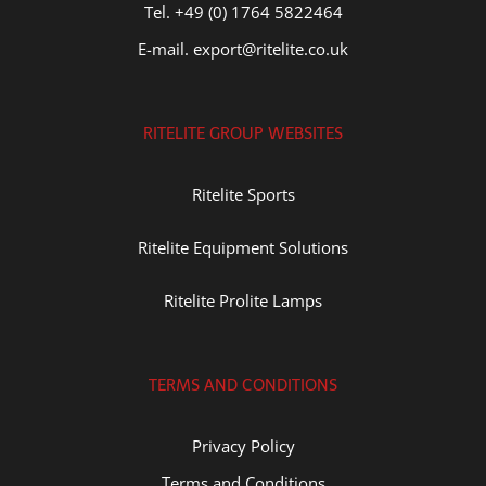
Tel. +49 (0) 1764 5822464
E-mail. export@ritelite.co.uk
RITELITE GROUP WEBSITES
Ritelite Sports
Ritelite Equipment Solutions
Ritelite Prolite Lamps
TERMS AND CONDITIONS
Privacy Policy
Terms and Conditions