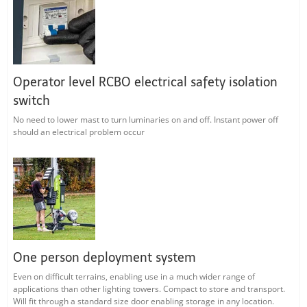
Operator level RCBO electrical safety isolation
switch
No need to lower mast to turn luminaries on and off. Instant power off
should an electrical problem occur
One person deployment system
Even on difficult terrains, enabling use in a much wider range of
applications than other lighting towers. Compact to store and transport.
Will fit through a standard size door enabling storage in any location.