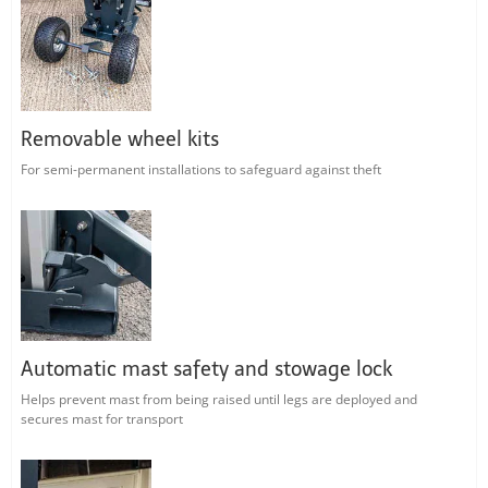
Removable wheel kits
For semi-permanent installations to safeguard against theft
Automatic mast safety and stowage lock
Helps prevent mast from being raised until legs are deployed and
secures mast for transport