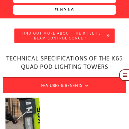
FUNDING
FIND OUT MORE ABOUT THE RITELITE
BEAM CONTROL CONCEPT
TECHNICAL SPECIFICATIONS OF THE K65
QUAD POD LIGHTING TOWERS
To
Na
Quote
FEATURES & BENEFITS
Brochure
Funding