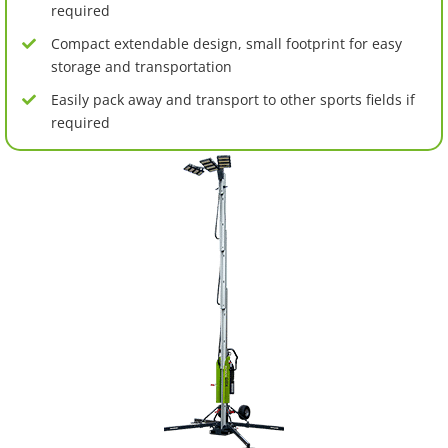
required
Compact extendable design, small footprint for easy
storage and transportation
Easily pack away and transport to other sports fields if
required