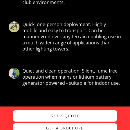
club environments.
Quick, one-person deployment. Highly
mobile and easy to transport. Can be
manoeuvred over any terrain enabling use in
a much wider range of applications than
other lighting towers.
Quiet and clean operation. Silent, fume free
operation when mains or lithium battery
generator powered - suitable for indoor use.
GET A QUOTE
GET A BROCHURE