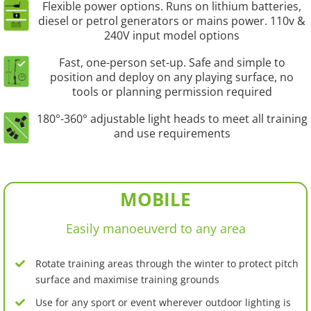
Flexible power options. Runs on lithium batteries,
diesel or petrol generators or mains power. 110v &
240V input model options
Fast, one-person set-up. Safe and simple to
position and deploy on any playing surface, no
tools or planning permission required
180°-360° adjustable light heads to meet all training
and use requirements
MOBILE
Easily manoeuverd to any area
Rotate training areas through the winter to protect pitch
surface and maximise training grounds
Use for any sport or event wherever outdoor lighting is