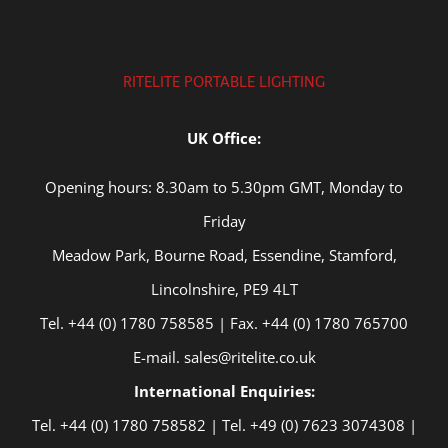
RITELITE PORTABLE LIGHTING
UK Office:
Opening hours: 8.30am to 5.30pm GMT, Monday to
Friday
Meadow Park, Bourne Road, Essendine, Stamford,
Lincolnshire, PE9 4LT
Tel. +44 (0) 1780 758585 | Fax. +44 (0) 1780 765700
E-mail. sales@ritelite.co.uk
International Enquiries:
Tel. +44 (0) 1780 758582 | Tel. +49 (0) 7623 3074308 |