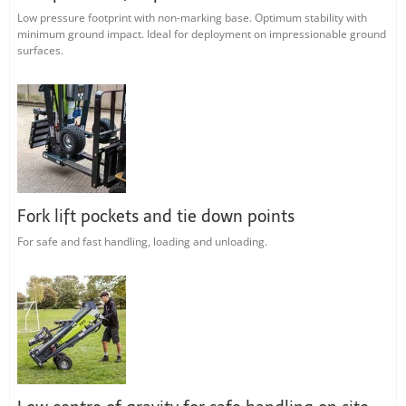
Low pressure footprint with non-marking base. Optimum stability with
minimum ground impact. Ideal for deployment on impressionable ground
surfaces.
Fork lift pockets and tie down points
For safe and fast handling, loading and unloading.