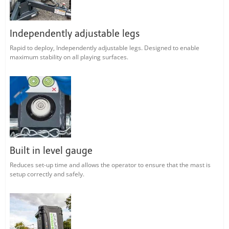
Independently adjustable legs
Rapid to deploy, Independently adjustable legs. Designed to enable
maximum stability on all playing surfaces.
Built in level gauge
Reduces set-up time and allows the operator to ensure that the mast is
setup correctly and safely.