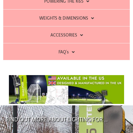
POWERING THE K65
WEIGHTS & DIMENSIONS
ACCESSORIES
FAQ's
FIND OUT MORE ABOUT LIGHTING FOR …