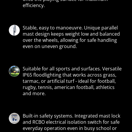
efficiency.
Stable, easy to manoeuvre. Unique parallel
mast design keeps weight low and balanced
over the wheels, allowing for safe handling
even on uneven ground.
Suitable for all sports and surfaces. Versatile
IP65 floodlighting that works across grass,
tarmac, or artificial turf - ideal for football,
rugby, tennis, american football, athletics
and more.
Built-in safety systems. Integrated mast lock
and RCBO electrical isolation switch for safe
everyday operation even in busy school or