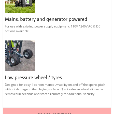
Mains, battery and generator powered
For use with existing power supply equipment. 110V / 240V AC & DC
options available
Low pressure wheel / tyres
Designed for easy 1 person manoeuvrability on and off the sports pitch
without damage to the playing surface. Quick release wheel kit can be
removed in seconds and stored remotely for additional security.