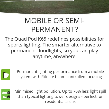
MOBILE OR SEMI-
PERMANENT?
The Quad Pod K65 redefines possibilities for
sports lighting. The smarter alternative to
permanent floodlights, so you can play
anytime, anywhere.
Permanent lighting performance from a mobile
system with Ritelite beam controlled focusing
Minimised light pollution. Up to 70% less light spill
than typical lighting tower designs - perfect for
residential areas