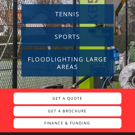
TENNIS
SPORTS
FLOODLIGHTING LARGE
AREAS
GET A QUOTE
GET A BROCHURE
FINANCE & FUNDING