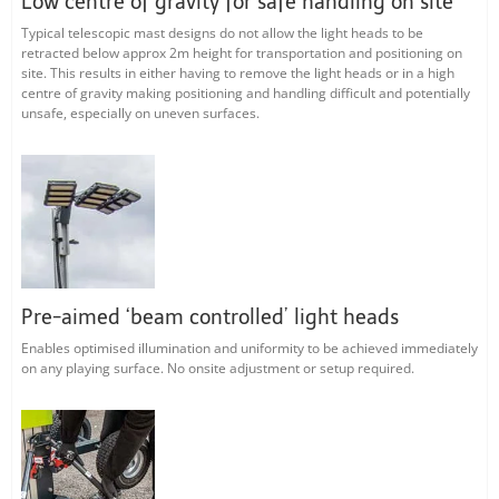
Low centre of gravity for safe handling on site
Typical telescopic mast designs do not allow the light heads to be
retracted below approx 2m height for transportation and positioning on
site. This results in either having to remove the light heads or in a high
centre of gravity making positioning and handling difficult and potentially
unsafe, especially on uneven surfaces.
Pre-aimed ‘beam controlled’ light heads
Enables optimised illumination and uniformity to be achieved immediately
on any playing surface. No onsite adjustment or setup required.