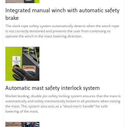
Integrated manual winch with automatic safety
brake
The slack rope safety system automatically detects when the winch rope
is not correctly tensioned and prevents the user from continuing to
operate the winch in the mast lowering direction.
Automatic mast safety interlock system
Market leading, double pin safety locking system ensures that the mast is
automatically and safely mechanically locked in all positions when raising
the mast. This system also acts as a “dead man’s handle” for safe
lowering of the mast.