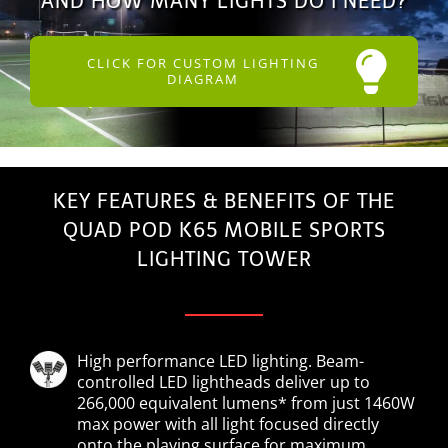
AND HOW MANY LIGHTS DO I NEED?
CLICK FOR CUSTOM LIGHTING
DIAGRAM
KEY FEATURES & BENEFITS OF THE
QUAD POD K65 MOBILE SPORTS
LIGHTING TOWER
High performance LED lighting. Beam-
controlled LED lightheads deliver up to
266,000 equivalent lumens* from just 1460W
max power with all light focused directly
onto the playing surface for maximum