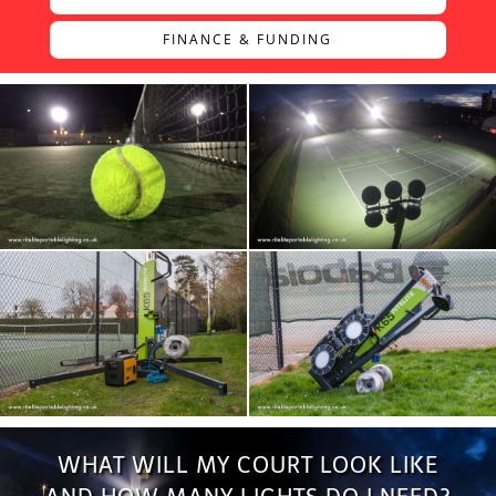
FINANCE & FUNDING
WHAT WILL MY COURT LOOK LIKE