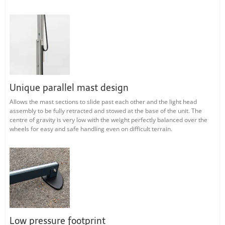
Unique parallel mast design
Allows the mast sections to slide past each other and the light head
assembly to be fully retracted and stowed at the base of the unit. The
centre of gravity is very low with the weight perfectly balanced over the
wheels for easy and safe handling even on difficult terrain.
Low pressure footprint