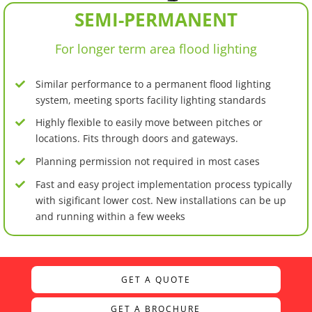
SEMI-PERMANENT
For longer term area flood lighting
Similar performance to a permanent flood lighting
system, meeting sports facility lighting standards
Highly flexible to easily move between pitches or
locations. Fits through doors and gateways.
Planning permission not required in most cases
Fast and easy project implementation process typically
with sigificant lower cost. New installations can be up
and running within a few weeks
GET A QUOTE
GET A BROCHURE