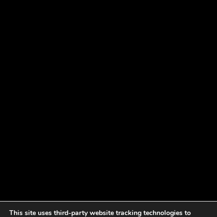
This site uses third-party website tracking technologies to