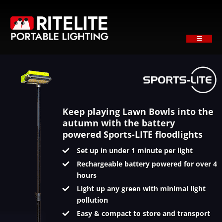
Skip
to
content
Toggle
Navigati
HOME
ABOUT
PRODUCTS
SECTORS
Keep playing Lawn Bowls into the
autumn with the battery
SUPPORT
powered Sports-LITE floodlights
NEWS
Set up in under 1 minute per light
Rechargeable battery powered for over 4
REQUEST A QUOTE
hours
Contact
Light up any green with minimal light
pollution
Easy & compact to store and transport