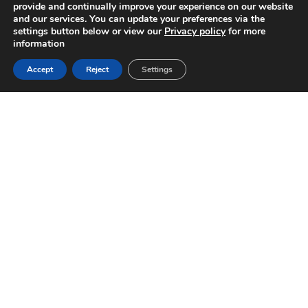
provide and continually improve your experience on our website
and our services. You can update your preferences via the
settings button below or view our
Privacy policy
for more
information
Accept
Reject
Settings
SPORTS-LITE TRAINING
KIT FOR LAWN BOWLS
Ritelite’s Sports–LITE training kits offer lawn for
Bowls Areas an affordable solution for winter