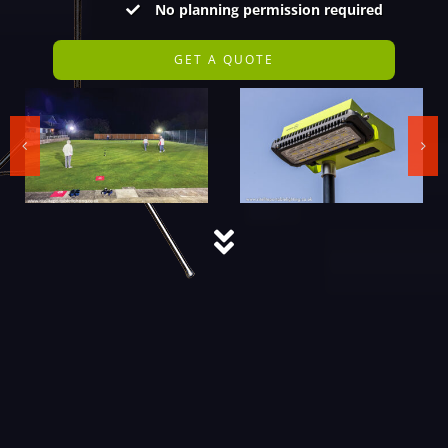
No planning permission required
GET A QUOTE