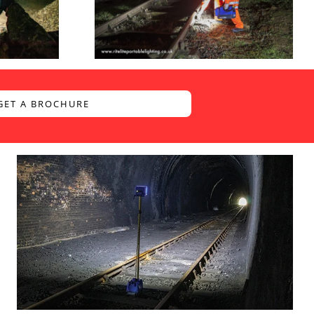
GET A BROCHURE