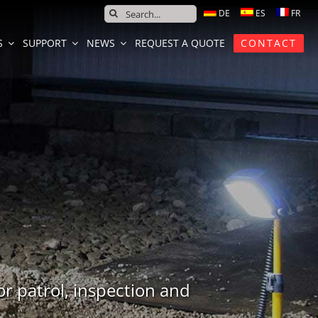
SEARCH
FOR:
S
SUPPORT
NEWS
REQUEST A QUOTE
CONTACT
or patrol, inspection and