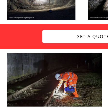
GET A QUOT