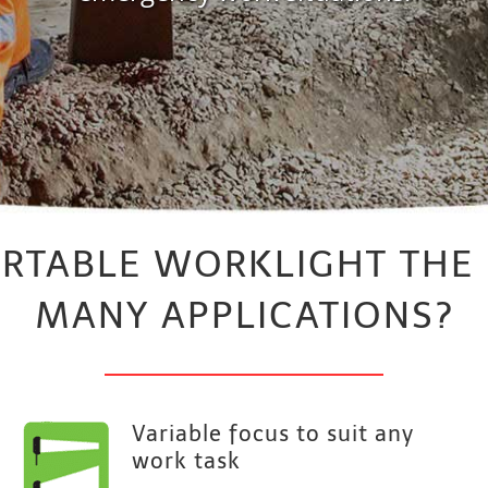
ORTABLE WORKLIGHT THE
MANY APPLICATIONS?
Variable focus to suit any
work task