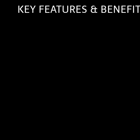
KEY FEATURES & BENEFI