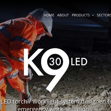
HOME
ABOUT
PRODUCTS
SECTOR
 LED torch / worklight system designed f
emergency work situations.