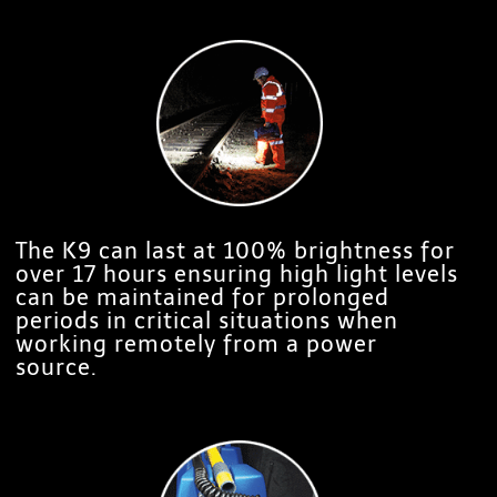
The K9 can last at 100% brightness for
over 17 hours ensuring high light levels
can be maintained for prolonged
periods in critical situations when
working remotely from a power
source.