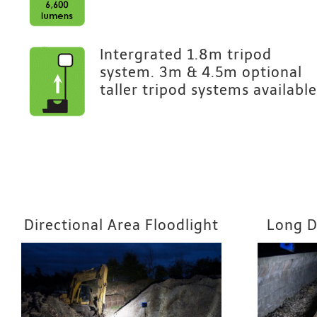
Intergrated 1.8m tripod
system. 3m & 4.5m optional
taller tripod systems available
Directional Area Floodlight
Long D