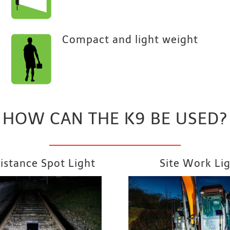
Compact and light weight
HOW CAN THE K9 BE USED?
istance Spot Light
Site Work Li