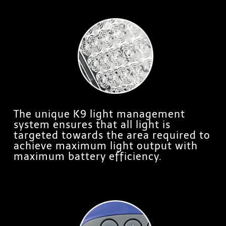
The unique K9 light management
system ensures that all light is
targeted towards the area required to
achieve maximum light output with
maximum battery efficiency.