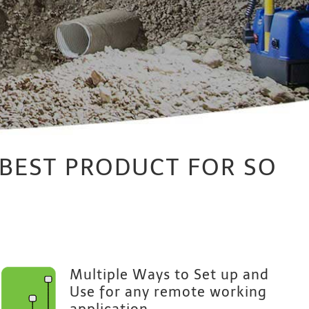
 BEST PRODUCT FOR SO
Multiple Ways to Set up and
Use for any remote working