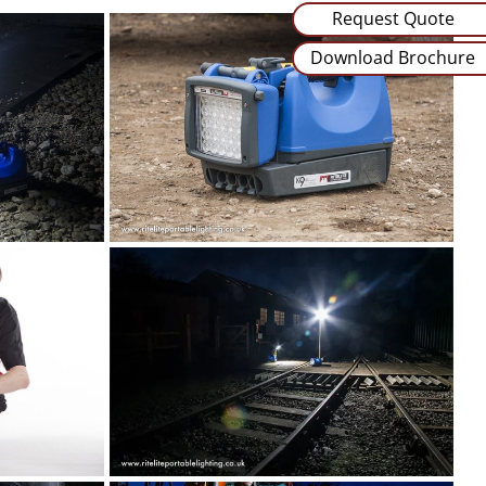
Request Quote
Download Brochure