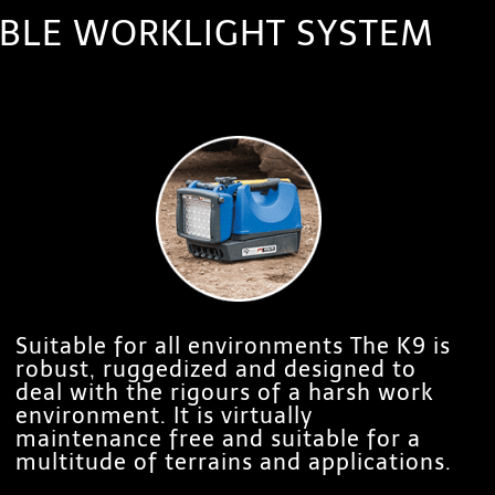
TABLE WORKLIGHT SYSTEM
Suitable for all environments The K9 is
robust, ruggedized and designed to
deal with the rigours of a harsh work
environment. It is virtually
maintenance free and suitable for a
multitude of terrains and applications.