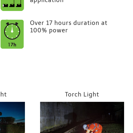
application
Over 17 hours duration at
100% power
ght
Torch Light