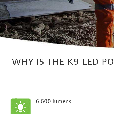
WHY IS THE K9 LED P
6,600 lumens