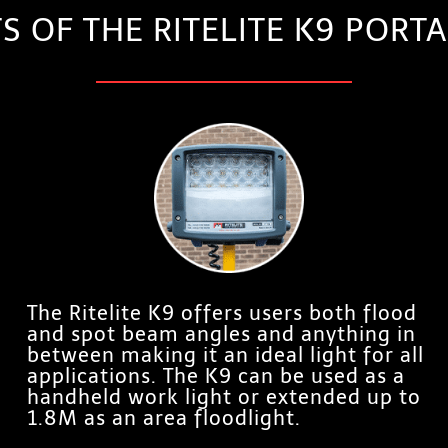
TS OF THE RITELITE K9 POR
The Ritelite K9 offers users both flood
and spot beam angles and anything in
between making it an ideal light for all
applications. The K9 can be used as a
handheld work light or extended up to
1.8M as an area floodlight.