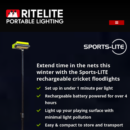
Skip
to
content
Toggle
Navigati
HOME
ABOUT
PRODUCTS
SECTORS
Extend time in the nets this
winter with the Sports-LITE
SUPPORT
rechargeable cricket floodlights
NEWS
Set up in under 1 minute per light
Rechargeable battery powered for over 4
REQUEST A QUOTE
hours
Contact
Light up your playing surface with
minimal light pollution
Easy & compact to store and transport