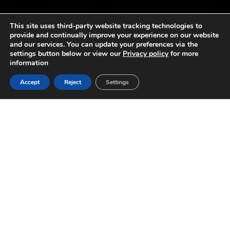
This site uses third-party website tracking technologies to
provide and continually improve your experience on our website
and our services. You can update your preferences via the
settings button below or view our
Privacy policy
for more
information
Accept
Reject
Settings
SPORTS-LITE
TRAINING LIGHTS FOR
CRICKET NETS