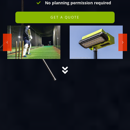
No planning permission required
GET A QUOTE