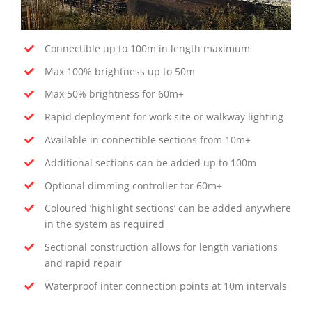
Connectible up to 100m in length maximum
Max 100% brightness up to 50m
Max 50% brightness for 60m+
Rapid deployment for work site or walkway lighting
Available in connectible sections from 10m+
Additional sections can be added up to 100m
Optional dimming controller for 60m+
Coloured ‘highlight sections’ can be added anywhere
in the system as required
Sectional construction allows for length variations
and rapid repair
Waterproof inter connection points at 10m intervals