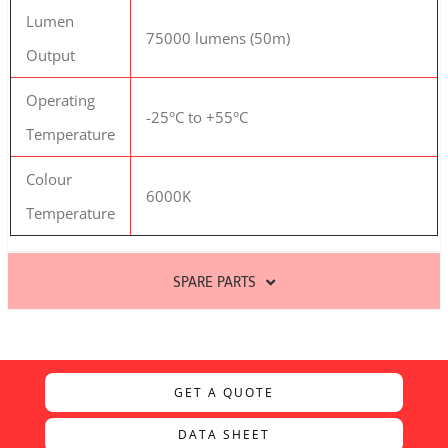
Lumen
75000 lumens (50m)
Output
Operating
-25°C to +55°C
Temperature
Colour
6000K
Temperature
SPARE PARTS
GET A QUOTE
DATA SHEET