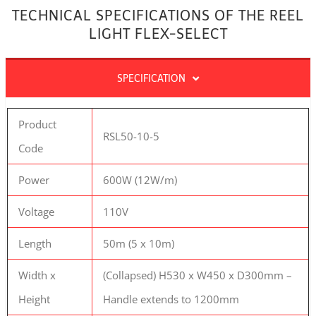
TECHNICAL SPECIFICATIONS OF THE REEL
LIGHT FLEX-SELECT
SPECIFICATION
Product
RSL50-10-5
Code
Power
600W (12W/m)
Voltage
110V
Length
50m (5 x 10m)
Width x
(Collapsed) H530 x W450 x D300mm –
Height
Handle extends to 1200mm