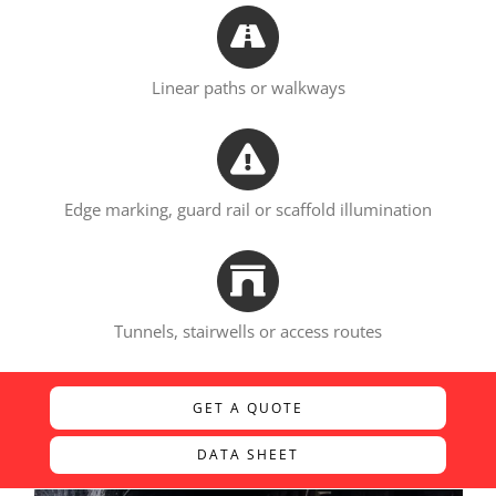
Linear paths or walkways
Edge marking, guard rail or scaffold illumination
Tunnels, stairwells or access routes
GET A QUOTE
DATA SHEET