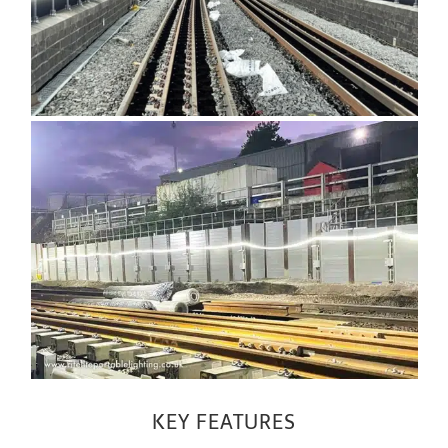
KEY FEATURES