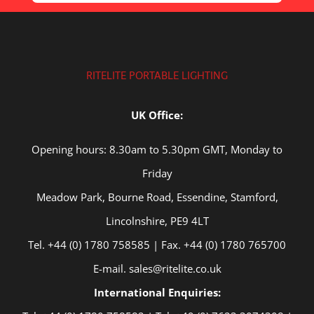
RITELITE PORTABLE LIGHTING
UK Office:
Opening hours: 8.30am to 5.30pm GMT, Monday to
Friday
Meadow Park, Bourne Road, Essendine, Stamford,
Lincolnshire, PE9 4LT
Tel. +44 (0) 1780 758585 | Fax. +44 (0) 1780 765700
E-mail. sales@ritelite.co.uk
International Enquiries: