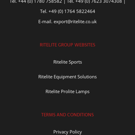
Tel. +44 (0) 1780 758582 | Tel. +49 (0) 7623 3074308 |
Tel. +49 (0) 1764 5822464
E-mail. export@ritelite.co.uk
RITELITE GROUP WEBSITES
Ritelite Sports
Ritelite Equipment Solutions
Ritelite Prolite Lamps
TERMS AND CONDITIONS
Privacy Policy