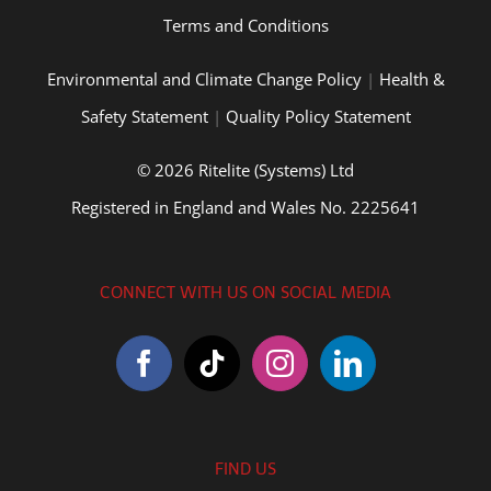
Terms and Conditions
Environmental and Climate Change Policy
|
Health &
Safety Statement
|
Quality Policy Statement
© 2026 Ritelite (Systems) Ltd
Registered in England and Wales No. 2225641
CONNECT WITH US ON SOCIAL MEDIA
FIND US