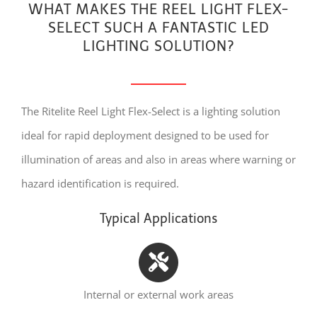
WHAT MAKES THE REEL LIGHT FLEX-
SELECT SUCH A FANTASTIC LED
LIGHTING SOLUTION?
The Ritelite Reel Light Flex-Select is a lighting solution
ideal for rapid deployment designed to be used for
illumination of areas and also in areas where warning or
hazard identification is required.
Typical Applications
Internal or external work areas