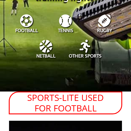
FOOTBALL
TENNIS
RUGBY
NETBALL
OTHER SPORTS
SPORTS-LITE USED
FOR FOOTBALL