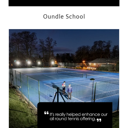
Oundle School