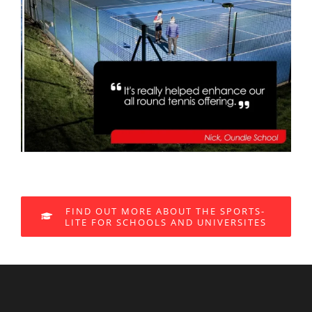
FIND OUT MORE ABOUT THE SPORTS-
LITE FOR SCHOOLS AND UNIVERSITES