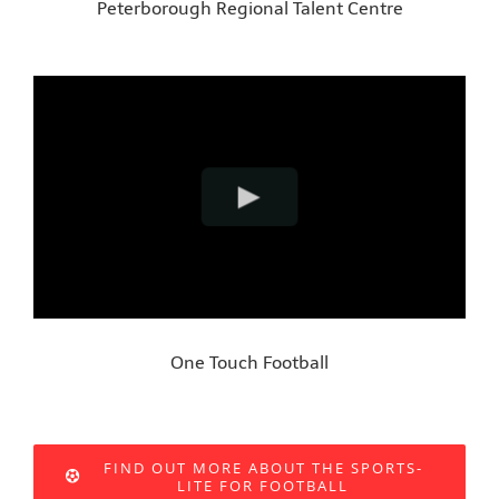
Peterborough Regional Talent Centre
One Touch Football
FIND OUT MORE ABOUT THE SPORTS-
LITE FOR FOOTBALL