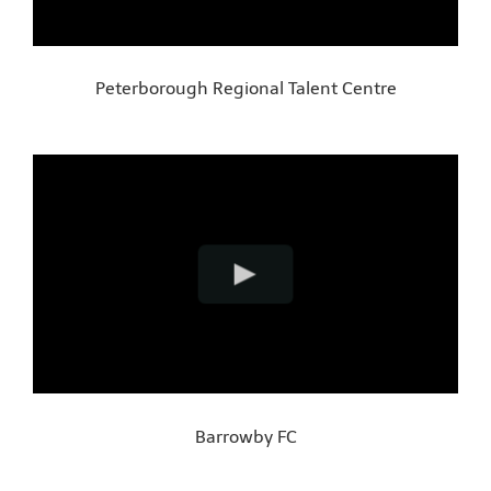
Peterborough Regional Talent Centre
Barrowby FC