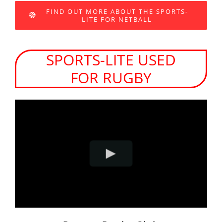
FIND OUT MORE ABOUT THE SPORTS-
LITE FOR NETBALL
SPORTS-LITE USED
FOR RUGBY