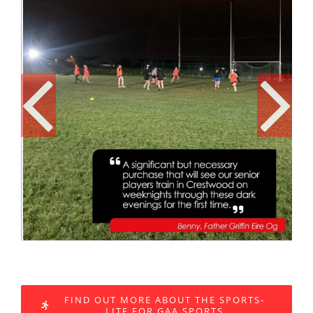
FIND OUT MORE ABOUT THE SPORTS-
LITE FOR GAA SPORTS