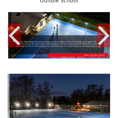
Oundle School