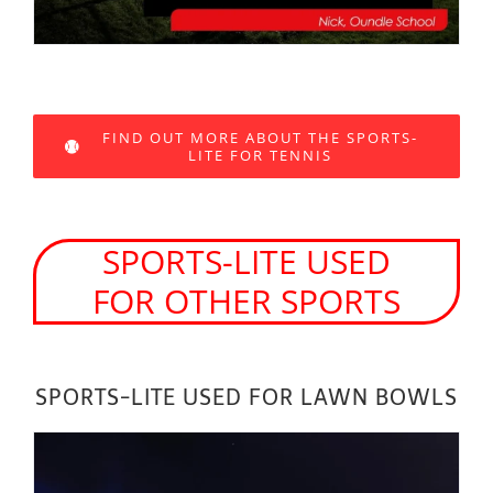
FIND OUT MORE ABOUT THE SPORTS-
LITE FOR TENNIS
SPORTS-LITE USED
FOR OTHER SPORTS
SPORTS-LITE USED FOR LAWN BOWLS