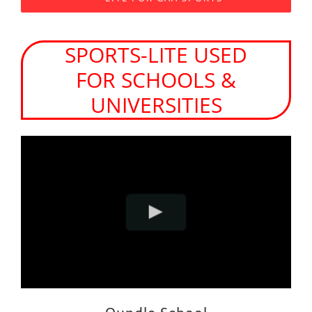
SPORTS-LITE USED
FOR SCHOOLS &
UNIVERSITIES