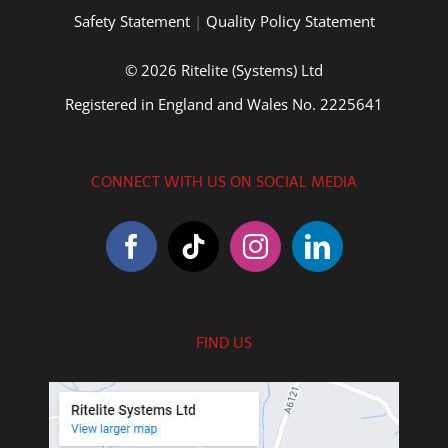
Safety Statement
|
Quality Policy Statement
© 2026 Ritelite (Systems) Ltd
Registered in England and Wales No. 2225641
CONNECT WITH US ON SOCIAL MEDIA
FIND US