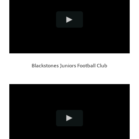
Blackstones Juniors Football Club