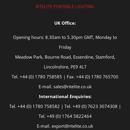
RITELITE PORTABLE LIGHTING
UK Office:
Opening hours: 8.30am to 5.30pm GMT, Monday to
Friday
Meadow Park, Bourne Road, Essendine, Stamford,
Lincolnshire, PE9 4LT
Tel. +44 (0) 1780 758585 | Fax. +44 (0) 1780 765700
E-mail. sales@ritelite.co.uk
International Enquiries:
Tel. +44 (0) 1780 758582 | Tel. +49 (0) 7623 3074308 |
Tel. +49 (0) 1764 5822464
E-mail. export@ritelite.co.uk