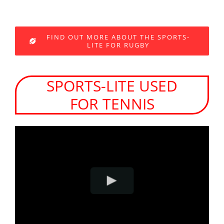
FIND OUT MORE ABOUT THE SPORTS-
LITE FOR RUGBY
SPORTS-LITE USED
FOR TENNIS