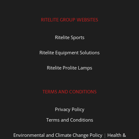
RITELITE GROUP WEBSITES
Ritelite Sports
Ritelite Equipment Solutions
Ritelite Prolite Lamps
TERMS AND CONDITIONS
Privacy Policy
Terms and Conditions
Environmental and Climate Change Policy
|
Health &