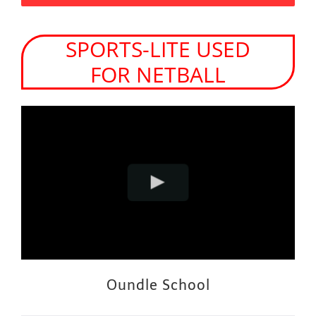
SPORTS-LITE USED
FOR NETBALL
Oundle School