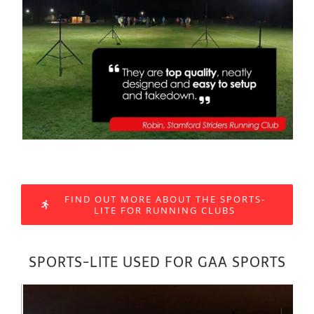
FIND OUT MORE ABOUT THE SPORTS-
LITE FOR RUNNING CLUBS
SPORTS-LITE USED FOR GAA SPORTS