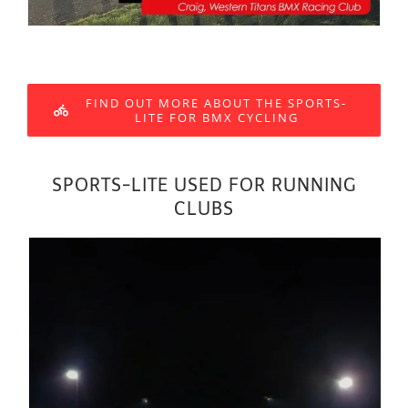
FIND OUT MORE ABOUT THE SPORTS-
LITE FOR BMX CYCLING
SPORTS-LITE USED FOR RUNNING
CLUBS