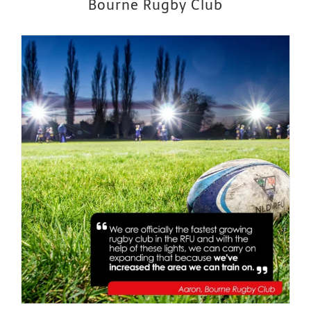
Bourne Rugby Club