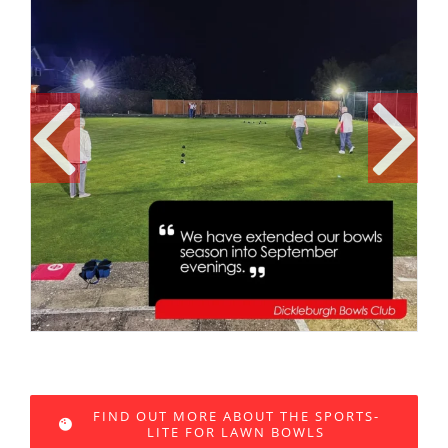
FIND OUT MORE ABOUT THE SPORTS-
LITE FOR LAWN BOWLS