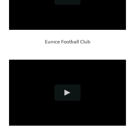
Eunice Football Club