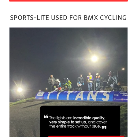
SPORTS-LITE USED FOR BMX CYCLING