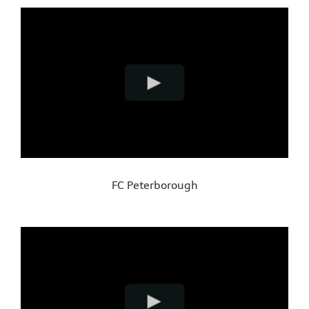
FC Peterborough