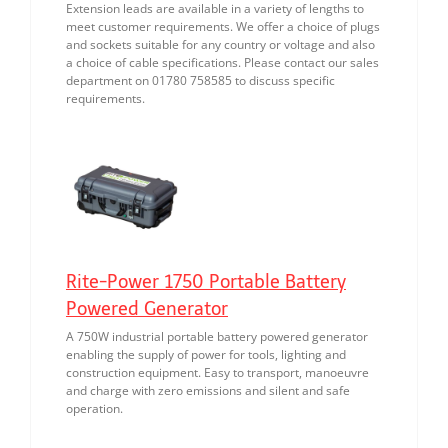
Extension leads are available in a variety of lengths to
meet customer requirements. We offer a choice of plugs
and sockets suitable for any country or voltage and also
a choice of cable specifications. Please contact our sales
department on 01780 758585 to discuss specific
requirements.
Rite-Power 1750 Portable Battery
Powered Generator
A 750W industrial portable battery powered generator
enabling the supply of power for tools, lighting and
construction equipment. Easy to transport, manoeuvre
and charge with zero emissions and silent and safe
operation.