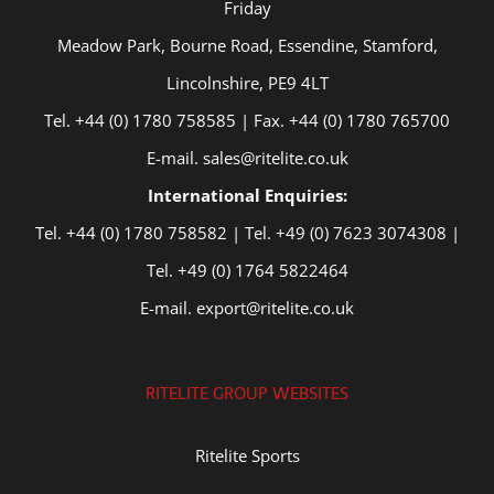
Friday
Meadow Park, Bourne Road, Essendine, Stamford,
Lincolnshire, PE9 4LT
Tel. +44 (0) 1780 758585 | Fax. +44 (0) 1780 765700
E-mail. sales@ritelite.co.uk
International Enquiries:
Tel. +44 (0) 1780 758582 | Tel. +49 (0) 7623 3074308 |
Tel. +49 (0) 1764 5822464
E-mail. export@ritelite.co.uk
RITELITE GROUP WEBSITES
Ritelite Sports