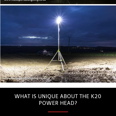
WHAT IS UNIQUE ABOUT THE K20
POWER HEAD?