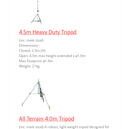
4.5m Heavy Duty Tripod
(inc. male stud)
Dimensions:-
Closed: 2.0m (H)
Open: 4.5m max height extended x ø1.9m
Max Footprint: ø1.9m
Weight: 21kg
All Terrain 4.0m Tripod
(inc. male stud) A robust, light weight tripod designed for