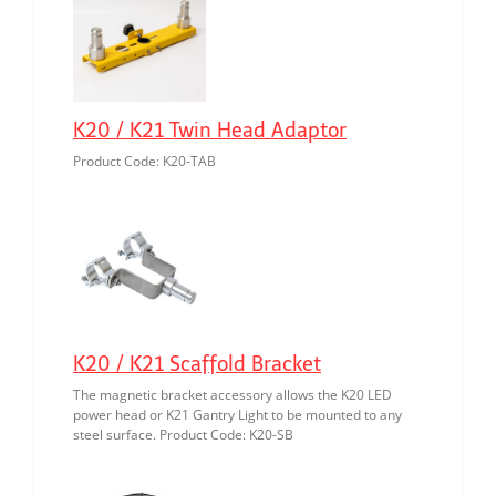
K20 / K21 Twin Head Adaptor
Product Code: K20-TAB
K20 / K21 Scaffold Bracket
The magnetic bracket accessory allows the K20 LED
power head or K21 Gantry Light to be mounted to any
steel surface. Product Code: K20-SB