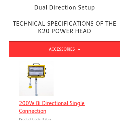
Dual Direction Setup
TECHNICAL SPECIFICATIONS OF THE
K20 POWER HEAD
ACCESSORIES
200W Bi Directional Single
Connection
Product Code: K20-2