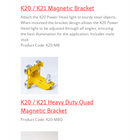
K20 / K21 Magnetic Bracket
Attach the K20 Power Head light to sturdy steel objects.
When mounted the bracket design allows the K20 Power
Head light to be adjusted through all angles, ensuring
the best illumination for the application. Includes male
stud.
Product Code: K20-MB
K20 / K21 Heavy Duty Quad
Magnetic Bracket
Product Code: K20-MBQ