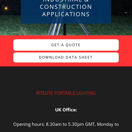
CONSTRUCTION
APPLICATIONS
GET A QUOTE
DOWNLOAD DATA SHEET
RITELITE PORTABLE LIGHTING
UK Office:
Opening hours: 8.30am to 5.30pm GMT, Monday to