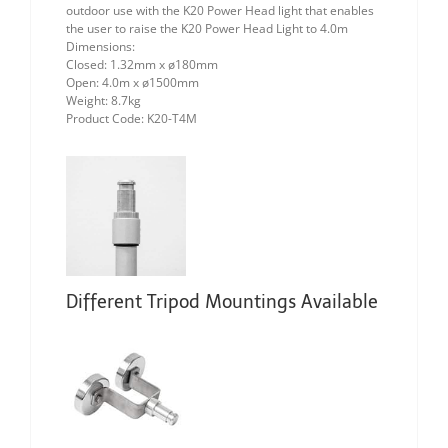
outdoor use with the K20 Power Head light that enables
the user to raise the K20 Power Head Light to 4.0m
Dimensions:
Closed: 1.32mm x ø180mm
Open: 4.0m x ø1500mm
Weight: 8.7kg
Product Code: K20-T4M
Different Tripod Mountings Available