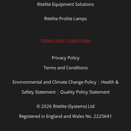
Ritelite Equipment Solutions
Ritelite Prolite Lamps
TERMS AND CONDITIONS
Privacy Policy
Terms and Conditions
Environmental and Climate Change Policy
|
Health &
Safety Statement
|
Quality Policy Statement
© 2026 Ritelite (Systems) Ltd
Registered in England and Wales No. 2225641