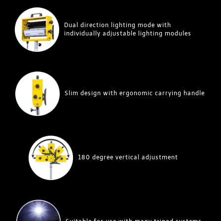
Dual direction lighting mode with
individually adjustable lighting modules
Slim design with ergonomic carrying handle
180 degree vertical adjustment