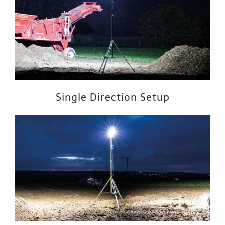
Single Direction Setup