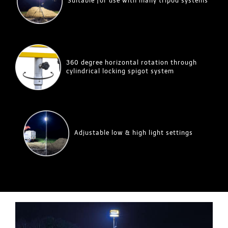
Suitable for use with many tripod systems
360 degree horizontal rotation through
cylindrical locking spigot system
Adjustable low & high light settings