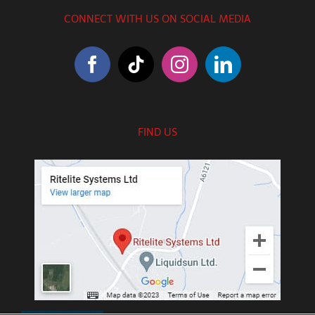
CONNECT WITH US ON SOCIAL MEDIA
FIND US