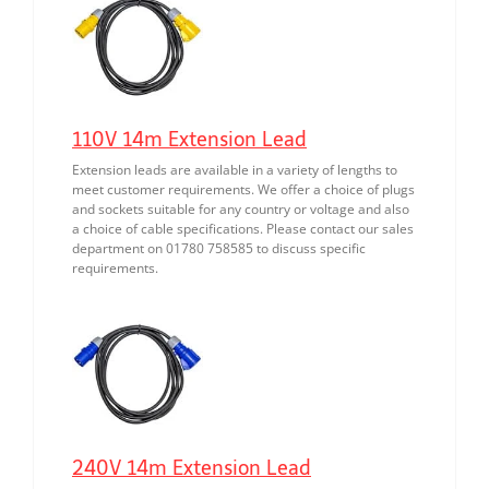
110V 14m Extension Lead
Extension leads are available in a variety of lengths to
meet customer requirements. We offer a choice of plugs
and sockets suitable for any country or voltage and also
a choice of cable specifications. Please contact our sales
department on 01780 758585 to discuss specific
requirements.
240V 14m Extension Lead