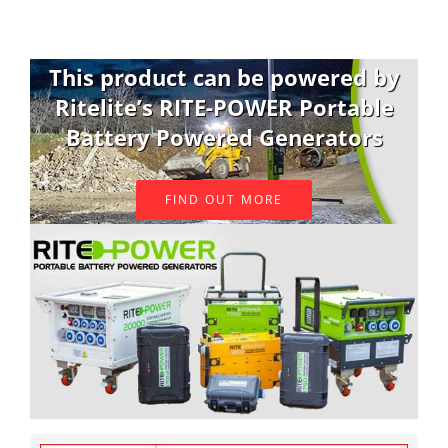
This product can be powered by
Ritelite’s RITE-POWER Portable
Battery Powered Generators
FIND OUT MORE