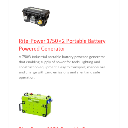
Rite-Power 1750×2 Portable Battery
Powered Generator
A 750W industrial portable battery powered generator
that enabling supply of power for tools, lighting and
construction equipment. Easy to transport, manoeuvre
and charge with zero emissions and silent and safe
operation.