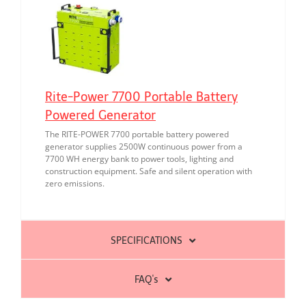
Rite-Power 7700 Portable Battery
Powered Generator
The RITE-POWER 7700 portable battery powered
generator supplies 2500W continuous power from a
7700 WH energy bank to power tools, lighting and
construction equipment. Safe and silent operation with
zero emissions.
SPECIFICATIONS
FAQ's