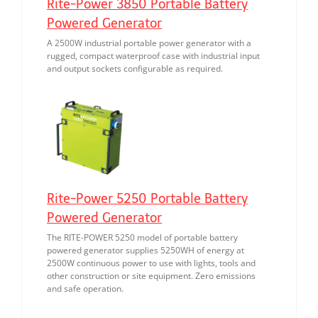
Rite-Power 3850 Portable Battery
Powered Generator
A 2500W industrial portable power generator with a
rugged, compact waterproof case with industrial input
and output sockets configurable as required.
Rite-Power 5250 Portable Battery
Powered Generator
The RITE-POWER 5250 model of portable battery
powered generator supplies 5250WH of energy at
2500W continuous power to use with lights, tools and
other construction or site equipment. Zero emissions
and safe operation.