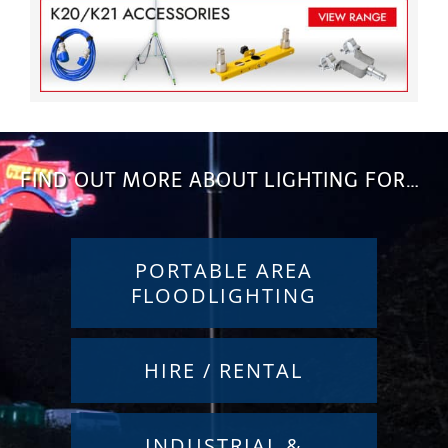
FIND OUT MORE ABOUT LIGHTING FOR…
PORTABLE AREA
FLOODLIGHTING
HIRE / RENTAL
INDUSTRIAL &