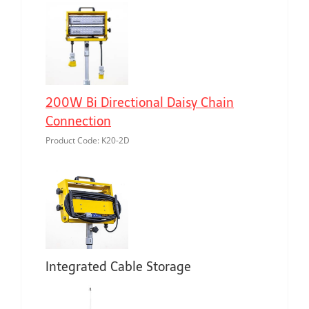
200W Bi Directional Daisy Chain
Connection
Product Code: K20-2D
Integrated Cable Storage