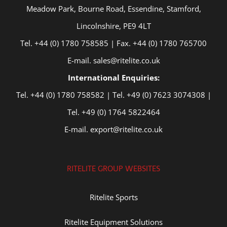
Meadow Park, Bourne Road, Essendine, Stamford,
Lincolnshire, PE9 4LT
Tel. +44 (0) 1780 758585 | Fax. +44 (0) 1780 765700
E-mail. sales@ritelite.co.uk
International Enquiries:
Tel. +44 (0) 1780 758582 | Tel. +49 (0) 7623 3074308 |
Tel. +49 (0) 1764 5822464
E-mail. export@ritelite.co.uk
RITELITE GROUP WEBSITES
Ritelite Sports
Ritelite Equipment Solutions