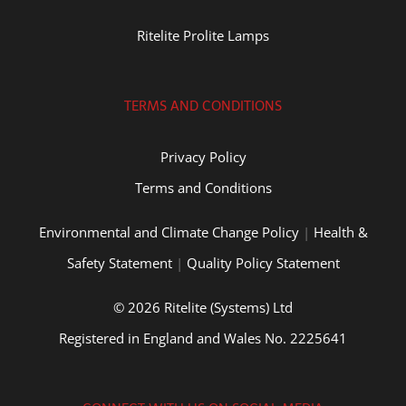
Ritelite Prolite Lamps
TERMS AND CONDITIONS
Privacy Policy
Terms and Conditions
Environmental and Climate Change Policy
|
Health &
Safety Statement
|
Quality Policy Statement
© 2026 Ritelite (Systems) Ltd
Registered in England and Wales No. 2225641