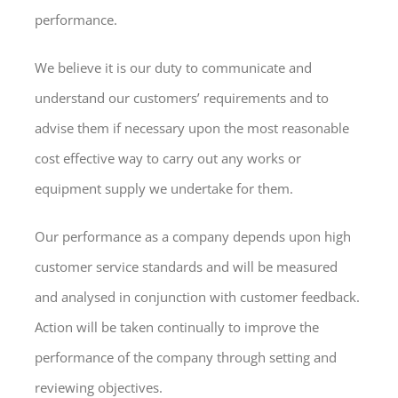
performance.
We believe it is our duty to communicate and
understand our customers’ requirements and to
advise them if necessary upon the most reasonable
cost effective way to carry out any works or
equipment supply we undertake for them.
Our performance as a company depends upon high
customer service standards and will be measured
and analysed in conjunction with customer feedback.
Action will be taken continually to improve the
performance of the company through setting and
reviewing objectives.