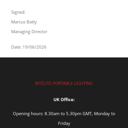
Signed:
Marcus Batty
Managing Director
Date: 19/06/2026
RITELITE PORTABLE LIGHTING
UK Office:
Opening hours: 8.30am to 5.30pm GMT, Monday to
Friday