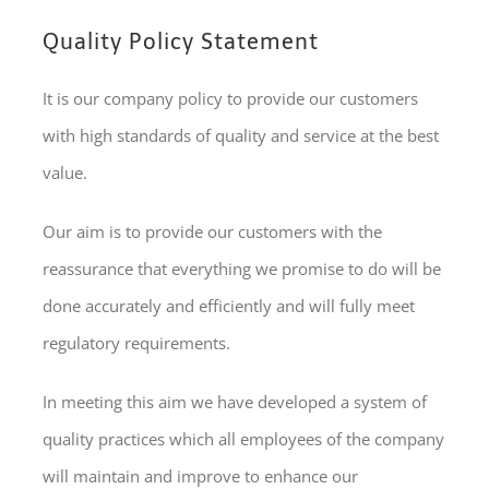
Quality Policy Statement
It is our company policy to provide our customers
with high standards of quality and service at the best
value.
Our aim is to provide our customers with the
reassurance that everything we promise to do will be
done accurately and efficiently and will fully meet
regulatory requirements.
In meeting this aim we have developed a system of
quality practices which all employees of the company
will maintain and improve to enhance our