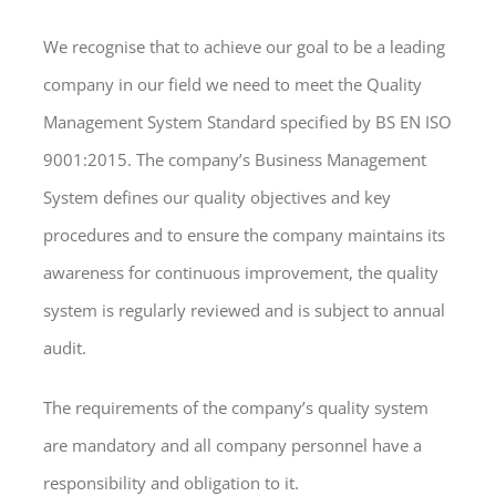
We recognise that to achieve our goal to be a leading
company in our field we need to meet the Quality
Management System Standard specified by BS EN ISO
9001:2015. The company’s Business Management
System defines our quality objectives and key
procedures and to ensure the company maintains its
awareness for continuous improvement, the quality
system is regularly reviewed and is subject to annual
audit.
The requirements of the company’s quality system
are mandatory and all company personnel have a
responsibility and obligation to it.