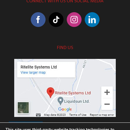
CONNECT WITH US ON SOCIAL MEDIA
FIND US
///exotic.upgrading.venues
This site uses third-party website tracking technologies to