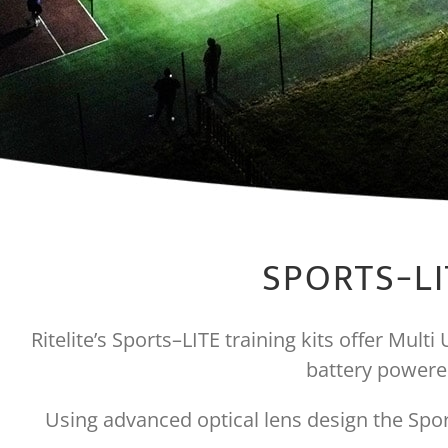
SPORTS-LI
Ritelite’s Sports–LITE training kits offer Mult
battery powered
Using advanced optical lens design the Sport