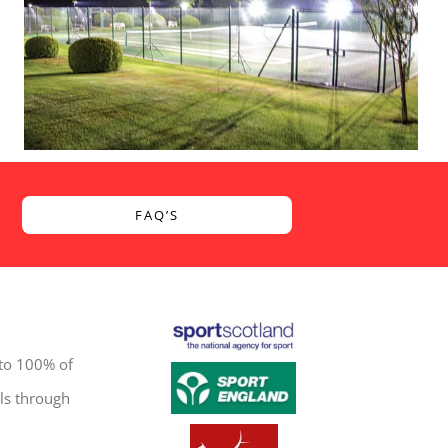
FAQ’S
 to 100% of
ls through