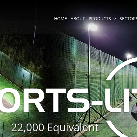
HOME
ABOUT
PRODUCTS
SECTOR
22,000 Equivalent