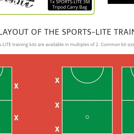
1x SPORTS-LITE 3M
Tripod Carry Bag
LAYOUT OF THE SPORTS-LITE TRAI
-LITE training kits are available in multiples of 2. Common kit siz