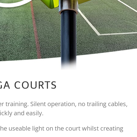
UGA COURTS
 training. Silent operation, no trailing cables,
ckly and easily.
he useable light on the court whilst creating