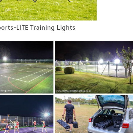
ports-LITE Training Lights