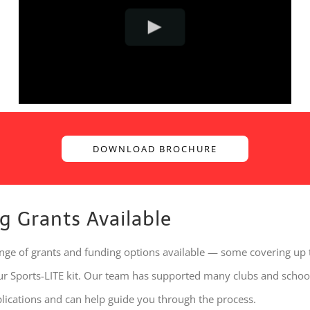
DOWNLOAD BROCHURE
g Grants Available
ange of grants and funding options available — some covering up
our Sports-LITE kit. Our team has supported many clubs and schoo
plications and can help guide you through the process.