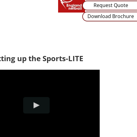
Request Quote
Download Brochure
tting up the Sports-LITE