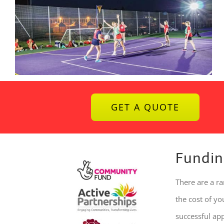
GET A QUOTE
Fundin
There are a r
the cost of y
successful ap