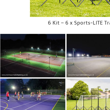
6 Kit – 6 x Sports-LITE T