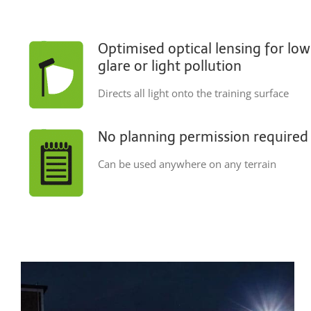
Optimised optical lensing for low
glare or light pollution
Directs all light onto the training surface
No planning permission required
Can be used anywhere on any terrain