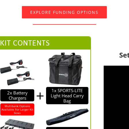
EXPLORE FUNDING OPTIONS
 KIT CONTENTS
Se
1x SPORTS-LITE
2x Battery
Light Head Carry
Chargers
Bag
Multibank Options
Available For Larger Kit
Sizes