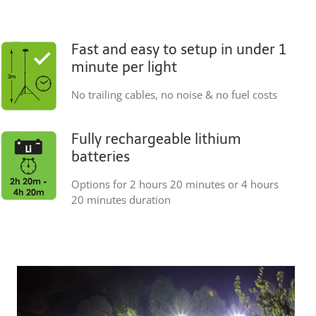
Fast and easy to setup in under 1
minute per light
No trailing cables, no noise & no fuel costs
Fully rechargeable lithium
batteries
Options for 2 hours 20 minutes or 4 hours
20 minutes duration