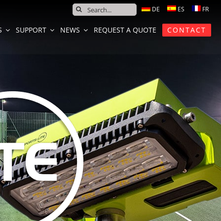
SEARCH
FOR:
S
SUPPORT
NEWS
REQUEST A QUOTE
CONTACT