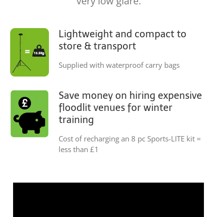
very low glare.
Lightweight and compact to
store & transport
Supplied with waterproof carry bags
Save money on hiring expensive
floodlit venues for winter
training
Cost of recharging an 8 pc Sports-LITE kit =
less than £1