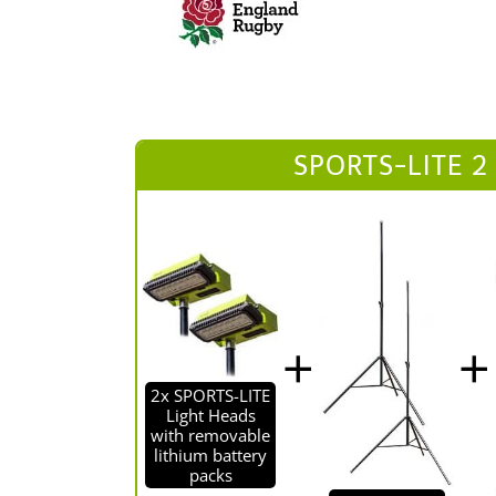
SPORTS-LITE 2
2x SPORTS-LITE
Light Heads
with removable
lithium battery
packs