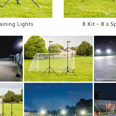
raining Lights
8 Kit – 8 x S