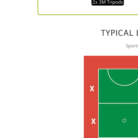
2x 3M Tripods
TYPICAL 
Sports