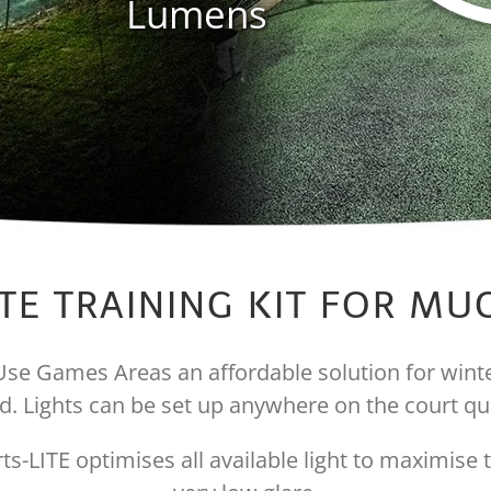
Lumens
TE TRAINING KIT FOR M
i Use Games Areas an affordable solution for winter
. Lights can be set up anywhere on the court qui
s-LITE optimises all available light to maximise t