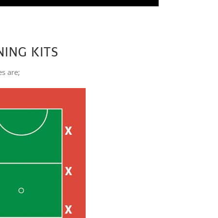
NING KITS
es are;