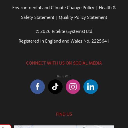
Environmental and Climate Change Policy
|
Health &
Safety Statement
|
Quality Policy Statement
© 2026 Ritelite (Systems) Ltd
Registered in England and Wales No. 2225641
CONNECT WITH US ON SOCIAL MEDIA
FIND US