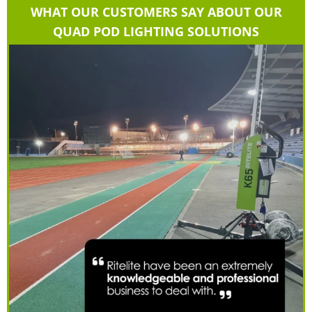
WHAT OUR CUSTOMERS SAY ABOUT OUR
QUAD POD LIGHTING SOLUTIONS