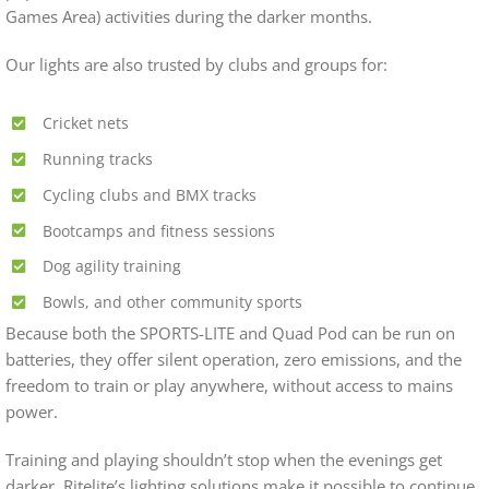
Games Area) activities during the darker months.
Our lights are also trusted by clubs and groups for:
Cricket nets
Running tracks
Cycling clubs and BMX tracks
Bootcamps and fitness sessions
Dog agility training
Bowls, and other community sports
Because both the SPORTS-LITE and Quad Pod can be run on
batteries, they offer silent operation, zero emissions, and the
freedom to train or play anywhere, without access to mains
power.
Training and playing shouldn’t stop when the evenings get
darker. Ritelite’s lighting solutions make it possible to continue