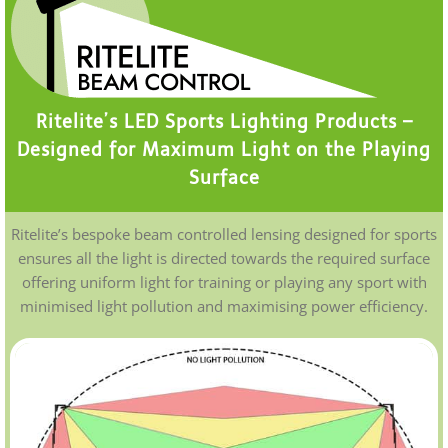
Ritelite’s LED Sports Lighting Products –
Designed for Maximum Light on the Playing
Surface
Ritelite’s bespoke beam controlled lensing designed for sports
ensures all the light is directed towards the required surface
offering uniform light for training or playing any sport with
minimised light pollution and maximising power efficiency.