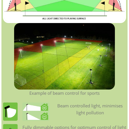
Example of beam control for sports
Beam controlled light, minimises
light pollution
Fully dimmable options for optimum control of light