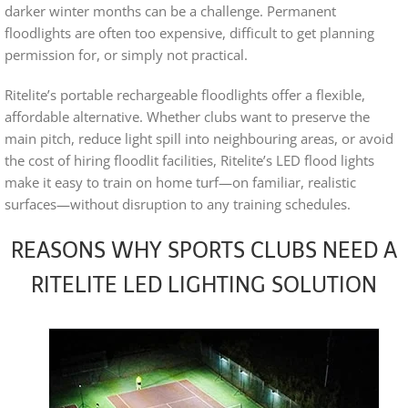
darker winter months can be a challenge. Permanent
floodlights are often too expensive, difficult to get planning
permission for, or simply not practical.
Ritelite’s portable rechargeable floodlights offer a flexible,
affordable alternative. Whether clubs want to preserve the
main pitch, reduce light spill into neighbouring areas, or avoid
the cost of hiring floodlit facilities, Ritelite’s LED flood lights
make it easy to train on home turf—on familiar, realistic
surfaces—without disruption to any training schedules.
REASONS WHY SPORTS CLUBS NEED A
RITELITE LED LIGHTING SOLUTION