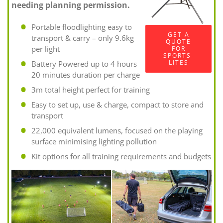
needing planning permission.
Portable floodlighting easy to
GET A
transport & carry – only 9.6kg
QUOTE
per light
FOR
SPORTS-
LITES
Battery Powered up to 4 hours
20 minutes duration per charge
3m total height perfect for training
Easy to set up, use & charge, compact to store and
transport
22,000 equivalent lumens, focused on the playing
surface minimising lighting pollution
Kit options for all training requirements and budgets