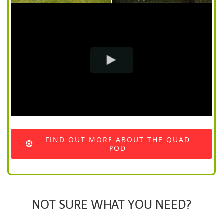
FIND OUT MORE ABOUT THE QUAD
POD
NOT SURE WHAT YOU NEED?