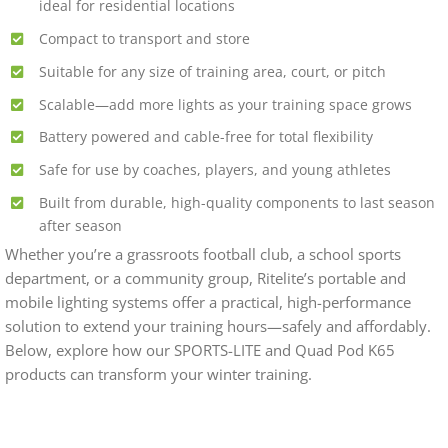
ideal for residential locations
Compact to transport and store
Suitable for any size of training area, court, or pitch
Scalable—add more lights as your training space grows
Battery powered and cable-free for total flexibility
Safe for use by coaches, players, and young athletes
Built from durable, high-quality components to last season
after season
Whether you’re a grassroots football club, a school sports
department, or a community group, Ritelite’s portable and
mobile lighting systems offer a practical, high-performance
solution to extend your training hours—safely and affordably.
Below, explore how our SPORTS-LITE and Quad Pod K65
products can transform your winter training.