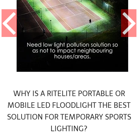
WHY IS A RITELITE PORTABLE OR
MOBILE LED FLOODLIGHT THE BEST
SOLUTION FOR TEMPORARY SPORTS
LIGHTING?