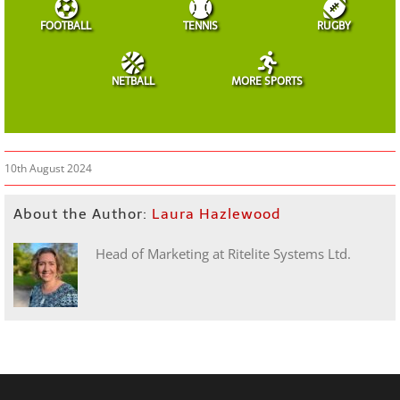
FOOTBALL
TENNIS
RUGBY
NETBALL
MORE SPORTS
10th August 2024
About the Author:
Laura Hazlewood
Head of Marketing at Ritelite Systems Ltd.