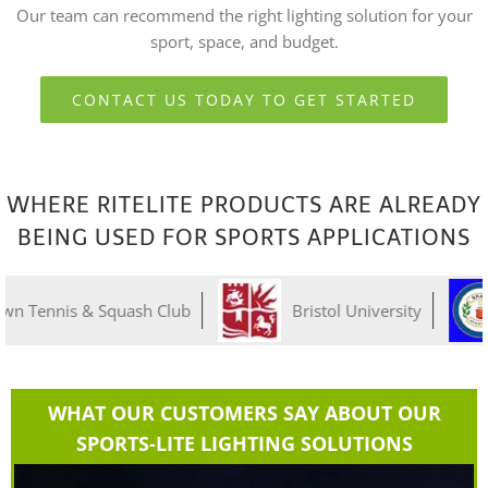
Our team can recommend the right lighting solution for your
sport, space, and budget.
CONTACT US TODAY TO GET STARTED
WHERE RITELITE PRODUCTS ARE ALREADY
BEING USED FOR SPORTS APPLICATIONS
& Squash Club
Bristol University
Grays
WHAT OUR CUSTOMERS SAY ABOUT OUR
SPORTS-LITE LIGHTING SOLUTIONS