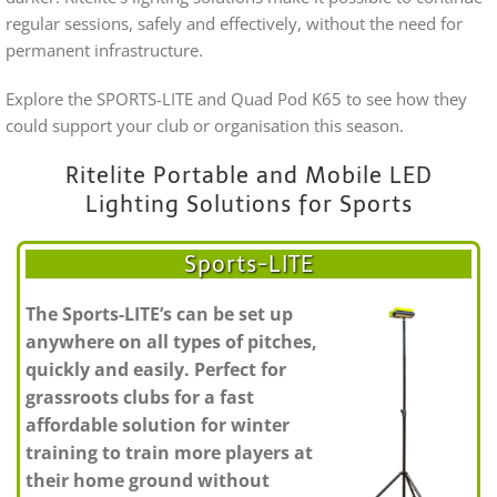
regular sessions, safely and effectively, without the need for
permanent infrastructure.
Explore the SPORTS-LITE and Quad Pod K65 to see how they
could support your club or organisation this season.
Ritelite Portable and Mobile LED
Lighting Solutions for Sports
Sports-LITE
The Sports-LITE’s can be set up
anywhere on all types of pitches,
quickly and easily. Perfect for
grassroots clubs for a fast
affordable solution for winter
training to train more players at
their home ground without