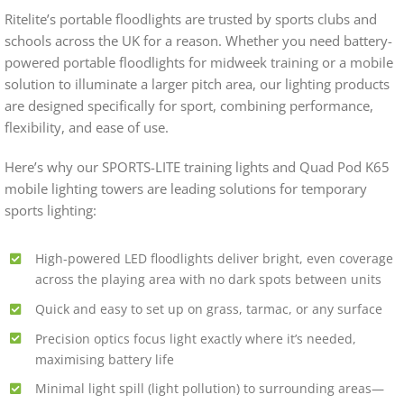
Ritelite’s portable floodlights are trusted by sports clubs and
schools across the UK for a reason. Whether you need battery-
powered portable floodlights for midweek training or a mobile
solution to illuminate a larger pitch area, our lighting products
are designed specifically for sport, combining performance,
flexibility, and ease of use.
Here’s why our SPORTS-LITE training lights and Quad Pod K65
mobile lighting towers are leading solutions for temporary
sports lighting:
High-powered LED floodlights deliver bright, even coverage
across the playing area with no dark spots between units
Quick and easy to set up on grass, tarmac, or any surface
Precision optics focus light exactly where it’s needed,
maximising battery life
Minimal light spill (light pollution) to surrounding areas—