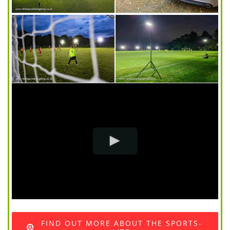
FIND OUT MORE ABOUT THE SPORTS-