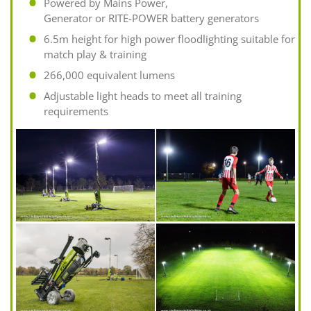
Powered by Mains Power,
Generator or RITE-POWER battery generators
6.5m height for high power floodlighting suitable for
match play & training
266,000 equivalent lumens
Adjustable light heads to meet all training
requirements