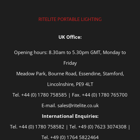
RITELITE PORTABLE LIGHTING
UK Office:
Opening hours: 8.30am to 5.30pm GMT, Monday to
Friday
Meadow Park, Bourne Road, Essendine, Stamford,
Lincolnshire, PE9 4LT
Tel. +44 (0) 1780 758585 | Fax. +44 (0) 1780 765700
E-mail. sales@ritelite.co.uk
International Enquiries:
Tel. +44 (0) 1780 758582 | Tel. +49 (0) 7623 3074308 |
Tel. +49 (0) 1764 5822464