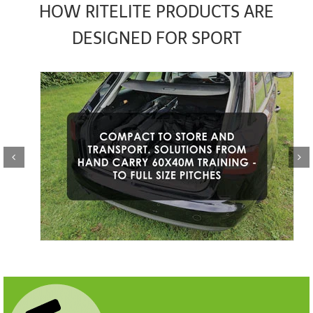
HOW RITELITE PRODUCTS ARE
DESIGNED FOR SPORT