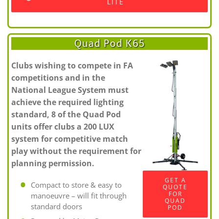
LITE
Quad Pod K65
Clubs wishing to compete in FA
competitions and in the
National League System must
achieve the required lighting
standard, 8 of the Quad Pod
units offer clubs a 200 LUX
system for competitive match
play without the requirement for
planning permission.
GET A
Compact to store & easy to
QUOTE
FOR
manoeuvre – will fit through
QUAD
standard doors
POD