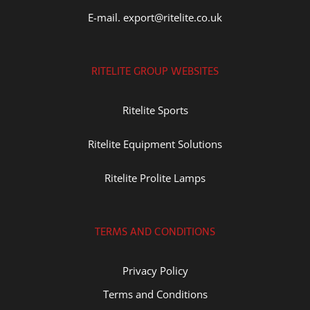
E-mail. export@ritelite.co.uk
RITELITE GROUP WEBSITES
Ritelite Sports
Ritelite Equipment Solutions
Ritelite Prolite Lamps
TERMS AND CONDITIONS
Privacy Policy
Terms and Conditions