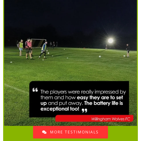
MORE TESTIMONIALS