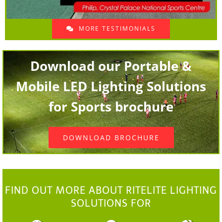
MORE TESTIMONIALS
Download our Portable &
Mobile LED Lighting Solutions
for Sports brochure
DOWNLOAD BROCHURE
FIND OUT MORE ABOUT RITELITE LIGHTING
SOLUTIONS FOR