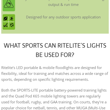
output & run time
Designed for any outdoor sports application
WHAT SPORTS CAN RITELITE’S LIGHTS
BE USED FOR?
Ritelite’s LED portable & mobile floodlights are designed for
flexibility, ideal for training and matches across a wide range of
sports, depending on specific lighting requirements.
Both the SPORTS-LITE portable battery-powered training lights
and the Quad Pod K65 mobile lighting towers are regularly
used for football, rugby, and GAA training. On courts, they’re a
popular choice for netball, tennis, and other MUGA (Multi-Use