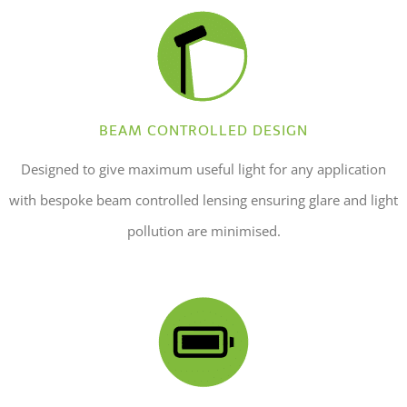
BEAM CONTROLLED DESIGN
Designed to give maximum useful light for any application
with bespoke beam controlled lensing ensuring glare and light
pollution are minimised.