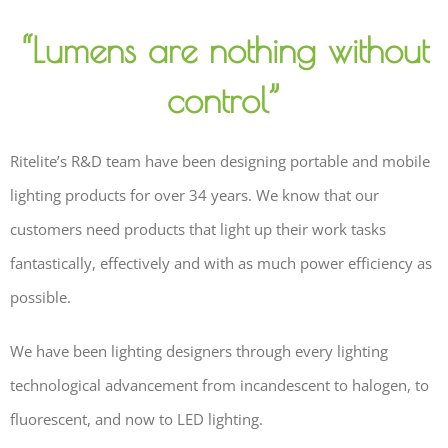
“Lumens are nothing without
control”
Ritelite’s R&D team have been designing portable and mobile
lighting products for over 34 years. We know that our
customers need products that light up their work tasks
fantastically, effectively and with as much power efficiency as
possible.
We have been lighting designers through every lighting
technological advancement from incandescent to halogen, to
fluorescent, and now to LED lighting.