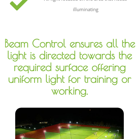
illuminating
Beam Control ensures all the
light is directed towards the
required surface offering
uniform light for training or
working.