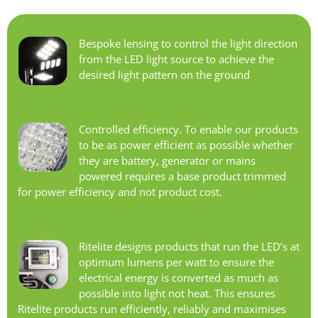
Bespoke lensing to control the light direction
from the LED light source to achieve the
desired light pattern on the ground
Controlled efficiency. To enable our products
to be as power efficient as possible whether
they are battery, generator or mains
powered requires a base product trimmed
for power efficiency and not product cost.
Ritelite designs products that run the LED’s at
optimum lumens per watt to ensure the
electrical energy is converted as much as
possible into light not heat. This ensures
Ritelite products run efficiently, reliably and maximises