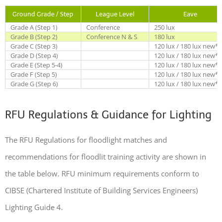
Ground Grade / Step
League Level
Eave
Grade A (Step 1)
Conference
250 lux
Grade B (Step 2)
Conference N & S
180 lux
Grade C (Step 3)
120 lux / 180 lux new*
Grade D (Step 4)
120 lux / 180 lux new*
Grade E (Step 5-4)
120 lux / 180 lux new*
Grade F (Step 5)
120 lux / 180 lux new*
Grade G (Step 6)
120 lux / 180 lux new*
RFU Regulations & Guidance for Lighting
The RFU Regulations for floodlight matches and
recommendations for floodlit training activity are shown in
the table below. RFU minimum requirements conform to
CIBSE (Chartered Institute of Building Services Engineers)
Lighting Guide 4.