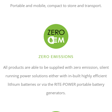
Portable and mobile, compact to store and transport.
ZERO EMISSIONS
All products are able to be supplied with zero emission, silent
running power solutions either with in-built highly efficient
lithium batteries or via the RITE-POWER portable battery
generators.