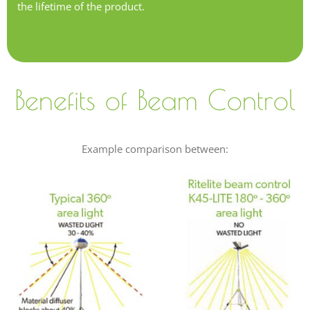
the lifetime of the product.
Benefits of Beam Control
Example comparison between: