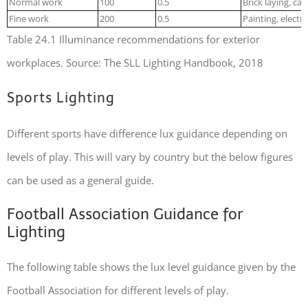
Normal work
100
0.5
Brick laying, ca
Fine work
200
0.5
Painting, electr
Table 24.1 Illuminance recommendations for exterior
workplaces. Source: The SLL Lighting Handbook, 2018
Sports Lighting
Different sports have difference lux guidance depending on
levels of play. This will vary by country but the below figures
can be used as a general guide.
Football Association Guidance for
Lighting
The following table shows the lux level guidance given by the
Football Association for different levels of play.