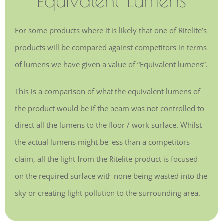
For some products where it is likely that one of Ritelite’s
products will be compared against competitors in terms
of lumens we have given a value of “Equivalent lumens”.
This is a comparison of what the equivalent lumens of
the product would be if the beam was not controlled to
direct all the lumens to the floor / work surface. Whilst
the actual lumens might be less than a competitors
claim, all the light from the Ritelite product is focused
on the required surface with none being wasted into the
sky or creating light pollution to the surrounding area.