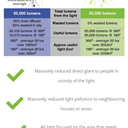
Massively reduced direct glare to people in
vicinity of the light.
Massively reduced light pollution to neighbouring
houses or areas
All light focused on the area that needs