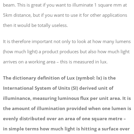
beam. This is great if you want to illuminate 1 square mm at
5km distance, but if you want to use it for other applications
then it would be totally useless.
It is therefore important not only to look at how many lumens
(how much light) a product produces but also how much light
arrives on a working area – this is measured in lux.
The dictionary definition of Lux (symbol: lx) is the
International System of Units (SI) derived unit of
illuminance, measuring luminous flux per unit area. It is
the amount of illumination provided when one lumen is
evenly distributed over an area of one square metre –
in simple terms how much light is hitting a surface over