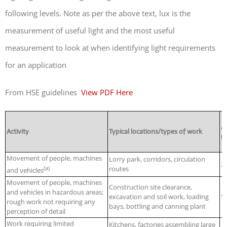
following levels. Note as per the above text, lux is the
measurement of useful light and the most useful
measurement to look at when identifying light requirements
for an application
From HSE guidelines
View PDF Here
A
Activity
Typical locations/types of work
(l
Movement of people, machines
Lorry park, corridors, circulation
2
(a)
routes
and vehicles
Movement of people, machines
Construction site clearance,
and vehicles in hazardous areas;
excavation and soil work, loading
5
rough work not requiring any
bays, bottling and canning plant
perception of detail
Work requiring limited
Kitchens, factories assembling large