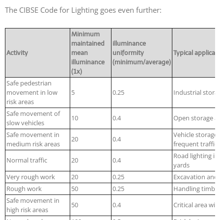
The CIBSE Code for Lighting goes even further:
Minimum
maintained
illuminance
Activity
mean
uniformity
Typical applicat
illuminance
(minimum/average)
(1x)
Safe pedestrian
movement in low
5
0.25
Industrial stora
risk areas
Safe movement of
10
0.4
Open storage are
slow vehicles
Safe movement in
Vehicle storage 
20
0.4
medium risk areas
frequent traffic
Road lighting in
Normal traffic
20
0.4
yards
Very rough work
20
0.25
Excavation and 
Rough work
50
0.25
Handling timbe
Safe movement in
50
0.4
Critical area wit
high risk areas