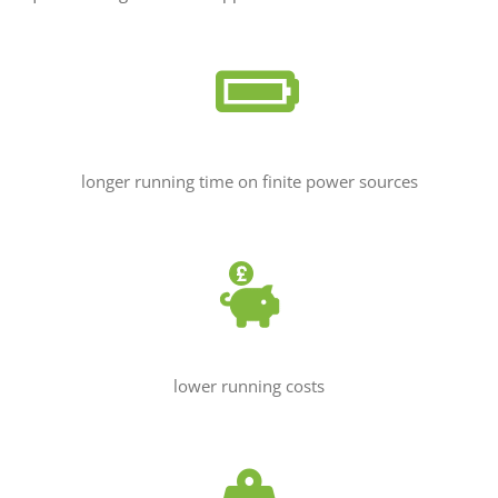
longer running time on finite power sources
lower running costs