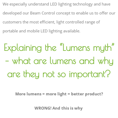
We especially understand LED lighting technology and have
developed our Beam Control concept to enable us to offer our
customers the most efficient, light controlled range of
portable and mobile LED lighting available.
Explaining the “Lumens myth”
– what are lumens and why
are they not so important?
More lumens = more light = better product?
WRONG! And this is why