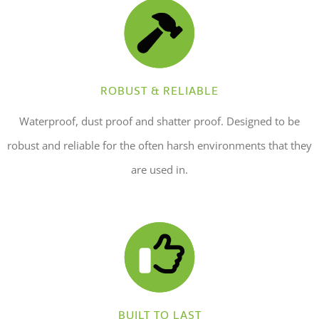
ROBUST & RELIABLE
Waterproof, dust proof and shatter proof. Designed to be
robust and reliable for the often harsh environments that they
are used in.
BUILT TO LAST