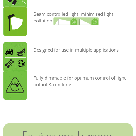
Beam controlled light, minimised light
pollution
Designed for use in multiple applications
Fully dimmable for optimum control of light
output & run time
Equivalent Lumens