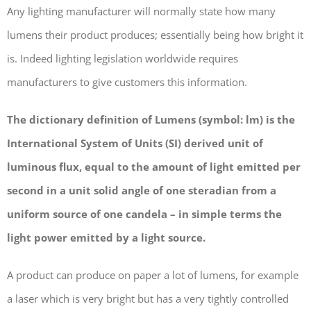
Any lighting manufacturer will normally state how many
lumens their product produces; essentially being how bright it
is. Indeed lighting legislation worldwide requires
manufacturers to give customers this information.
The dictionary definition of Lumens (symbol: lm) is the
International System of Units (SI) derived unit of
luminous flux, equal to the amount of light emitted per
second in a unit solid angle of one steradian from a
uniform source of one candela – in simple terms the
light power emitted by a light source.
A product can produce on paper a lot of lumens, for example
a laser which is very bright but has a very tightly controlled