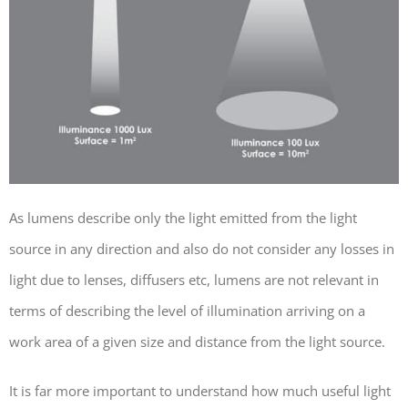
As lumens describe only the light emitted from the light
source in any direction and also do not consider any losses in
light due to lenses, diffusers etc, lumens are not relevant in
terms of describing the level of illumination arriving on a
work area of a given size and distance from the light source.
It is far more important to understand how much useful light