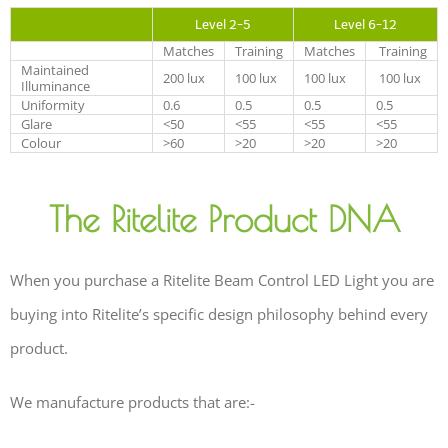
Level 2-5
Level 6-12
Matches
Training
Matches
Training
Maintained
200 lux
100 lux
100 lux
100 lux
Illuminance
Uniformity
0.6
0.5
0.5
0.5
Glare
<50
<55
<55
<55
Colour
>60
>20
>20
>20
The Ritelite Product DNA
When you purchase a Ritelite Beam Control LED Light you are
buying into Ritelite’s specific design philosophy behind every
product.
We manufacture products that are:-