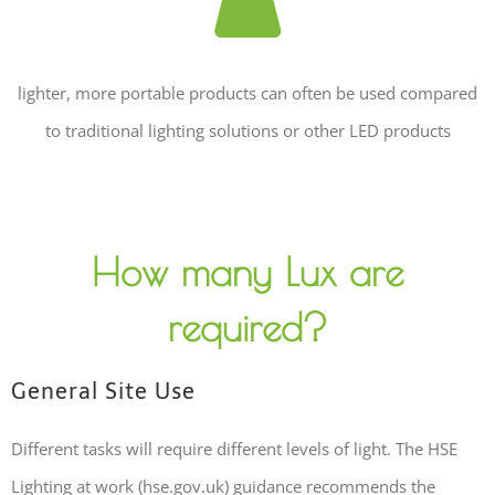
lighter, more portable products can often be used compared
to traditional lighting solutions or other LED products
How many Lux are
required?
General Site Use
Different tasks will require different levels of light. The HSE
Lighting at work (hse.gov.uk) guidance recommends the