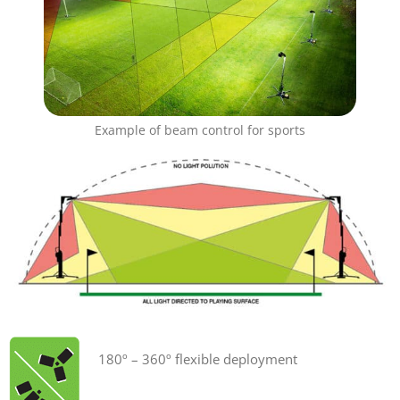
Example of beam control for sports
180º – 360º flexible deployment