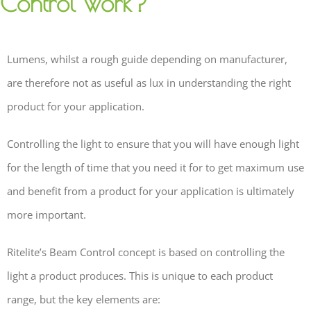
Control work?
Lumens, whilst a rough guide depending on manufacturer,
are therefore not as useful as lux in understanding the right
product for your application.
Controlling the light to ensure that you will have enough light
for the length of time that you need it for to get maximum use
and benefit from a product for your application is ultimately
more important.
Ritelite’s Beam Control concept is based on controlling the
light a product produces. This is unique to each product
range, but the key elements are: