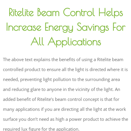
Ritelite Beam Control Helps
Increase Energy Savings For
All Applications
The above text explains the benefits of using a Ritelite beam
controlled product to ensure all the light is directed where it is
needed, preventing light pollution to the surrounding area
and reducing glare to anyone in the vicinity of the light. An
added benefit of Ritelite’s beam control concept is that for
many applications if you are directing all the light at the work
surface you don’t need as high a power product to achieve the
required lux figure for the application.