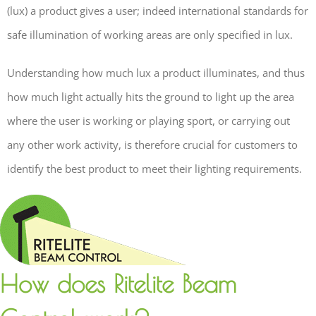
(lux) a product gives a user; indeed international standards for
safe illumination of working areas are only specified in lux.
Understanding how much lux a product illuminates, and thus
how much light actually hits the ground to light up the area
where the user is working or playing sport, or carrying out
any other work activity, is therefore crucial for customers to
identify the best product to meet their lighting requirements.
How does Ritelite Beam