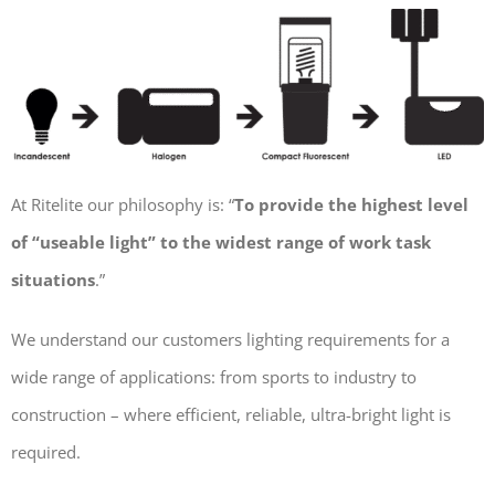
At Ritelite our philosophy is: “
To provide the highest level
of “useable light” to the widest range of work task
situations
.”
We understand our customers lighting requirements for a
wide range of applications: from sports to industry to
construction – where efficient, reliable, ultra-bright light is
required.