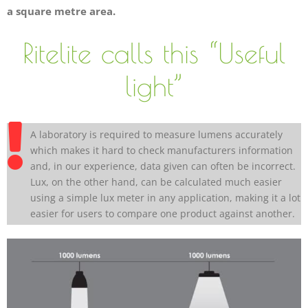
a square metre area.
Ritelite calls this “Useful
light”
A laboratory is required to measure lumens accurately
which makes it hard to check manufacturers information
and, in our experience, data given can often be incorrect.
Lux, on the other hand, can be calculated much easier
using a simple lux meter in any application, making it a lot
easier for users to compare one product against another.