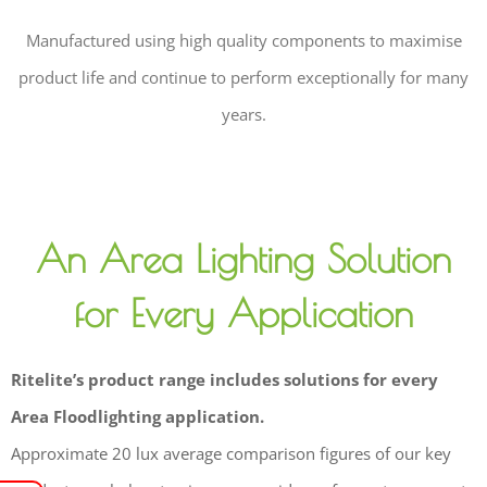
Manufactured using high quality components to maximise
product life and continue to perform exceptionally for many
years.
An Area Lighting Solution
for Every Application
Ritelite’s product range includes solutions for every
Area Floodlighting application.
Approximate 20 lux average comparison figures of our key