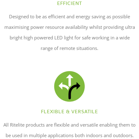
EFFICIENT
Designed to be as efficient and energy saving as possible
maximising power resource availability whilst providing ultra
bright high powered LED light for safe working in a wide
range of remote situations.
FLEXIBLE & VERSATILE
All Ritelite products are flexible and versatile enabling them to
be used in multiple applications both indoors and outdoors.