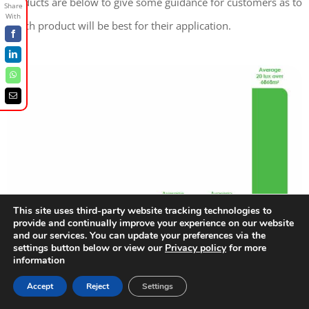
products are below to give some guidance for customers as to
which product will be best for their application.
Facebook
LinkedIn
WhatsApp
Email
This site uses third-party website tracking technologies to
provide and continually improve your experience on our website
and our services. You can update your preferences via the
settings button below or view our
Privacy policy
for more
information
Accept
Reject
Settings