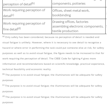
1
(b)
components, potteries
perception of detail
Work requiring perception of
Offices, sheet metal work,
2
(c)
bookbinding
detail
Drawing offices, factories
Work requiring perception of
assembling electronic components,
5
(d)
fine detail
textile production
(a)
Only safety has been considered, because no perception of detail is needed and
visual fatigue is unlikely. However, where it is necessary to see detail to recognise a
hazard or where error in performing the task could put someone else at risk, for safety
purposes as well as to avoid visual fatigue, the figure needs to be increased to that for
work requiring the perception of detail. The CIBSE Code for lighting 4 gives more
information and recommendations based on scientific knowledge, practical experience,
technical feasibility and economic reality.
(b)
The purpose is to avoid visual fatigue; the illuminances will be adequate for safety
purposes
(c)
The purpose is to avoid visual fatigue; the illuminances will be adequate for safety
purposes
(d)
The purpose is to avoid visual fatigue; the illuminances will be adequate for safety
purposes