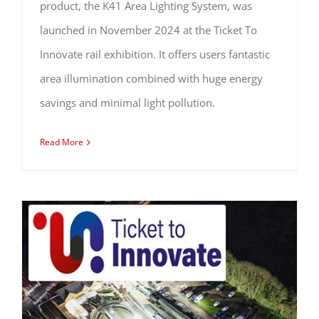
product, the K41 Area Lighting System, was
launched in November 2024 at the Ticket To
Innovate rail exhibition. It offers users fantastic
area illumination combined with huge energy
savings and minimal light pollution.
Read More