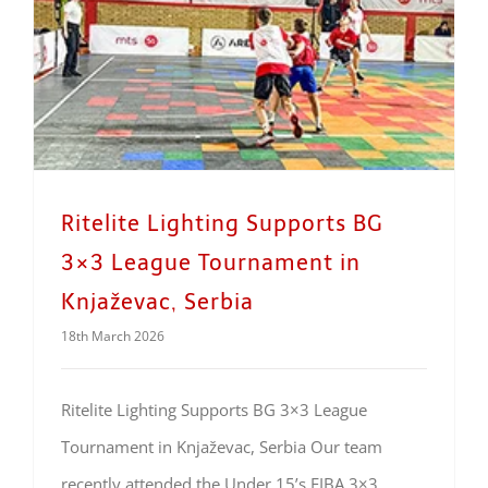
Ritelite Lighting Supports BG
3×3 League Tournament in
Knjaževac, Serbia
18th March 2026
Ritelite Lighting Supports BG 3×3 League
Tournament in Knjaževac, Serbia Our team
recently attended the Under 15’s FIBA 3×3