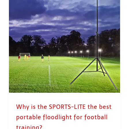
Why is the SPORTS-LITE the best portable floodlight for football training?
Why is the SPORTS-LITE the best
portable floodlight for football
training?