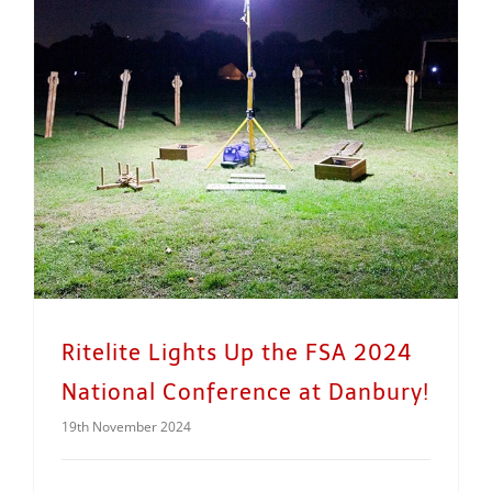
Ritelite Lights Up the FSA 2024 National Conference at Danbury!
Ritelite Lights Up the FSA 2024
National Conference at Danbury!
19th November 2024