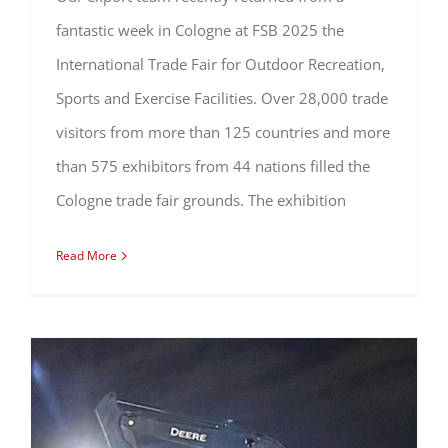
fantastic week in Cologne at FSB 2025 the
International Trade Fair for Outdoor Recreation,
Sports and Exercise Facilities. Over 28,000 trade
visitors from more than 125 countries and more
than 575 exhibitors from 44 nations filled the
Cologne trade fair grounds. The exhibition
Read More