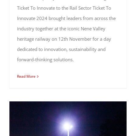
Ticket To Innovate to the Rail Sector Ticket To
Innovate 2024 brought leaders from across the
industry together at the iconic Nene Valley
heritage railway on 12th November for a day
dedicated to innovation, sustainability and
forward-thinking solutions.
Read More