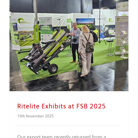
Ritelite Exhibits at FSB 2025
19th November 2025
Our export team recently returned from a