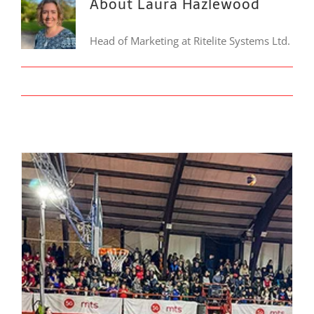
About Laura Hazlewood
Head of Marketing at Ritelite Systems Ltd.
LinkedIn
Ritelite Lighting Supports BG 3×3 League Tournament in Knjaževac, Serbia