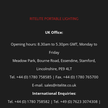
RITELITE PORTABLE LIGHTING
UK Office:
Opening hours: 8.30am to 5.30pm GMT, Monday to
Friday
Meadow Park, Bourne Road, Essendine, Stamford,
Lincolnshire, PE9 4LT
Tel. +44 (0) 1780 758585 | Fax. +44 (0) 1780 765700
E-mail. sales@ritelite.co.uk
International Enquiries:
Tel. +44 (0) 1780 758582 | Tel. +49 (0) 7623 3074308 |