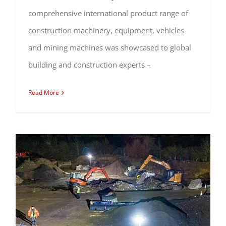
comprehensive international product range of
construction machinery, equipment, vehicles
and mining machines was showcased to global
building and construction experts –
Read More