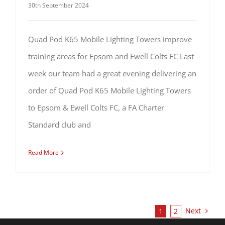
30th September 2024
Quad Pod K65 Mobile Lighting Towers improve
training areas for Epsom and Ewell Colts FC Last
week our team had a great evening delivering an
order of Quad Pod K65 Mobile Lighting Towers
to Epsom & Ewell Colts FC, a FA Charter
Standard club and
Read More
Next
1
2