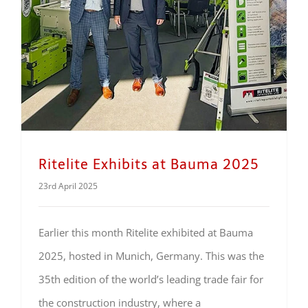
Ritelite Exhibits at Bauma 2025
23rd April 2025
Earlier this month Ritelite exhibited at Bauma
2025, hosted in Munich, Germany. This was the
35th edition of the world’s leading trade fair for
the construction industry, where a