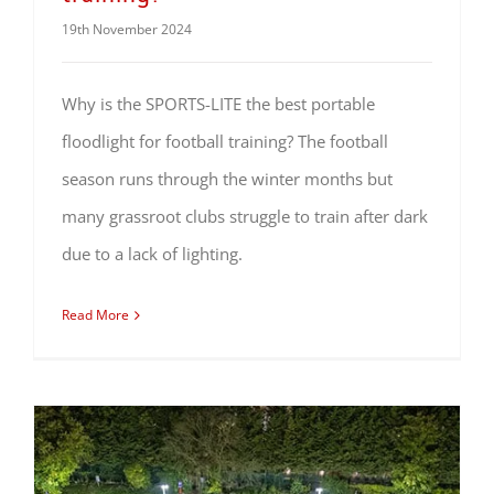
19th November 2024
Why is the SPORTS-LITE the best portable
floodlight for football training? The football
season runs through the winter months but
many grassroot clubs struggle to train after dark
due to a lack of lighting.
Read More