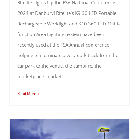
Ritelite Lights Up the FSA National Conference
2024 at Danbury! Ritelite's K9 30 LED Portable
Rechargeable Worklight and K10 360 LED Multi-
function Area Lighting System have been
recently used at the FSA Annual conference
helping to illuminate a very dark track from the
car park to the venue, the campfire, the
marketplace, market
Read More