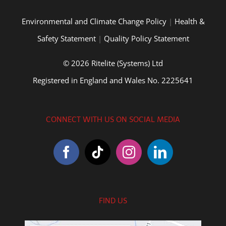
Environmental and Climate Change Policy
|
Health &
Safety Statement
|
Quality Policy Statement
© 2026 Ritelite (Systems) Ltd
Registered in England and Wales No. 2225641
CONNECT WITH US ON SOCIAL MEDIA
FIND US