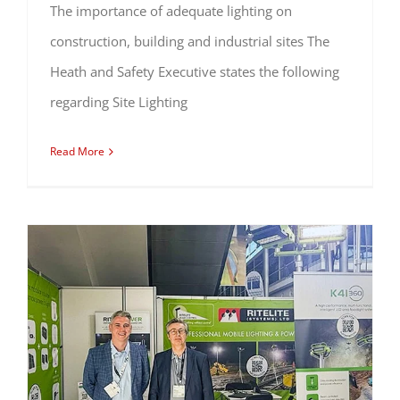
The importance of adequate lighting on
construction, building and industrial sites The
Heath and Safety Executive states the following
regarding Site Lighting
Read More