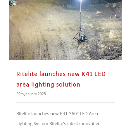
Ritelite launches new K41 LED area lighting solution
Ritelite launches new K41 LED
area lighting solution
29th January 2025
Ritelite launches new K41 360º LED Area
Lighting System Ritelite’s latest innovative