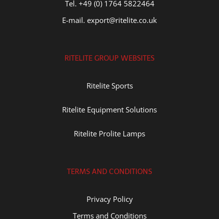
Tel. +49 (0) 1764 5822464
E-mail. export@ritelite.co.uk
RITELITE GROUP WEBSITES
Ritelite Sports
Ritelite Equipment Solutions
Ritelite Prolite Lamps
TERMS AND CONDITIONS
Privacy Policy
Terms and Conditions