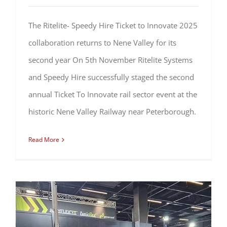
The Ritelite- Speedy Hire Ticket to Innovate 2025
collaboration returns to Nene Valley for its
second year On 5th November Ritelite Systems
and Speedy Hire successfully staged the second
annual Ticket To Innovate rail sector event at the
historic Nene Valley Railway near Peterborough.
Read More