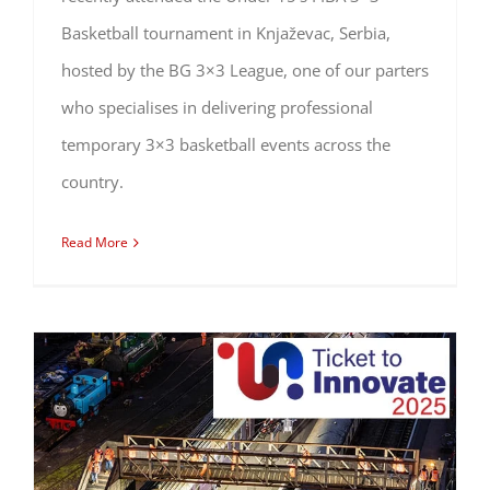
Basketball tournament in Knjaževac, Serbia,
hosted by the BG 3×3 League, one of our parters
who specialises in delivering professional
temporary 3×3 basketball events across the
country.
Read More