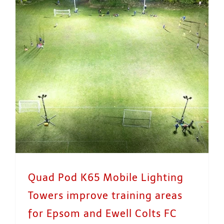
Quad Pod K65 Mobile Lighting Towers improve training areas for Epsom and Ewell Colts FC
Quad Pod K65 Mobile Lighting
Towers improve training areas
for Epsom and Ewell Colts FC