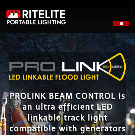
Skip
to
content
Toggle
Navigati
HOME
ABOUT
PRODUCTS
SECTORS
SUPPORT
NEWS
PROLINK BEAM CONTROL is
REQUEST A QUOTE
an ultra efficient LED
Contact
linkable track light
compatible with generators