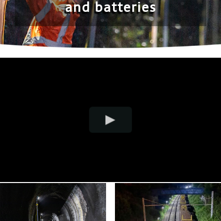
and batteries