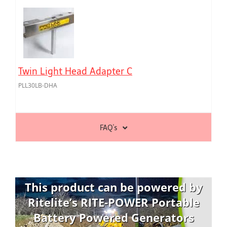
Twin Light Head Adapter C
PLL30LB-DHA
FAQ's
This product can be powered by
Ritelite’s RITE-POWER Portable
Battery Powered Generators