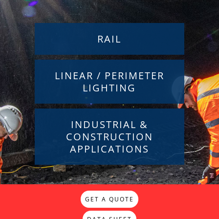
RAIL
LINEAR / PERIMETER
LIGHTING
INDUSTRIAL &
CONSTRUCTION
APPLICATIONS
GET A QUOTE