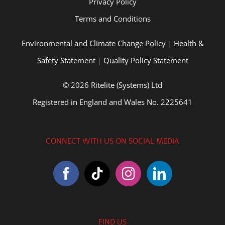
Privacy Policy
Terms and Conditions
Environmental and Climate Change Policy
|
Health &
Safety Statement
|
Quality Policy Statement
© 2026 Ritelite (Systems) Ltd
Registered in England and Wales No. 2225641
CONNECT WITH US ON SOCIAL MEDIA
FIND US