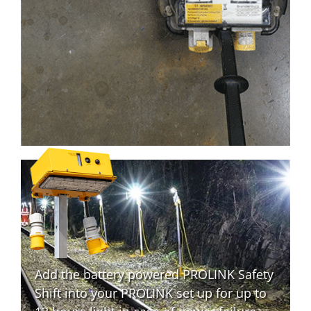
Add the battery powered PROLINK Safety
Shift into your PROLINK set up for up to