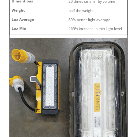
20 times smaller by volume
half the weight
80% better light average
265% increase in min light level