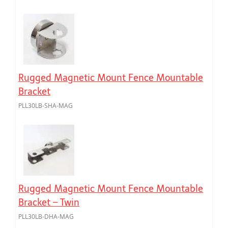
Rugged Magnetic Mount Fence Mountable
Bracket
PLL30LB-SHA-MAG
Rugged Magnetic Mount Fence Mountable
Bracket – Twin
PLL30LB-DHA-MAG