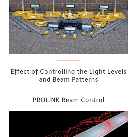
Effect of Controlling the Light Levels
and Beam Patterns
PROLINK Beam Control