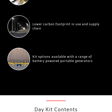
Lower carbon footprint in use and supply
chain
Kit options available with a range of
battery powered portable generators
Day Kit Contents