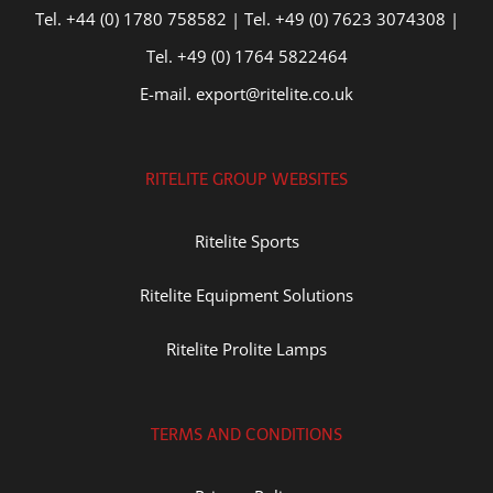
Tel. +44 (0) 1780 758582 | Tel. +49 (0) 7623 3074308 |
Tel. +49 (0) 1764 5822464
E-mail. export@ritelite.co.uk
RITELITE GROUP WEBSITES
Ritelite Sports
Ritelite Equipment Solutions
Ritelite Prolite Lamps
TERMS AND CONDITIONS