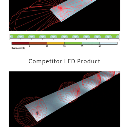
Competitor LED Product