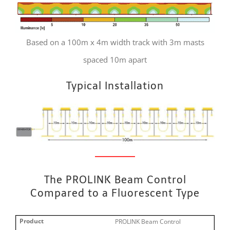
Based on a 100m x 4m width track with 3m masts
spaced 10m apart
Typical Installation
The PROLINK Beam Control
Compared to a Fluorescent Type
PROLINK Beam Control