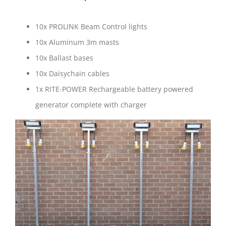
10x PROLINK Beam Control lights
10x Aluminum 3m masts
10x Ballast bases
10x Daisychain cables
1x RITE-POWER Rechargeable battery powered
generator complete with charger