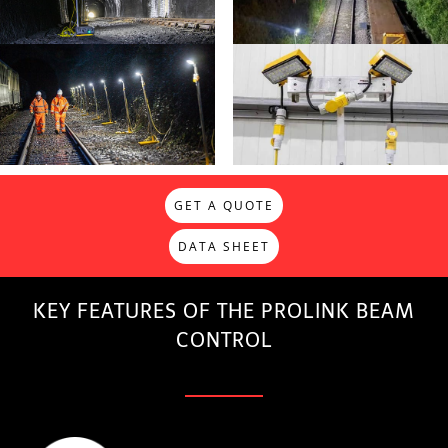
GET A QUOTE
DATA SHEET
KEY FEATURES OF THE PROLINK BEAM
CONTROL