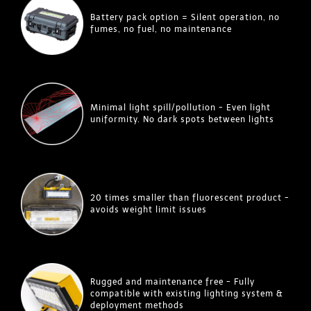
Battery pack option = Silent operation, no
fumes, no fuel, no maintenance
Minimal light spill/pollution - Even light
uniformity. No dark spots between lights
20 times smaller than fluorescent product -
avoids weight limit issues
Rugged and maintenance free - Fully
compatible with existing lighting system &
deployment methods