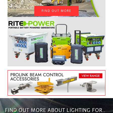
FIND OUT MORE
FIND OUT MORE ABOUT LIGHTING FOR..