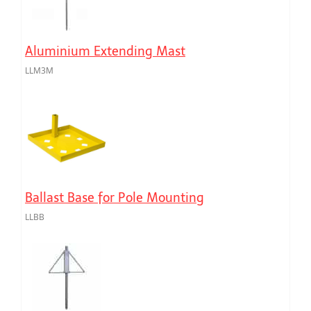
Aluminium Extending Mast
LLM3M
Ballast Base for Pole Mounting
LLBB