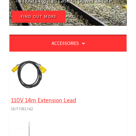
13 hours light in case of power failure.
FIND OUT MORE
ACCESSORIES
110V 14m Extension Lead
SE/110EL142