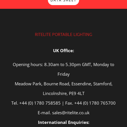
DATA SHEET
RITELITE PORTABLE LIGHTING
UK Office:
Opening hours: 8.30am to 5.30pm GMT, Monday to
Friday
Meadow Park, Bourne Road, Essendine, Stamford,
Lincolnshire, PE9 4LT
Tel. +44 (0) 1780 758585 | Fax. +44 (0) 1780 765700
E-mail. sales@ritelite.co.uk
International Enquiries: