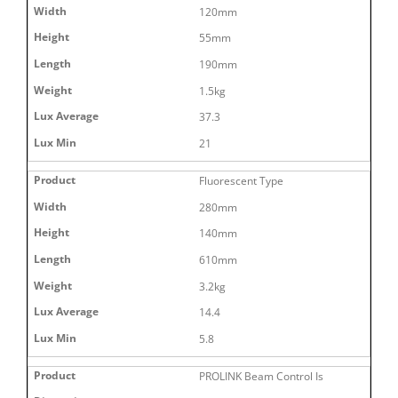
120mm
55mm
190mm
1.5kg
37.3
21
Fluorescent Type
280mm
140mm
610mm
3.2kg
14.4
5.8
PROLINK Beam Control Is