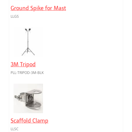
Ground Spike for Mast
LLGS
3M Tripod
PLL-TRIPOD-3M-BLK
Scaffold Clamp
LLSC