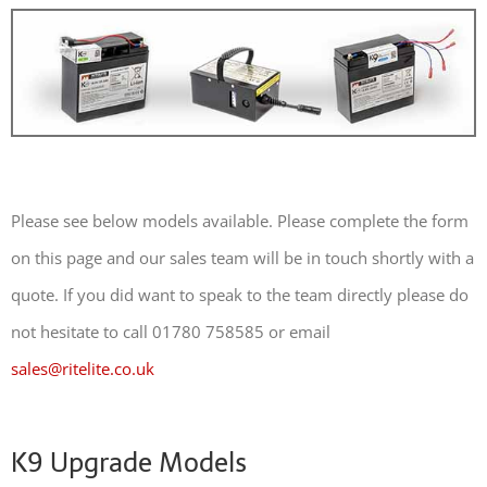
Please see below models available. Please complete the form
on this page and our sales team will be in touch shortly with a
quote. If you did want to speak to the team directly please do
not hesitate to call 01780 758585 or email
sales@ritelite.co.uk
K9 Upgrade Models