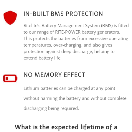
IN-BUILT BMS PROTECTION
Ritelite’s Battery Management System (BMS) is fitted
to our range of RITE-POWER battery generators.
This protects the batteries from excessive operating
temperatures, over-charging, and also gives
protection against deep discharge, helping to
extend battery life.
NO MEMORY EFFECT
Lithium batteries can be charged at any point
without harming the battery and without complete
discharging being required.
What is the expected lifetime of a