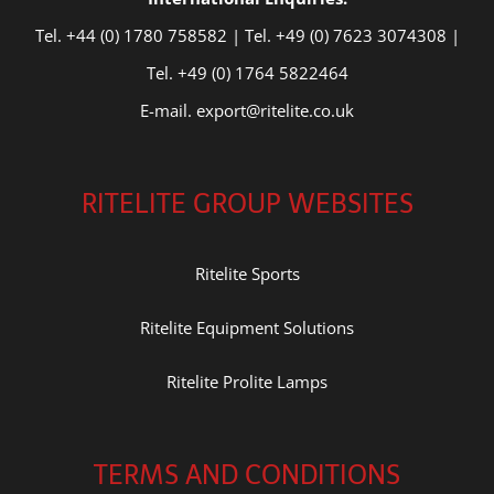
Tel. +44 (0) 1780 758582 | Tel. +49 (0) 7623 3074308 |
Tel. +49 (0) 1764 5822464
E-mail. export@ritelite.co.uk
RITELITE GROUP WEBSITES
Ritelite Sports
Ritelite Equipment Solutions
Ritelite Prolite Lamps
TERMS AND CONDITIONS