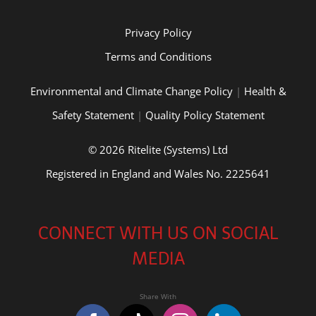
Privacy Policy
Terms and Conditions
Environmental and Climate Change Policy
|
Health &
Safety Statement
|
Quality Policy Statement
© 2026 Ritelite (Systems) Ltd
Registered in England and Wales No. 2225641
CONNECT WITH US ON SOCIAL
MEDIA