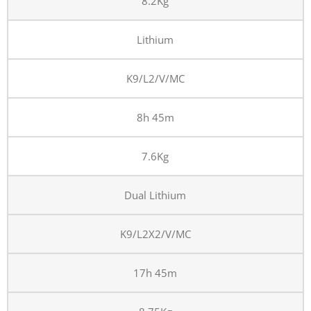
8.2Kg
Lithium
K9/L2/V/MC
8h 45m
7.6Kg
Dual Lithium
K9/L2X2/V/MC
17h 45m