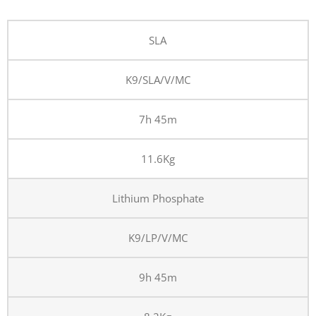
SLA
K9/SLA/V/MC
7h 45m
11.6Kg
Lithium Phosphate
K9/LP/V/MC
9h 45m