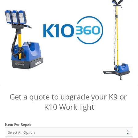
Get a quote to upgrade your K9 or 
K10 Work light
Item For Repair