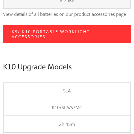
8.75Kg
View details of all batteries on our product accessories page
K9/ K10 PORTABLE WORKLIGHT
ACCESSORIES
K10 Upgrade Models
SLA
K10/SLA/V/MC
2h 45m