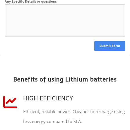
Any Specific Details or questions
Submit Form
Benefits of using Lithium batteries
HIGH EFFICIENCY
Efficient, reliable power. Cheaper to recharge using
less energy compared to SLA.