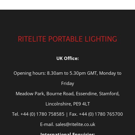
RITELITE PORTABLE LIGHTING
UK Office:
Opening hours: 8.30am to 5.30pm GMT, Monday to
Friday
Meadow Park, Bourne Road, Essendine, Stamford,
Lincolnshire, PE9 4LT
Tel. +44 (0) 1780 758585 | Fax. +44 (0) 1780 765700
E-mail. sales@ritelite.co.uk
International Enquiries: