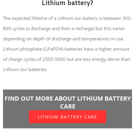
Lithium battery?
The expected lifetime of a Lithium-ion battery is between 300-
800 cycles (a discharge and then a recharge) but this varies
depending on depth of discharge and temperatures in use .
Lithium phosphate (LiFePO4) batteries have a higher amount
of charge cycles of 2500-5000 but are less energy dense than
Lithium-Ion batteries.
FIND OUT MORE ABOUT LITHIUM BATTERY
CARE
LITHIUM BATTERY CARE