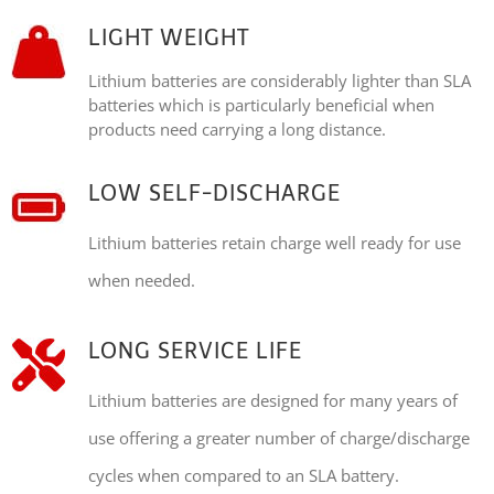
LIGHT WEIGHT
Lithium batteries are considerably lighter than SLA
batteries which is particularly beneficial when
products need carrying a long distance.
LOW SELF-DISCHARGE
Lithium batteries retain charge well ready for use
when needed.
LONG SERVICE LIFE
Lithium batteries are designed for many years of
use offering a greater number of charge/discharge
cycles when compared to an SLA battery.