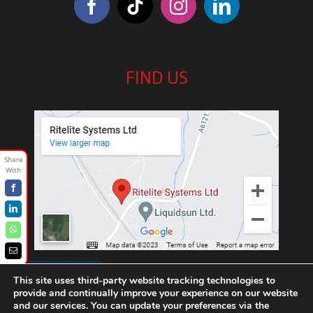
FIND US
Facebook
LinkedIn
WhatsApp
Email
///exotic.upgrading.venues
This site uses third-party website tracking technologies to
provide and continually improve your experience on our website
and our services. You can update your preferences via the