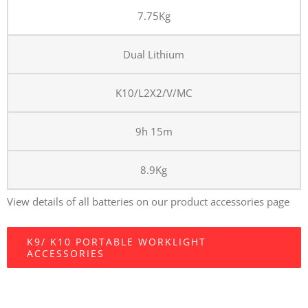
7.75Kg
Dual Lithium
K10/L2X2/V/MC
9h 15m
8.9Kg
View details of all batteries on our product accessories page
K9/ K10 PORTABLE WORKLIGHT
ACCESSORIES