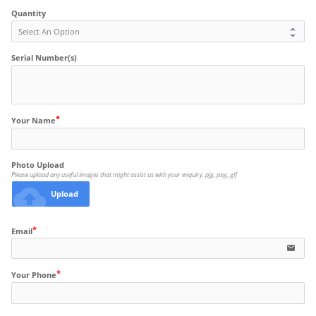
Quantity
Serial Number(s)
Your Name
Photo Upload
Please upload any useful images that might assist us with your enquiry. pjg, png, gif
cloud_upload
Upload
Email
email
Your Phone