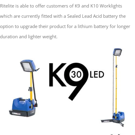
Ritelite is able to offer customers of K9 and K10 Worklights
which are currently fitted with a Sealed Lead Acid battery the
option to upgrade their product for a lithium battery for longer
duration and lighter weight.