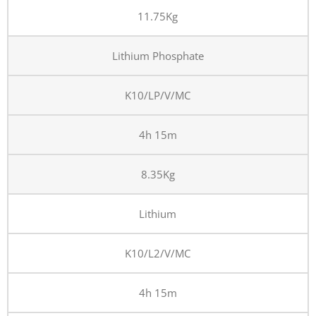
11.75Kg
Lithium Phosphate
K10/LP/V/MC
4h 15m
8.35Kg
Lithium
K10/L2/V/MC
4h 15m