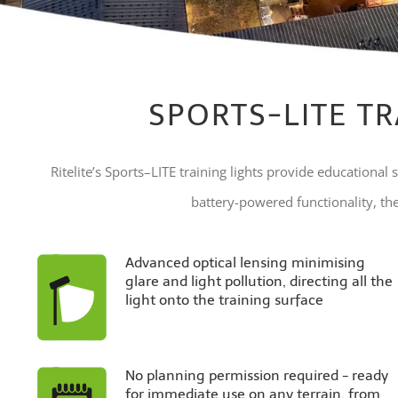
SPORTS-LITE TR
Ritelite’s Sports–LITE training lights provide educational s
battery-powered functionality, thes
Advanced optical lensing minimising
glare and light pollution, directing all the
light onto the training surface
No planning permission required - ready
for immediate use on any terrain, from