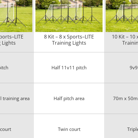
Sports–LITE
8 Kit – 8 x Sports–LITE
10 Kit – 10
 Lights
Training Lights
Traini
itch
Half 11v11 pitch
9v9
 training area
Half pitch area
70m x 50m 
 court
Twin court
Tripl