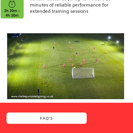
minutes of reliable performance for
extended training sessions
FAQ’S