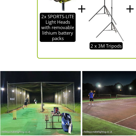
2x SPORTS-LITE
Light Heads
with removable
lithium battery
packs
2 x 3M Tripods