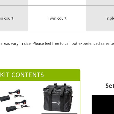
in court
Twin court
Tripl
areas vary in size. Please feel free to call out experienced sal
 KIT CONTENTS
Se