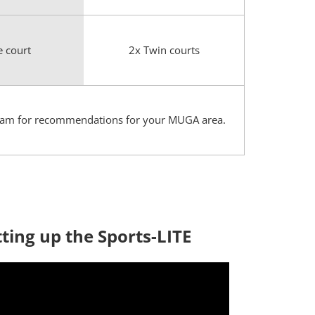
e court
2x Twin courts
es team for recommendations for your MUGA area.
tting up the Sports-LITE