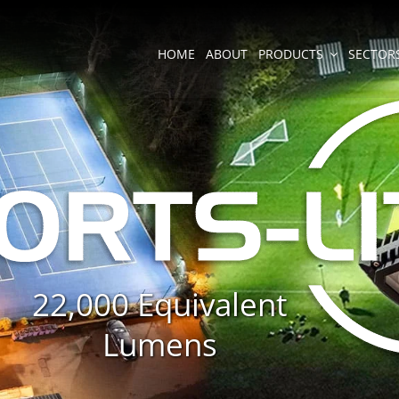
HOME
ABOUT
PRODUCTS
SECTOR
22,000 Equivalent
Lumens