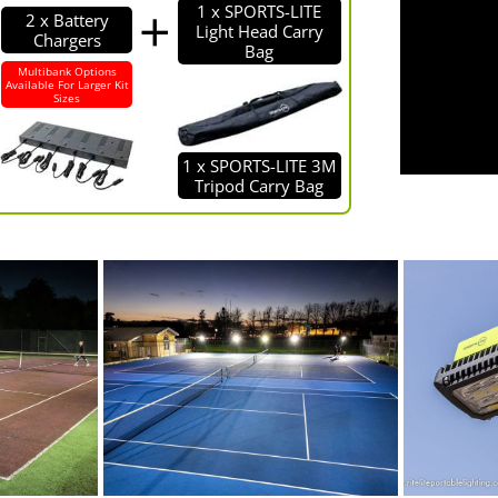
1 x SPORTS-LITE
2 x Battery
Light Head Carry
Chargers
Bag
Multibank Options
Available For Larger Kit
Sizes
1 x SPORTS-LITE 3M
Tripod Carry Bag