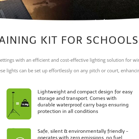
AINING KIT FOR SCHOOLS
ettings with an efficient and cost-effective lighting solution for wi
e lights can be set up effortlessly on any pitch or court, enhancing
Lightweight and compact design for easy
storage and transport. Comes with
durable waterproof carry bags ensuring
protection in all conditions
Safe, silent & environmentally friendly -
operates with zero emissions, no fuel