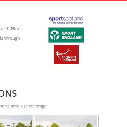
 to 100% of
ls through
IONS
ports area size coverage.