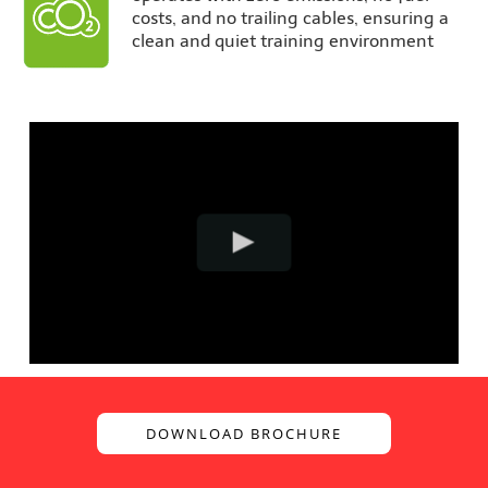
costs, and no trailing cables, ensuring a
clean and quiet training environment
DOWNLOAD BROCHURE