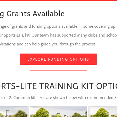
g Grants Available
ange of grants and funding options available — some covering up
our Sports-LITE kit. Our team has supported many clubs and schoo
plications and can help guide you through the process.
EXPLORE FUNDING OPTIONS
RTS-LITE TRAINING KIT OPT
tiples of 2. Common kit sizes are shown below with recommended S