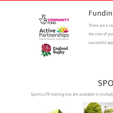
Fundin
There are a r
the cost of y
successful ap
SPO
Sports-LITE training kits are available in mul