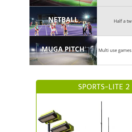
NETBALL
Half a tw
MUGA PITCH
Multi use games 
SPORTS-LITE 2