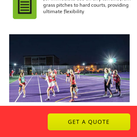
grass pitches to hard courts, providing
ultimate flexibility
GET A QUOTE