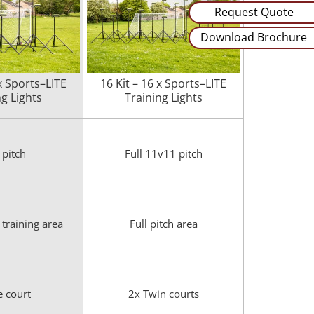
Request Quote
Download Brochure
 x Sports–LITE
16 Kit – 16 x Sports–LITE
ng Lights
Training Lights
 pitch
Full 11v11 pitch
training area
Full pitch area
e court
2x Twin courts