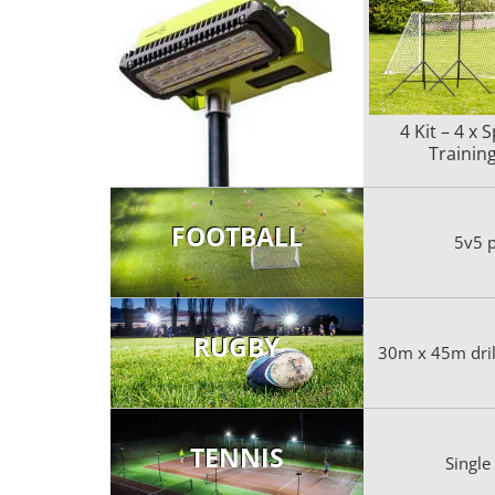
4 Kit – 4 x 
Training
FOOTBALL
5v5 p
RUGBY
30m x 45m drill
TENNIS
Single