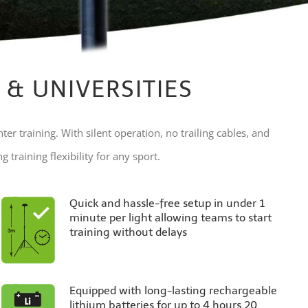
 & UNIVERSITIES
nter training. With silent operation, no trailing cables, and
 training flexibility for any sport.
Quick and hassle-free setup in under 1
minute per light allowing teams to start
training without delays
Equipped with long-lasting rechargeable
lithium batteries for up to 4 hours 20