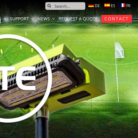
SEARCH
FOR:
S
SUPPORT
NEWS
REQUEST A QUOTE
CONTACT