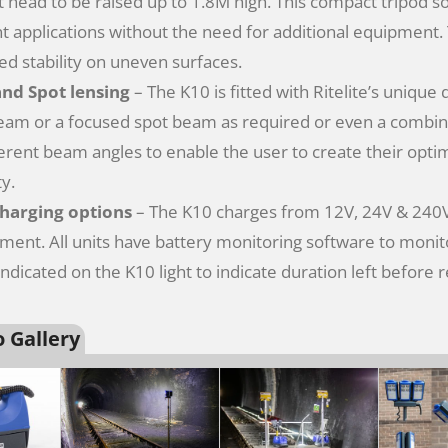
ht head to be raised up to 1.8M high. This compact tripod s
nt applications without the need for additional equipment. Th
d stability on uneven surfaces.
and Spot lensing
– The K10 is fitted with Ritelite’s unique
eam or a focused spot beam as required or even a combin
ferent beam angles to enable the user to create their opt
ty.
charging options
– The K10 charges from 12V, 24V & 240V 
ment. All units have battery monitoring software to monito
 indicated on the K10 light to indicate duration left before 
 Gallery