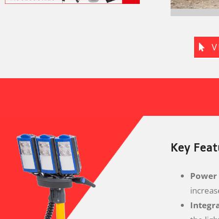
V
Key Feat
Power 
increas
Integr