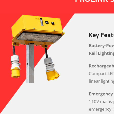
Key Feat
Battery-Po
Rail Lighti
Rechargeabl
Compact LED 
linear lighti
Emergency 
110V mains-
emergency il