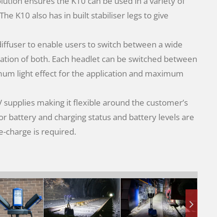
olution ensures the K10 can be used in a variety of
e K10 also has in built stabiliser legs to give
 diffuser to enable users to switch between a wide
ation of both. Each headlet can be switched between
imum light effect for the application and maximum
supplies making it flexible around the customer’s
r battery and charging status and battery levels are
re-charge is required.