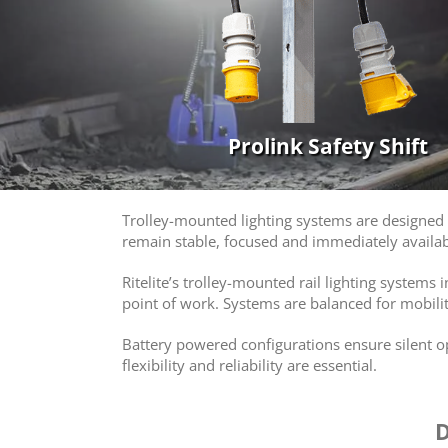
Prolink Safety Shift
Trolley-mounted lighting systems are designed t
remain stable, focused and immediately availab
Ritelite’s trolley-mounted rail lighting systems
point of work. Systems are balanced for mobilit
Battery powered configurations ensure silent 
flexibility and reliability are essential.
D