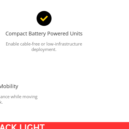
Compact Battery Powered Units
Enable cable-free or low-infrastructure
deployment.
Mobility
rmance while moving
k.
RACK LIGHT