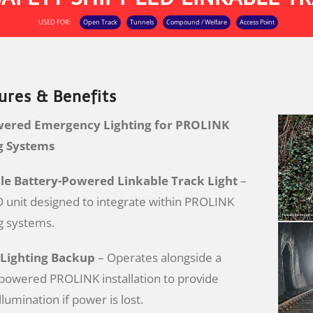
USED FOR:
Open Track
Tunnels
Compound / Welfare
Access Point
ures & Benefits
wered Emergency Lighting for PROLINK
ng Systems
e Battery-Powered Linkable Track Light
–
unit designed to integrate within PROLINK
ng systems.
Lighting Backup
– Operates alongside a
powered PROLINK installation to provide
lumination if power is lost.