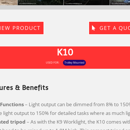
IEW PRODUCT
GET A QU
K10
USED FOR:
Trolley Mounted
ures & Benefits
Functions
– Light output can be dimmed from 8% to 150%
e light output to 150% for detailed tasks where as much lig
ated tripod
– As with the K9 Worklight, the K10 comes with