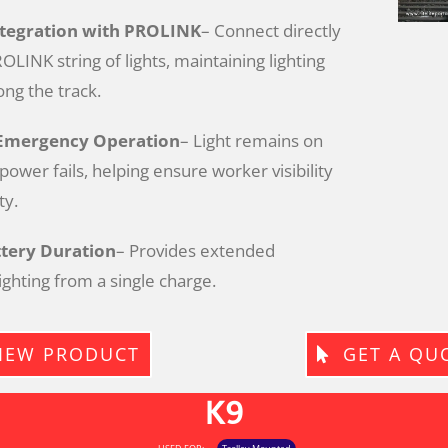
ntegration with PROLINK
– Connect directly
OLINK string of lights, maintaining lighting
ong the track.
Emergency Operation
– Light remains on
ower fails, helping ensure worker visibility
ty.
tery Duration
– Provides extended
ghting from a single charge.
IEW PRODUCT
GET A QU
K9