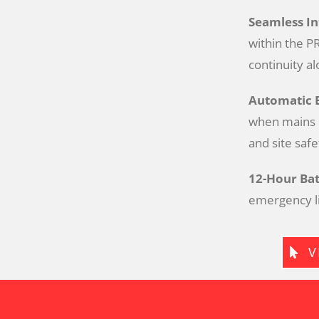
Seamless I
within the PR
continuity al
Automatic 
when mains p
and site safe
12-Hour Bat
emergency li
V