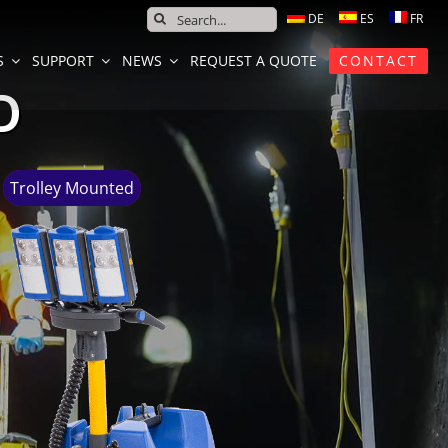
SEARCH
FOR:
S
SUPPORT
NEWS
REQUEST A QUOTE
CONTACT
D
Trolley Mounted