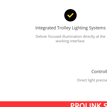
Integrated Trolley Lighting Systems
Deliver focused illumination directly at the
working interface.
Control
Direct light preci
PROLINK S