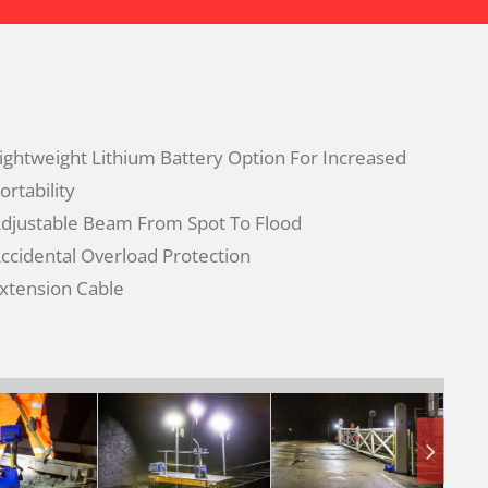
ightweight Lithium Battery Option For Increased
ortability
djustable Beam From Spot To Flood
ccidental Overload Protection
xtension Cable