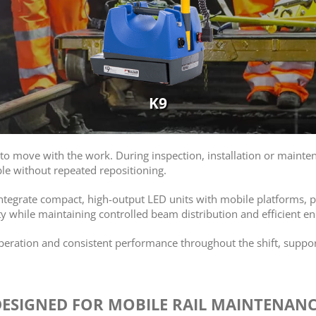
K9
o move with the work. During inspection, installation or mainten
le without repeated repositioning.
 integrate compact, high-output LED units with mobile platforms, pr
y while maintaining controlled beam distribution and efficient en
operation and consistent performance throughout the shift, supp
ESIGNED FOR MOBILE RAIL MAINTENAN