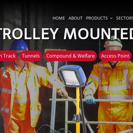
HOME
ABOUT
PRODUCTS
SECTOR
TROLLEY MOUNTE
 Track
Tunnels
Compound & Welfare
Access Point