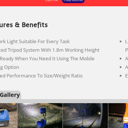
USED FOR:
Trolley Mounted
ures & Benefits
k Light Suitable For Every Task
L
ted Tripod System With 1.8m Working Height
P
 Ready When You Need It Using The Mobile
A
ng Option
A
led Performance To Size/Weight Ratio
E
Gallery