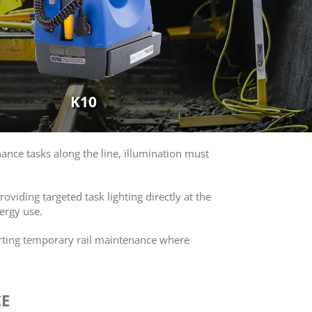
K10
ance tasks along the line, illumination must
oviding targeted task lighting directly at the
ergy use.
orting temporary rail maintenance where
CE