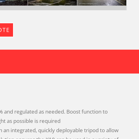
OTE
 and regulated as needed. Boost function to
ht as possible is required
 an integrated, quickly deployable tripod to allow