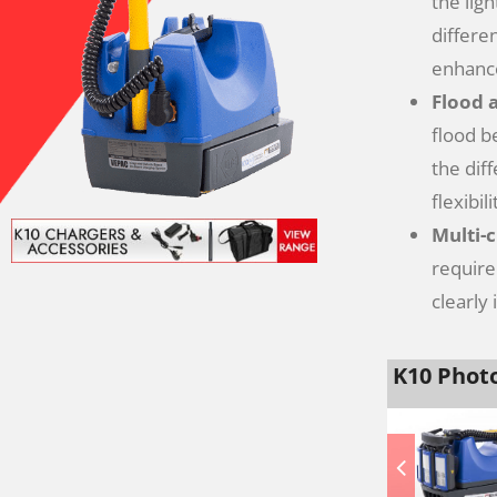
the lig
differe
enhance
Flood 
flood b
the dif
flexibili
Multi-
require
clearly
K10 Photo