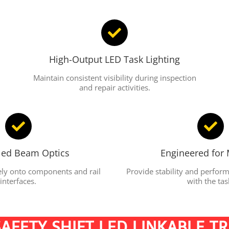
High-Output LED Task Lighting
Maintain consistent visibility during inspection
and repair activities.
led Beam Optics
Engineered for 
sely onto components and rail
Provide stability and perfo
interfaces.
with the tas
AFETY SHIFT LED LINKABLE T