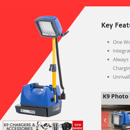
Key Feat
One Wor
Integra
Always
Chargi
Unrival
K9 Photo 