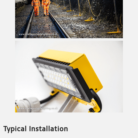
Typical Installation