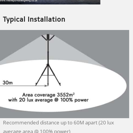
Typical Installation
Recommended distance up to 60M apart (20 lux
average area @ 100% power)