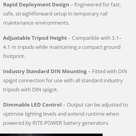
Rapid Deployment Design
– Engineered for fast,
safe, straightforward setup in temporary rail
maintenance environments.
Adjustable Tripod Height
– Compatible with 3.1–
4.1 m tripods while maintaining a compact ground
footprint.
Industry Standard DIN Mounting
– Fitted with DIN
spigot connection for use with all standard industry
tripods with DIN spigot.
Dimmable LED Control
– Output can be adjusted to
optimise lighting levels and extend runtime when
powered by RITE-POWER battery generators.