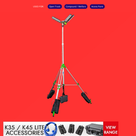
USED FOR:
Open Track
Compound / Welfare
Access Point