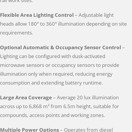
rail work sites.
Flexible Area Lighting Control
– Adjustable light
heads allow 180° to 360° illumination depending on site
requirements.
Optional Automatic & Occupancy Sensor Control
–
Lighting can be configured with dusk-activated
microwave sensors or occupancy sensors to provide
illumination only when required, reducing energy
consumption and extending battery runtime.
Large Area Coverage
– Average 20 lux illumination
across up to 6,868 m² from 6.5m height, suitable for
compounds, access points and working zones.
Multiple Power Options
– Operates from diesel