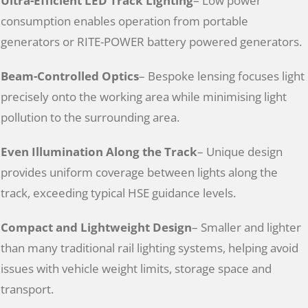
Ultra-Efficient LED Track Lighting
– Low power
consumption enables operation from portable
generators or RITE-POWER battery powered generators.
Beam-Controlled Optics
– Bespoke lensing focuses light
precisely onto the working area while minimising light
pollution to the surrounding area.
Even Illumination Along the Track
– Unique design
provides uniform coverage between lights along the
track, exceeding typical HSE guidance levels.
Compact and Lightweight Design
– Smaller and lighter
than many traditional rail lighting systems, helping avoid
issues with vehicle weight limits, storage space and
transport.