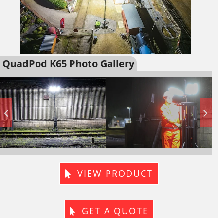
QuadPod K65 Photo Gallery
VIEW PRODUCT
GET A QUOTE