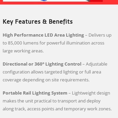
Key Features & Benefits
High Performance LED Area Lighting
– Delivers up
to 85,000 lumens for powerful illumination across
large working areas.
Directional or 360° Lighting Control
– Adjustable
configuration allows targeted lighting or full area
coverage depending on site requirements.
Portable Rail Lighting System
– Lightweight design
makes the unit practical to transport and deploy
along track, access points and temporary work zones.