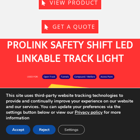
VIEW PRODUCT
GET A QUOTE
PROLINK SAFETY SHIFT LED
LINKABLE TRACK LIGHT
USED FOR:
Open Track
Tunnels
Compound / Welfare
Access Point
This site uses third-party website tracking technologies to
provide and continually improve your experience on our website
and our services. You can update your preferences via the
settings button below or view our
Privacy policy
for more
information
Accept
Reject
Settings