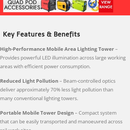
Key Features & Benefits
High-Performance Mobile Area Lighting Tower
–
Provides powerful LED illumination across large working
areas with efficient power consumption.
Reduced Light Pollution
– Beam-controlled optics
deliver approximately 70% less light pollution than
many conventional lighting towers.
Portable Mobile Tower Design
– Compact system
that can be easily transported and manoeuvred across