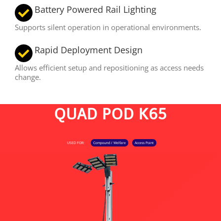
Battery Powered Rail Lighting
Supports silent operation in operational environments.
Rapid Deployment Design
Allows efficient setup and repositioning as access needs
change.
QUAD POD K65
USED FOR:
Compound / Welfare
Access Point