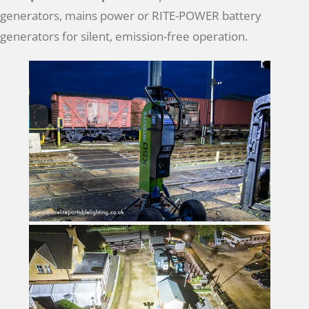
generators, mains power or RITE-POWER battery
generators for silent, emission-free operation.