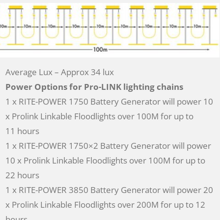
Average Lux – Approx 34 lux
Power Options for Pro-LINK lighting chains
1 x RITE-POWER 1750 Battery Generator will power 10
x Prolink Linkable Floodlights over 100M for up to
11 hours
1 x RITE-POWER 1750×2 Battery Generator will power
10 x Prolink Linkable Floodlights over 100M for up to
22 hours
1 x RITE-POWER 3850 Battery Generator will power 20
x Prolink Linkable Floodlights over 200M for up to 12
hours