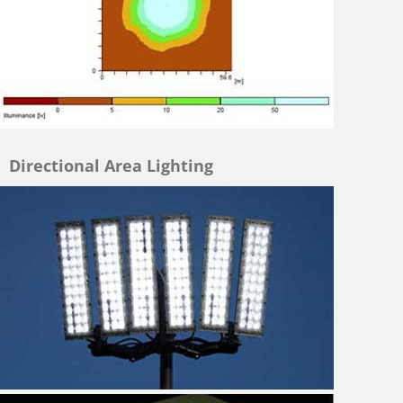
Directional Area Lighting