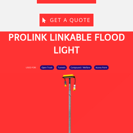
GET A QUOTE
PROLINK LINKABLE FLOOD
LIGHT
USED FOR:
Open Track
Tunnels
Compound / Welfare
Access Point