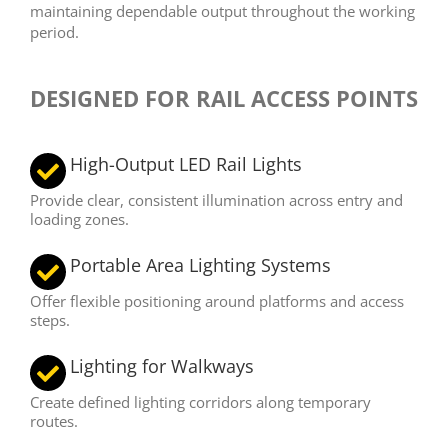
maintaining dependable output throughout the working
period.
DESIGNED FOR RAIL ACCESS POINTS
High-Output LED Rail Lights
Provide clear, consistent illumination across entry and
loading zones.
Portable Area Lighting Systems
Offer flexible positioning around platforms and access
steps.
Lighting for Walkways
Create defined lighting corridors along temporary
routes.