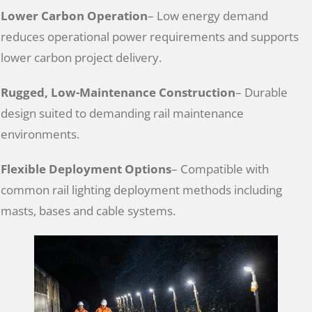
Lower Carbon Operation
– Low energy demand
reduces operational power requirements and supports
lower carbon project delivery.
Rugged, Low-Maintenance Construction
– Durable
design suited to demanding rail maintenance
environments.
Flexible Deployment Options
– Compatible with
common rail lighting deployment methods including
masts, bases and cable systems.