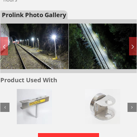
Prolink Photo Gallery
Product Used With
Magnetic
Twin Magnetic
Mount / Fence
Mount / Fence
Adaptor
Adaptor