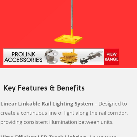
Key Features & Benefits
Linear Linkable Rail Lighting System
– Designed to
create a continuous line of light along the rail corridor,
providing consistent illumination between units.