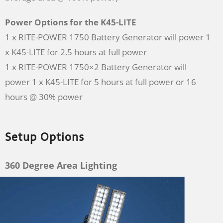
Power Options for the K45-LITE
1 x RITE-POWER 1750 Battery Generator will power 1
x K45-LITE for 2.5 hours at full power
1 x RITE-POWER 1750×2 Battery Generator will
power 1 x K45-LITE for 5 hours at full power or 16
hours @ 30% power
Setup Options
360 Degree Area Lighting