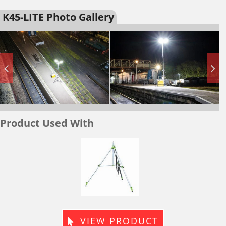
K45-LITE Photo Gallery
Product Used With
vy
Lightwei
y
Tripod
pod
VIEW PRODUCT