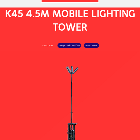
K45 4.5M MOBILE LIGHTING
TOWER
USED FOR:
Compound / Welfare
Access Point