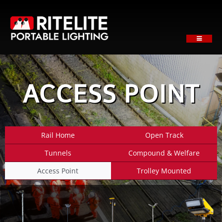
Skip
to
content
Toggle
Navigati
HOME
ABOUT
ACCESS POINT
PRODUCTS
SECTORS
SUPPORT
Rail Home
Open Track
NEWS
Tunnels
Compound & Welfare
REQUEST A QUOTE
Access Point
Trolley Mounted
Contact