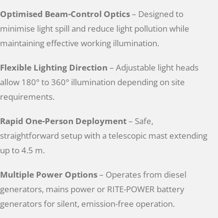
Optimised Beam-Control Optics
– Designed to
minimise light spill and reduce light pollution while
maintaining effective working illumination.
Flexible Lighting Direction
– Adjustable light heads
allow 180° to 360° illumination depending on site
requirements.
Rapid One-Person Deployment
– Safe,
straightforward setup with a telescopic mast extending
up to 4.5 m.
Multiple Power Options
– Operates from diesel
generators, mains power or RITE-POWER battery
generators for silent, emission-free operation.