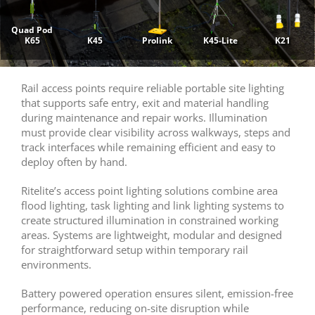
Quad Pod
K65
K45
Prolink
K45-Lite
K21
Rail access points require reliable portable site lighting
that supports safe entry, exit and material handling
during maintenance and repair works. Illumination
must provide clear visibility across walkways, steps and
track interfaces while remaining efficient and easy to
deploy often by hand.
Ritelite’s access point lighting solutions combine area
flood lighting, task lighting and link lighting systems to
create structured illumination in constrained working
areas. Systems are lightweight, modular and designed
for straightforward setup within temporary rail
environments.
Battery powered operation ensures silent, emission-free
performance, reducing on-site disruption while