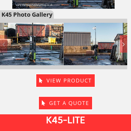
K45 Photo Gallery
VIEW PRODUCT
GET A QUOTE
K45-LITE