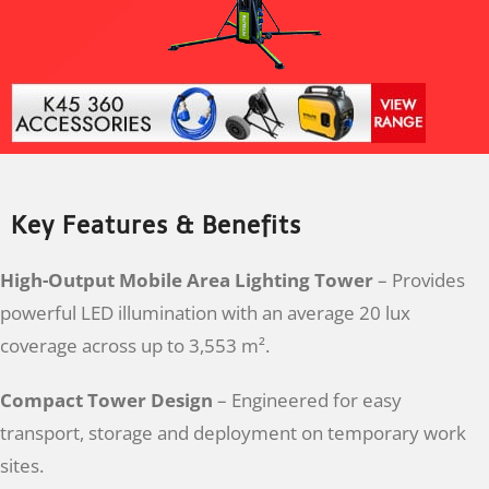
Key Features & Benefits
High-Output Mobile Area Lighting Tower
– Provides
powerful LED illumination with an average 20 lux
coverage across up to 3,553 m².
Compact Tower Design
– Engineered for easy
transport, storage and deployment on temporary work
sites.