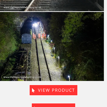
VIEW PRODUCT