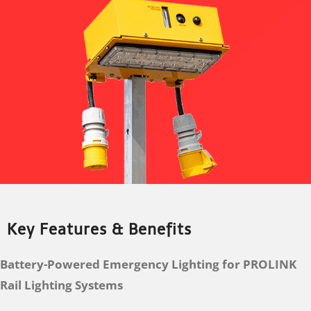
Key Features & Benefits
Battery-Powered Emergency Lighting for PROLINK
Rail Lighting Systems