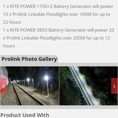
1 x RITE-POWER 1750×2 Battery Generator will power
10 x Prolink Linkable Floodlights over 100M for up to
22 hours
1 x RITE-POWER 3850 Battery Generator will power 20
x Prolink Linkable Floodlights over 200M for up to 12
hours
Prolink Photo Gallery
Product Used With