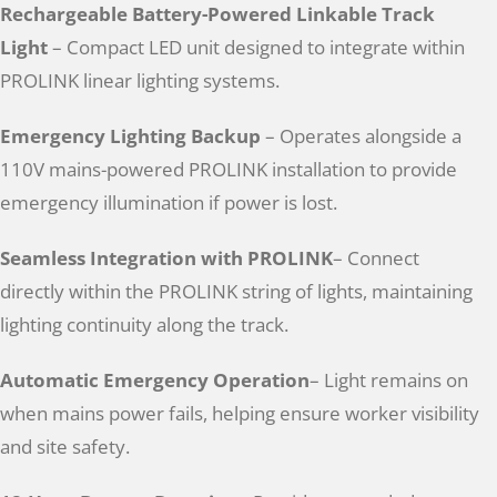
Rechargeable Battery-Powered Linkable Track
Light
– Compact LED unit designed to integrate within
PROLINK linear lighting systems.
Emergency Lighting Backup
– Operates alongside a
110V mains-powered PROLINK installation to provide
emergency illumination if power is lost.
Seamless Integration with PROLINK
– Connect
directly within the PROLINK string of lights, maintaining
lighting continuity along the track.
Automatic Emergency Operation
– Light remains on
when mains power fails, helping ensure worker visibility
and site safety.