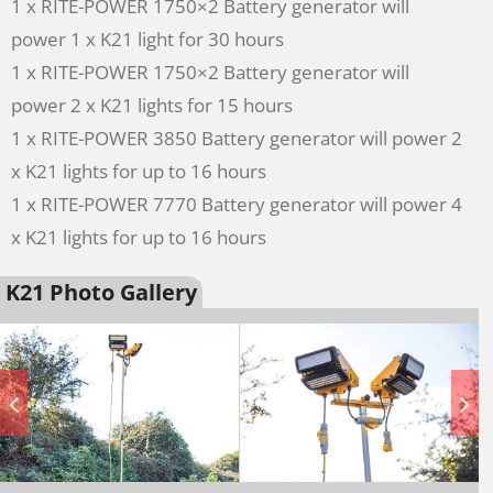
1 x RITE-POWER 1750×2 Battery generator will
power 1 x K21 light for 30 hours
1 x RITE-POWER 1750×2 Battery generator will
power 2 x K21 lights for 15 hours
1 x RITE-POWER 3850 Battery generator will power 2
x K21 lights for up to 16 hours
1 x RITE-POWER 7770 Battery generator will power 4
x K21 lights for up to 16 hours
K21 Photo Gallery