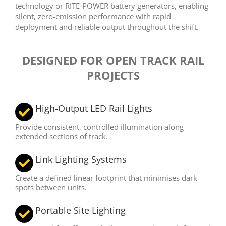
technology or RITE-POWER battery generators, enabling
silent, zero-emission performance with rapid
deployment and reliable output throughout the shift.
DESIGNED FOR OPEN TRACK RAIL
PROJECTS
High-Output LED Rail Lights
Provide consistent, controlled illumination along
extended sections of track.
Link Lighting Systems
Create a defined linear footprint that minimises dark
spots between units.
Portable Site Lighting