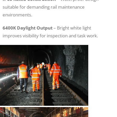
suitable for demanding rail maintenance
environments.
6400K Daylight Output
– Bright white light
improves visibility for inspection and task work.