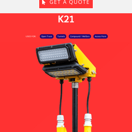
GET A QUOTE
K21
USED FOR:
Open Track
Tunnels
Compound / Welfare
Access Point