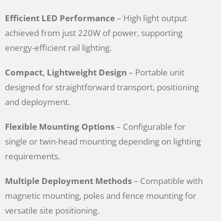
Efficient LED Performance
– High light output
achieved from just 220W of power, supporting
energy-efficient rail lighting.
Compact, Lightweight Design
– Portable unit
designed for straightforward transport, positioning
and deployment.
Flexible Mounting Options
– Configurable for
single or twin-head mounting depending on lighting
requirements.
Multiple Deployment Methods
– Compatible with
magnetic mounting, poles and fence mounting for
versatile site positioning.