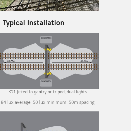
Typical Installation
K21 fitted to gantry or tripod, dual lights
84 lux average. 50 lux minimum. 50m spacing