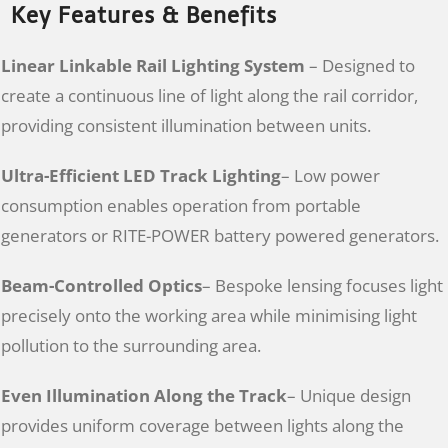
Key Features & Benefits
Linear Linkable Rail Lighting System
– Designed to
create a continuous line of light along the rail corridor,
providing consistent illumination between units.
Ultra-Efficient LED Track Lighting
– Low power
consumption enables operation from portable
generators or RITE-POWER battery powered generators.
Beam-Controlled Optics
– Bespoke lensing focuses light
precisely onto the working area while minimising light
pollution to the surrounding area.
Even Illumination Along the Track
– Unique design
provides uniform coverage between lights along the