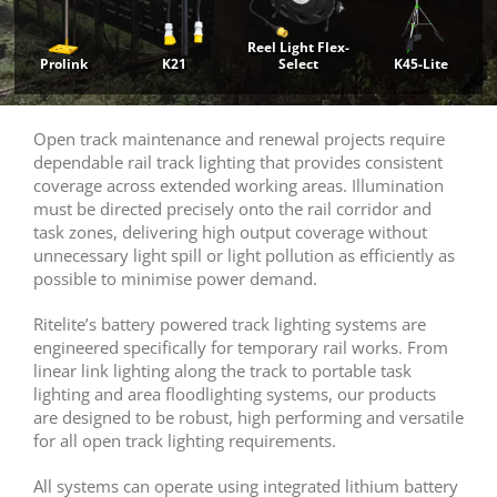
Reel Light Flex-
Prolink
K21
Select
K45-Lite
Open track maintenance and renewal projects require
dependable rail track lighting that provides consistent
coverage across extended working areas. Illumination
must be directed precisely onto the rail corridor and
task zones, delivering high output coverage without
unnecessary light spill or light pollution as efficiently as
possible to minimise power demand.
Ritelite’s battery powered track lighting systems are
engineered specifically for temporary rail works. From
linear link lighting along the track to portable task
lighting and area floodlighting systems, our products
are designed to be robust, high performing and versatile
for all open track lighting requirements.
All systems can operate using integrated lithium battery