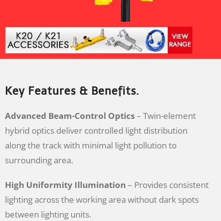
Key Features & Benefits.
Advanced Beam-Control Optics
– Twin-element
hybrid optics deliver controlled light distribution
along the track with minimal light pollution to
surrounding area.
High Uniformity Illumination
– Provides consistent
lighting across the working area without dark spots
between lighting units.