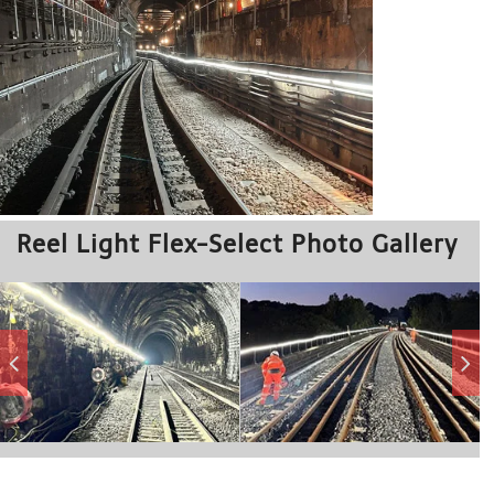
Reel Light Flex-Select Photo Gallery