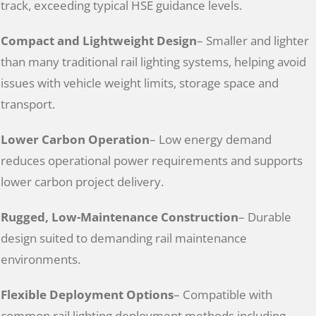
track, exceeding typical HSE guidance levels.
Compact and Lightweight Design
– Smaller and lighter
than many traditional rail lighting systems, helping avoid
issues with vehicle weight limits, storage space and
transport.
Lower Carbon Operation
– Low energy demand
reduces operational power requirements and supports
lower carbon project delivery.
Rugged, Low-Maintenance Construction
– Durable
design suited to demanding rail maintenance
environments.
Flexible Deployment Options
– Compatible with
common rail lighting deployment methods including