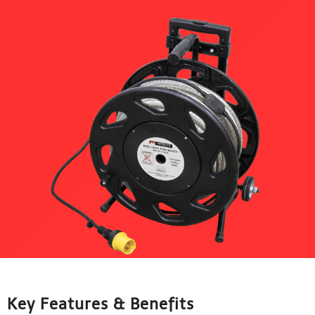
Key Features & Benefits