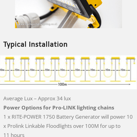
Typical Installation
Average Lux – Approx 34 lux
Power Options for Pro-LINK lighting chains
1 x RITE-POWER 1750 Battery Generator will power 10
x Prolink Linkable Floodlights over 100M for up to
11 hours