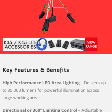
Key Features & Benefits
High Performance LED Area Lighting
– Delivers up
to 85,000 lumens for powerful illumination across
large working areas.
Directional or 360° Lighting Control
– Adjustable