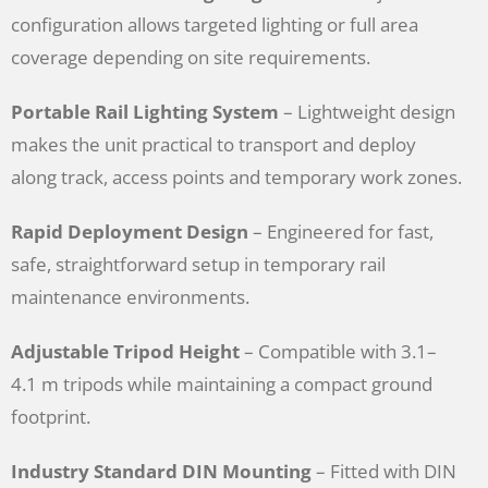
configuration allows targeted lighting or full area
coverage depending on site requirements.
Portable Rail Lighting System
– Lightweight design
makes the unit practical to transport and deploy
along track, access points and temporary work zones.
Rapid Deployment Design
– Engineered for fast,
safe, straightforward setup in temporary rail
maintenance environments.
Adjustable Tripod Height
– Compatible with 3.1–
4.1 m tripods while maintaining a compact ground
footprint.
Industry Standard DIN Mounting
– Fitted with DIN