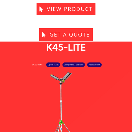
VIEW PRODUCT
GET A QUOTE
K45-LITE
USED FOR:
Open Track
Compound / Welfare
Access Point