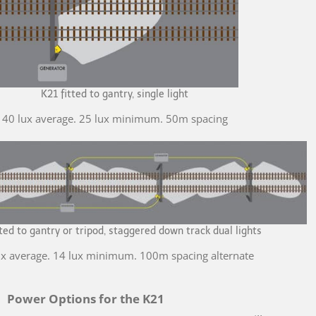
K21 fitted to gantry, single light
40 lux average. 25 lux minimum. 50m spacing
tted to gantry or tripod, staggered down track dual lights
ux average. 14 lux minimum. 100m spacing alternate
Power Options for the K21