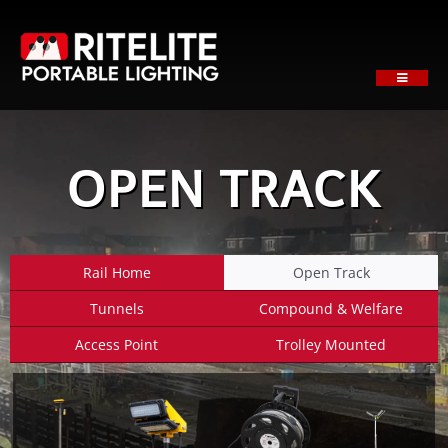
Skip
to
content
Toggle
Navigati
HOME
ABOUT
OPEN TRACK
PRODUCTS
SECTORS
SUPPORT
Rail Home
Open Track
NEWS
Tunnels
Compound & Welfare
REQUEST A QUOTE
Access Point
Trolley Mounted
Contact