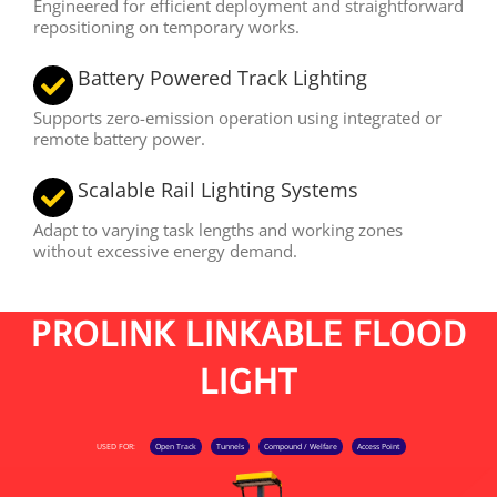
Engineered for efficient deployment and straightforward
repositioning on temporary works.
Battery Powered Track Lighting
Supports zero-emission operation using integrated or
remote battery power.
Scalable Rail Lighting Systems
Adapt to varying task lengths and working zones
without excessive energy demand.
PROLINK LINKABLE FLOOD
LIGHT
USED FOR:
Open Track
Tunnels
Compound / Welfare
Access Point