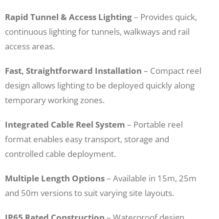
Rapid Tunnel & Access Lighting
– Provides quick,
continuous lighting for tunnels, walkways and rail
access areas.
Fast, Straightforward Installation
– Compact reel
design allows lighting to be deployed quickly along
temporary working zones.
Integrated Cable Reel System
– Portable reel
format enables easy transport, storage and
controlled cable deployment.
Multiple Length Options
– Available in 15m, 25m
and 50m versions to suit varying site layouts.
IP65 Rated Construction
– Waterproof design