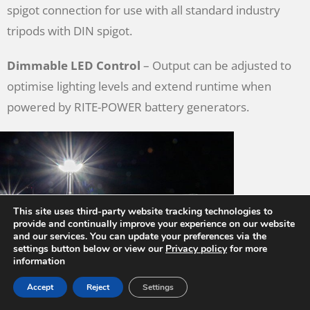
spigot connection for use with all standard industry
tripods with DIN spigot.
Dimmable LED Control
– Output can be adjusted to
optimise lighting levels and extend runtime when
powered by RITE-POWER battery generators.
This site uses third-party website tracking technologies to
provide and continually improve your experience on our website
and our services. You can update your preferences via the
settings button below or view our
Privacy policy
for more
information
Accept
Reject
Settings