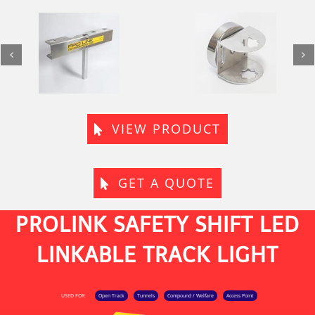
Magnetic
Twin Magnetic
Mount / Fence
Mount / Fence
Adaptor
Adaptor
VIEW PRODUCT
GET A QUOTE
PROLINK SAFETY SHIFT LED
LINKABLE TRACK LIGHT
USED FOR:
Open Track
Tunnels
Compound / Welfare
Access Point