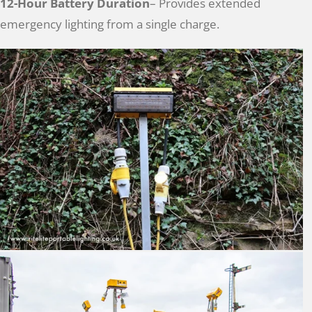
12-Hour Battery Duration
– Provides extended
emergency lighting from a single charge.