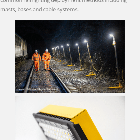
masts, bases and cable systems.