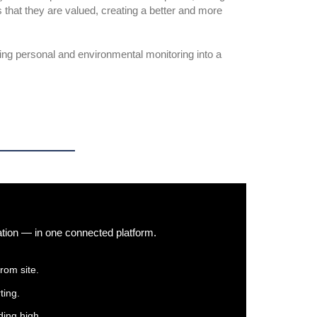
 that they are valued, creating a better and more
ng personal and environmental monitoring into a
ation — in one connected platform.
rom site.
ting.
ing high.