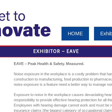
HOME
Exhib
EXHIBITOR – EAVE
EAVE – Peak Health & Safety. Measured.
Noise exposure in the workplace is a costly problem that h
construction to manufacturing, food production to pharmace
noise exposure is a feature need a better way to manage nois
Exposure to noise in the workplace causes devastating hea
responsibility to provide effective hearing protection for all
Employees with hearing damage cannot work and must be re
insurance claims (the biggest category of occupational claim)