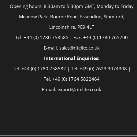
Opening hours: 8.30am to 5.30pm GMT, Monday to Friday
Meadow Park, Bourne Road, Essendine, Stamford,
Lincolnshire, PE9 4LT
Tel. +44 (0) 1780 758585 | Fax. +44 (0) 1780 765700
E-mail. sales@ritelite.co.uk
International Enquiries:
Tel. +44 (0) 1780 758582 | Tel. +49 (0) 7623 3074308 |
Tel. +49 (0) 1764 5822464
E-mail. export@ritelite.co.uk