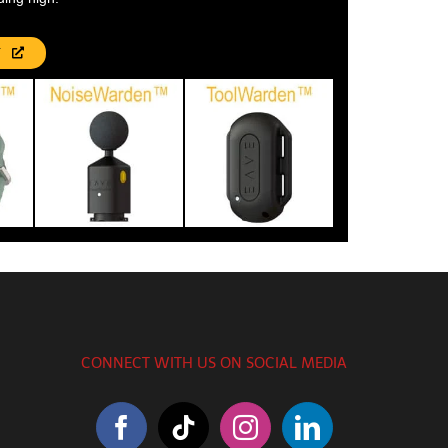
T
CONNECT WITH US ON SOCIAL MEDIA