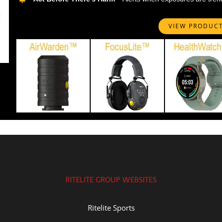
VIEW PRODUC
RITELITE GROUP WEBSITES
Ritelite Sports