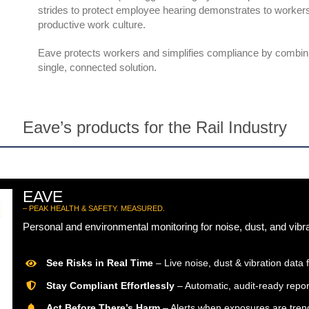
strides to protect employee hearing demonstrates to workers
productive work culture.
Eave protects workers and simplifies compliance by combini
single, connected solution.
Eave’s products for the Rail Industry
EAVE
– PEAK HEALTH & SAFETY. MEASURED.
Personal and environmental monitoring for noise, dust, and vibr
See Risks in Real Time
– Live noise, dust & vibration data f
Stay Compliant Effortlessly
– Automatic, audit-ready repor
Act Before There’s Harm
– Alerts when exposures are trend