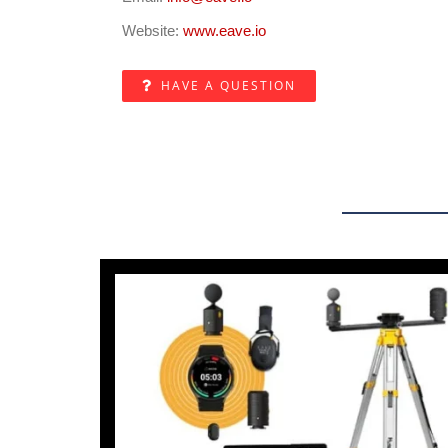
Website:
www.eave.io
HAVE A QUESTION