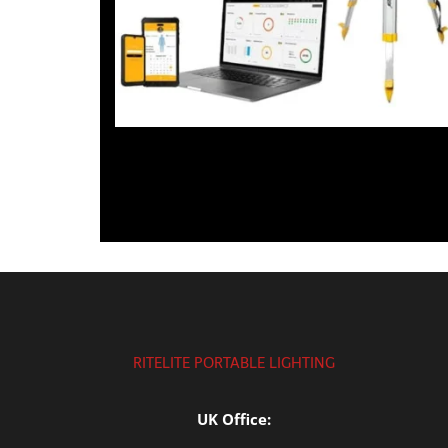
RITELITE PORTABLE LIGHTING
UK Office: