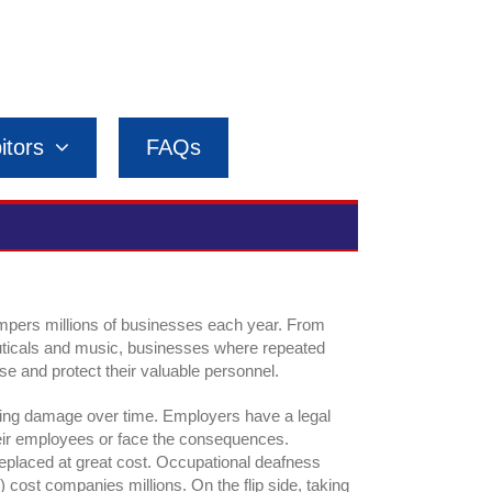
itors
FAQs
ampers millions of businesses each year. From
uticals and music, businesses where repeated
e and protect their valuable personnel.
ring damage over time. Employers have a legal
 their employees or face the consequences.
placed at great cost. Occupational deafness
 cost companies millions. On the flip side, taking