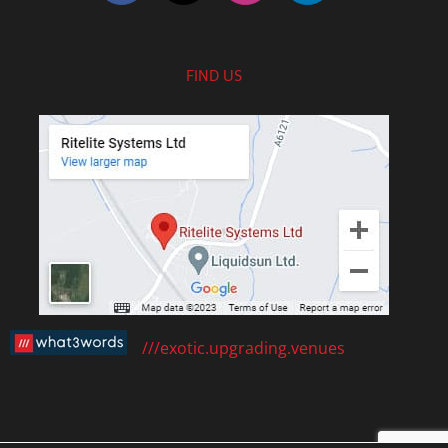
FIND US
///exotic.upgrading.venues