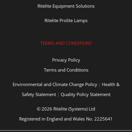
Ritelite Equipment Solutions
Ritelite Prolite Lamps
TERMS AND CONDITIONS
Privacy Policy
Terms and Conditions
Environmental and Climate Change Policy
|
Health &
Safety Statement
|
Quality Policy Statement
© 2026 Ritelite (Systems) Ltd
Registered in England and Wales No. 2225641