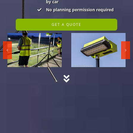
by car
No planning permission required
GET A QUOTE