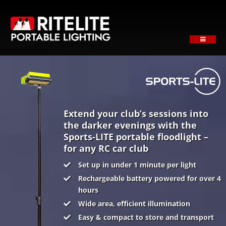
Skip
to
content
Toggle
Navigati
HOME
ABOUT
PRODUCTS
SECTORS
Extend your club’s sessions into
the darker evenings with the
SUPPORT
Sports-LITE portable floodlight –
for any RC car club
NEWS
Set up in under 1 minute per light
REQUEST A QUOTE
Rechargeable battery powered for over 4
Contact
hours
Wide area, efficient illumination
Easy & compact to store and transport