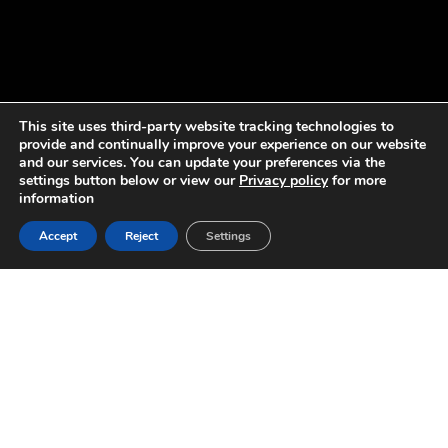
This site uses third-party website tracking technologies to
provide and continually improve your experience on our website
and our services. You can update your preferences via the
settings button below or view our
Privacy policy
for more
information
Accept
Reject
Settings
SPORTS-LITE