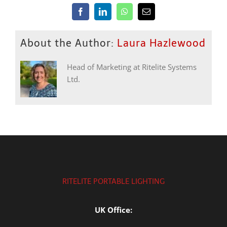
Facebook
LinkedIn
WhatsApp
Email
About the Author:
Laura Hazlewood
Head of Marketing at Ritelite Systems
Ltd.
RITELITE PORTABLE LIGHTING
UK Office: