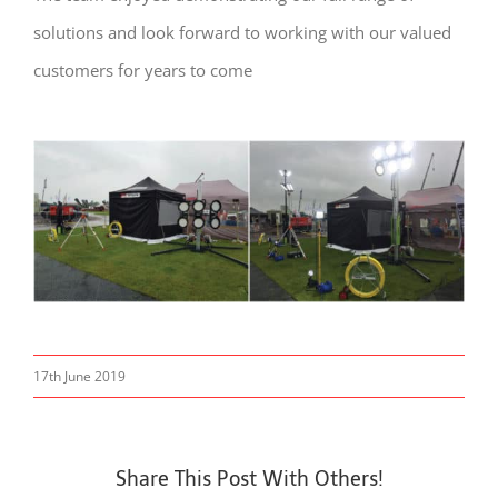
solutions and look forward to working with our valued
customers for years to come
17th June 2019
Share This Post With Others!