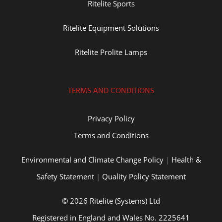
Ritelite Sports
Ritelite Equipment Solutions
Ritelite Prolite Lamps
TERMS AND CONDITIONS
Privacy Policy
Terms and Conditions
Environmental and Climate Change Policy
|
Health &
Safety Statement
|
Quality Policy Statement
© 2026 Ritelite (Systems) Ltd
Registered in England and Wales No. 2225641