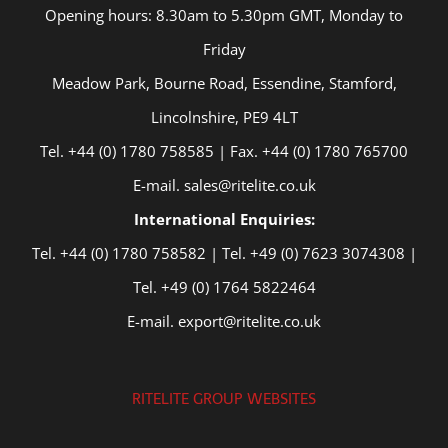
Opening hours: 8.30am to 5.30pm GMT, Monday to
Friday
Meadow Park, Bourne Road, Essendine, Stamford,
Lincolnshire, PE9 4LT
Tel. +44 (0) 1780 758585 | Fax. +44 (0) 1780 765700
E-mail. sales@ritelite.co.uk
International Enquiries:
Tel. +44 (0) 1780 758582 | Tel. +49 (0) 7623 3074308 |
Tel. +49 (0) 1764 5822464
E-mail. export@ritelite.co.uk
RITELITE GROUP WEBSITES