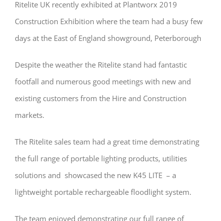
Ritelite UK recently exhibited at Plantworx 2019
Construction Exhibition where the team had a busy few
days at the East of England showground, Peterborough
Despite the weather the Ritelite stand had fantastic
footfall and numerous good meetings with new and
existing customers from the Hire and Construction
markets.
The Ritelite sales team had a great time demonstrating
the full range of portable lighting products, utilities
solutions and showcased the new K45 LITE – a
lightweight portable rechargeable floodlight system.
The team enjoyed demonstrating our full range of