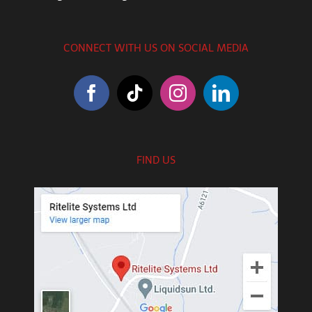
CONNECT WITH US ON SOCIAL MEDIA
FIND US