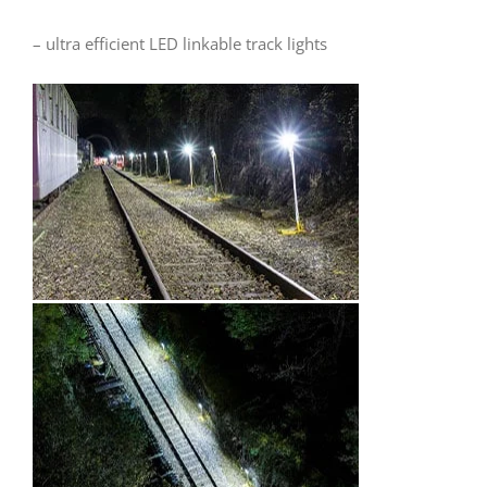
– ultra efficient LED linkable track lights