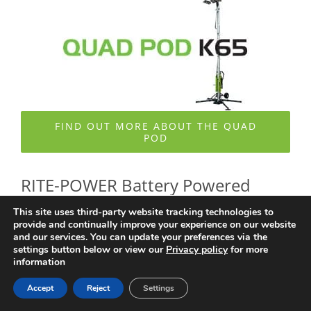
FIND OUT MORE ABOUT THE QUAD
POD
RITE-POWER Battery Powered
This site uses third-party website tracking technologies to
Generators
provide and continually improve your experience on our website
and our services. You can update your preferences via the
settings button below or view our
Privacy policy
for more
information
– silent, emission-free portable power solutions for LED
Accept
Reject
Settings
lighting and site tooling