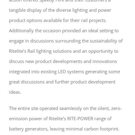
tangible display of the diverse lighting and power
product options available for their rail projects.
Additionally the occasion provided an ideal setting to
engage in discussions surrounding the sustainability of
Ritelite’s Rail lighting solutions and an opportunity to
discuss new product developments and innovations
integrated into existing LED systems generating some
great discussions and further product development
ideas.
The entire site operated seamlessly on the silent, zero-
emission power of Ritelite’s RITE-POWER range of
battery generators, leaving minimal carbon footprint.