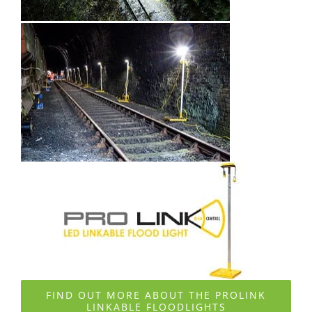
FIND OUT MORE ABOUT THE PROLINK
LINKABLE FLOODLIGHTS