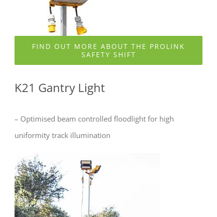
FIND OUT MORE ABOUT THE PROLINK
SAFETY SHIFT
K21 Gantry Light
– Optimised beam controlled floodlight for high
uniformity track illumination