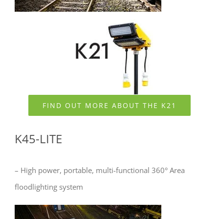
FIND OUT MORE ABOUT THE K21
K45-LITE
– High power, portable, multi-functional 360° Area
floodlighting system