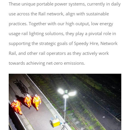
These unique portable power systems, currently in daily
use across the Rail network, align with sustainable
practices. Together with our high output, low energy
usage rail lighting solutions, they play a pivotal role in
supporting the strategic goals of Speedy Hire, Network
Rail, and other rail operators as they actively work
towards achieving net-zero emissions.