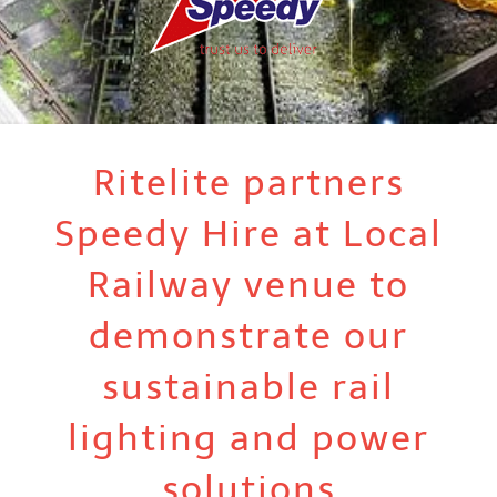
Ritelite partners
Speedy Hire at Local
Railway venue to
demonstrate our
sustainable rail
lighting and power
solutions