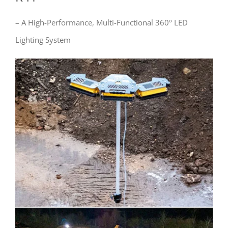
– A High-Performance, Multi-Functional 360º LED
Lighting System