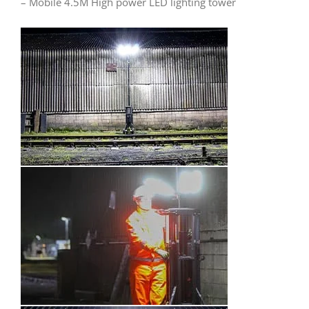
– Mobile 4.5M High power LED lighting tower