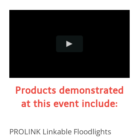
Products demonstrated
at this event include:
PROLINK Linkable Floodlights