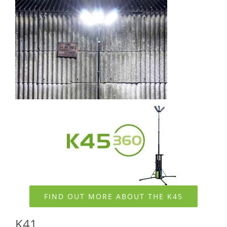
FIND OUT MORE ABOUT THE K45
K41