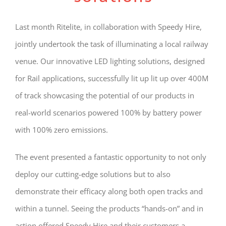
Last month Ritelite, in collaboration with Speedy Hire,
jointly undertook the task of illuminating a local railway
venue. Our innovative LED lighting solutions, designed
for Rail applications, successfully lit up lit up over 400M
of track showcasing the potential of our products in
real-world scenarios powered 100% by battery power
with 100% zero emissions.
The event presented a fantastic opportunity to not only
deploy our cutting-edge solutions but to also
demonstrate their efficacy along both open tracks and
within a tunnel. Seeing the products “hands-on” and in
action offered Speedy Hire and their customers a