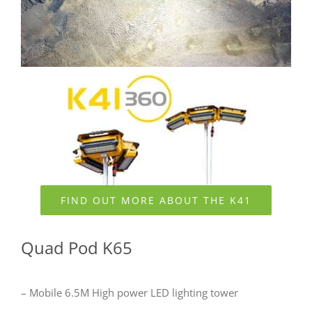
FIND OUT MORE ABOUT THE K41
Quad Pod K65
– Mobile 6.5M High power LED lighting tower