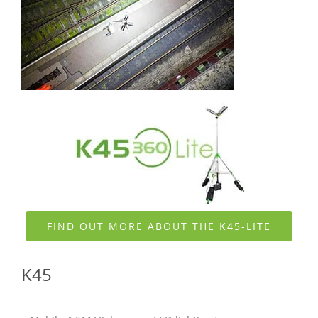
FIND OUT MORE ABOUT THE K45-LITE
K45