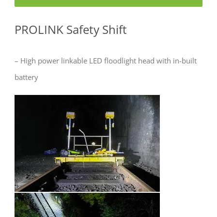
PROLINK Safety Shift
– High power linkable LED floodlight head with in-built
battery