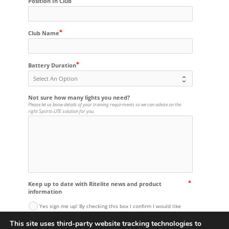
Position In Club
Club Name
Battery Duration
Not sure how many lights you need?
Please let us know details of your training requirments so we can advise on the
right Sports-LITE solution for you.
Keep up to date with Ritelite news and product
information
Yes sign me up! By checking this box I confirm I would like
to receive updates about Ritelite products and company news
via email from Ritelite (Systems) Ltd. I understand that I can
This site uses third-party website tracking technologies to
unsubscribe at any time.