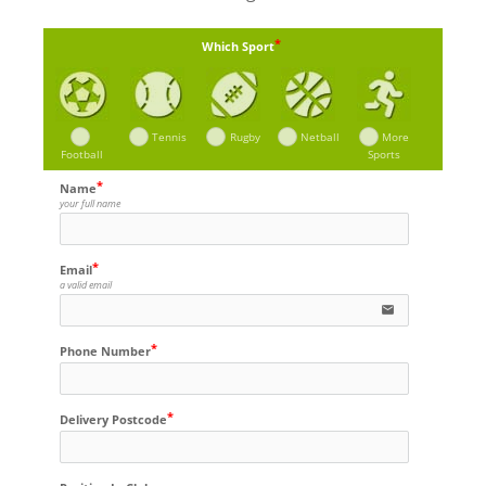
Which Sport
Tennis
Rugby
Netball
More
Football
Sports
Name
your full name
Email
a valid email
email
Phone Number
Delivery Postcode