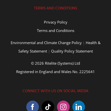
TERMS AND CONDITIONS
Privacy Policy
Terms and Conditions
Environmental and Climate Change Policy
|
Health &
Safety Statement
|
Quality Policy Statement
© 2026 Ritelite (Systems) Ltd
Registered in England and Wales No. 2225641
CONNECT WITH US ON SOCIAL MEDIA