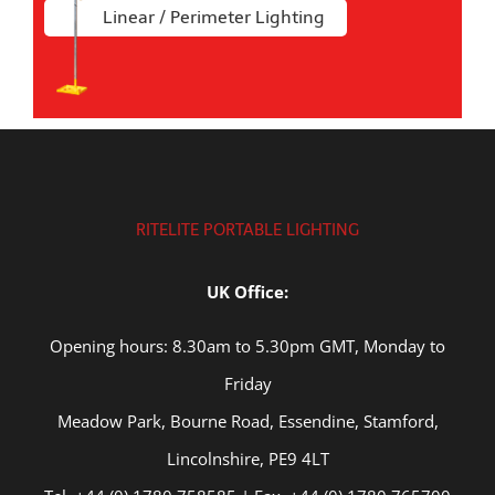
Linear / Perimeter Lighting
RITELITE PORTABLE LIGHTING
UK Office:
Opening hours: 8.30am to 5.30pm GMT, Monday to
Friday
Meadow Park, Bourne Road, Essendine, Stamford,
Lincolnshire, PE9 4LT