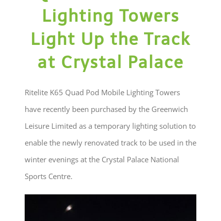
Lighting Towers
Light Up the Track
at Crystal Palace
Ritelite K65 Quad Pod Mobile Lighting Towers
have recently been purchased by the Greenwich
Leisure Limited as a temporary lighting solution to
enable the newly renovated track to be used in the
winter evenings at the Crystal Palace National
Sports Centre.