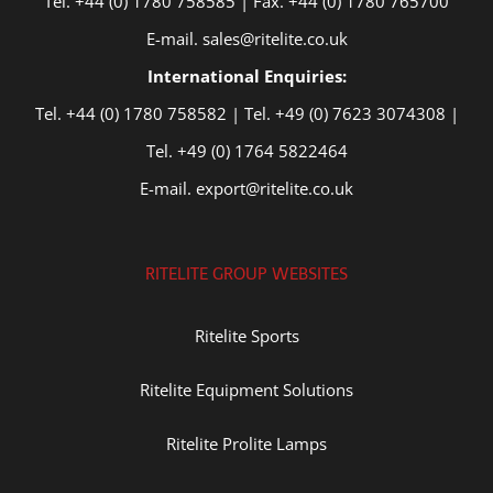
Tel. +44 (0) 1780 758585 | Fax. +44 (0) 1780 765700
E-mail. sales@ritelite.co.uk
International Enquiries:
Tel. +44 (0) 1780 758582 | Tel. +49 (0) 7623 3074308 |
Tel. +49 (0) 1764 5822464
E-mail. export@ritelite.co.uk
RITELITE GROUP WEBSITES
Ritelite Sports
Ritelite Equipment Solutions
Ritelite Prolite Lamps