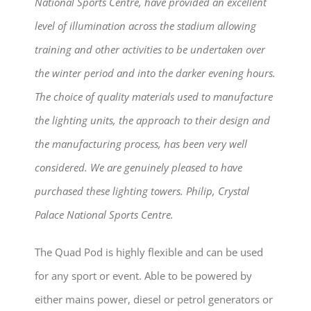
National Sports Centre, have provided an excellent
level of illumination across the stadium allowing
training and other activities to be undertaken over
the winter period and into the darker evening hours.
The choice of quality materials used to manufacture
the lighting units, the approach to their design and
the manufacturing process, has been very well
considered. We are genuinely pleased to have
purchased these lighting towers. Philip, Crystal
Palace National Sports Centre.
The Quad Pod is highly flexible and can be used
for any sport or event. Able to be powered by
either mains power, diesel or petrol generators or