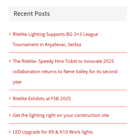
Recent Posts
Ritelite Lighting Supports BG 3×3 League
Tournament in Knjaževac, Serbia
The Ritelite- Speedy Hire Ticket to Innovate 2025
collaboration returns to Nene Valley for its second
year
Ritelite Exhibits at FSB 2025
Get the lighting right on your construction site
LED Upgrade for K9 & K10 Work lights