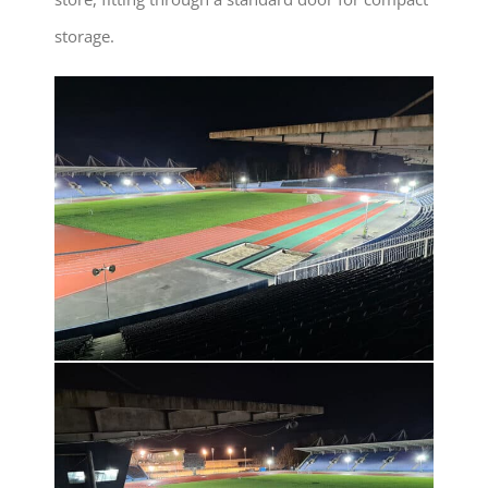
storage.