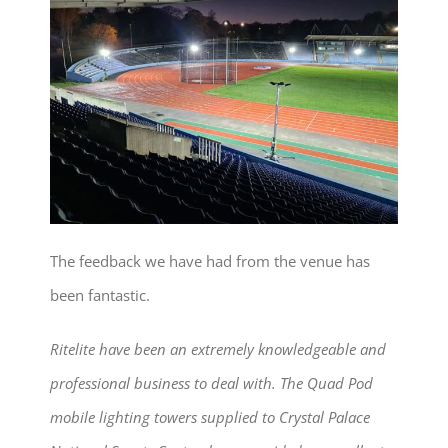
The feedback we have had from the venue has
been fantastic.
Ritelite have been an extremely knowledgeable and
professional business to deal with. The Quad Pod
mobile lighting towers supplied to Crystal Palace