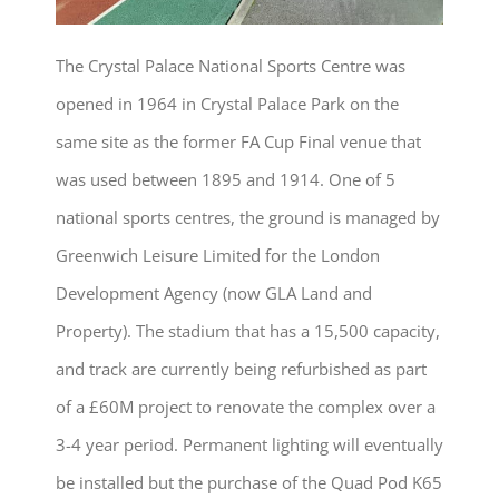
The Crystal Palace National Sports Centre was
opened in 1964 in Crystal Palace Park on the
same site as the former FA Cup Final venue that
was used between 1895 and 1914. One of 5
national sports centres, the ground is managed by
Greenwich Leisure Limited for the London
Development Agency (now GLA Land and
Property). The stadium that has a 15,500 capacity,
and track are currently being refurbished as part
of a £60M project to renovate the complex over a
3-4 year period. Permanent lighting will eventually
be installed but the purchase of the Quad Pod K65