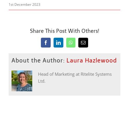
1st December 2023
Share This Post With Others!
Facebook
LinkedIn
WhatsApp
Email
About the Author:
Laura Hazlewood
Head of Marketing at Ritelite Systems
Ltd.