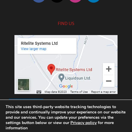
FIND US
///exotic.upgrading.venues
This site uses third-party website tracking technologies to
provide and continually improve your experience on our website
and our services. You can update your preferences via the
settings button below or view our
Privacy policy
for more
information