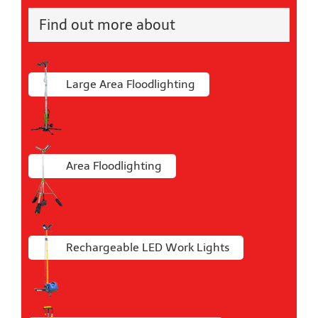
Find out more about
Large Area Floodlighting
Area Floodlighting
Rechargeable LED Work Lights