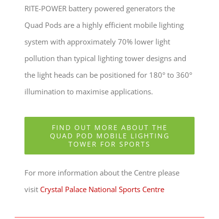
RITE-POWER battery powered generators the
Quad Pods are a highly efficient mobile lighting
system with approximately 70% lower light
pollution than typical lighting tower designs and
the light heads can be positioned for 180° to 360°
illumination to maximise applications.
FIND OUT MORE ABOUT THE
QUAD POD MOBILE LIGHTING
TOWER FOR SPORTS
For more information about the Centre please
visit
Crystal Palace National Sports Centre