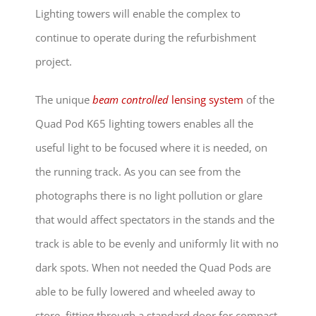
Lighting towers will enable the complex to
continue to operate during the refurbishment
project.
The unique
beam controlled
lensing system
of the
Quad Pod K65 lighting towers enables all the
useful light to be focused where it is needed, on
the running track. As you can see from the
photographs there is no light pollution or glare
that would affect spectators in the stands and the
track is able to be evenly and uniformly lit with no
dark spots. When not needed the Quad Pods are
able to be fully lowered and wheeled away to
store, fitting through a standard door for compact