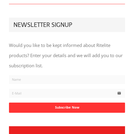
NEWSLETTER SIGNUP
Would you like to be kept informed about Ritelite
products? Enter your details and we will add you to our
subscription list.
email
Subscribe Now