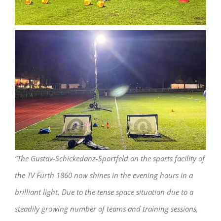
“The Gustav-Schickedanz-Sportfeld on the sports facility of
the TV Fürth 1860 now shines in the evening hours in a
brilliant light. Due to the tense space situation due to a
steadily growing number of teams and training sessions,