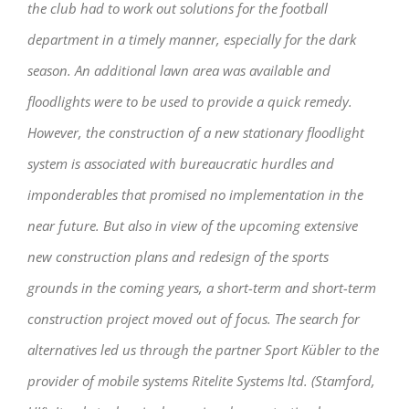
the club had to work out solutions for the football
department in a timely manner, especially for the dark
season. An additional lawn area was available and
floodlights were to be used to provide a quick remedy.
However, the construction of a new stationary floodlight
system is associated with bureaucratic hurdles and
imponderables that promised no implementation in the
near future. But also in view of the upcoming extensive
new construction plans and redesign of the sports
grounds in the coming years, a short-term and short-term
construction project moved out of focus. The search for
alternatives led us through the partner Sport Kübler to the
provider of mobile systems Ritelite Systems ltd. (Stamford,