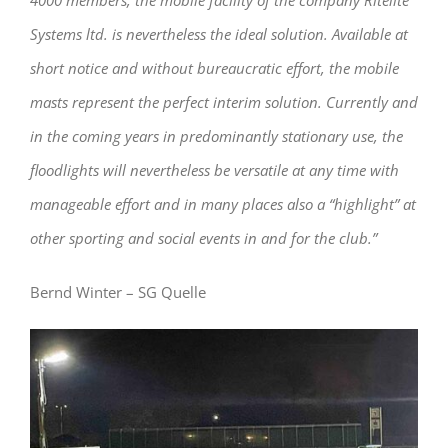
4000 members, the mobile facility of the company Ritelite
Systems ltd. is nevertheless the ideal solution. Available at
short notice and without bureaucratic effort, the mobile
masts represent the perfect interim solution. Currently and
in the coming years in predominantly stationary use, the
floodlights will nevertheless be versatile at any time with
manageable effort and in many places also a “highlight” at
other sporting and social events in and for the club.”
Bernd Winter – SG Quelle