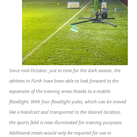
Since mid-October, just in time for the dark season, the
athletes in Fürth have been able to look forward to the
expansion of the training areas thanks to a mobile
floodlight. With four floodlight poles, which can be moved
like a handcart and transported to the desired location,
the sports field is now illuminated for training purposes.
Additional masts would only be required for use in