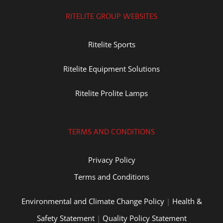
RITELITE GROUP WEBSITES
Ritelite Sports
Ritelite Equipment Solutions
Ritelite Prolite Lamps
TERMS AND CONDITIONS
Privacy Policy
Terms and Conditions
Environmental and Climate Change Policy
|
Health &
Safety Statement
|
Quality Policy Statement