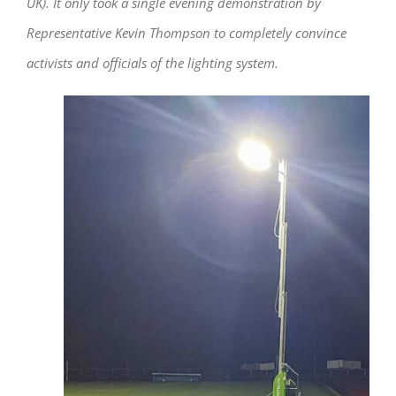
UK). It only took a single evening demonstration by
Representative Kevin Thompson to completely convince
activists and officials of the lighting system.