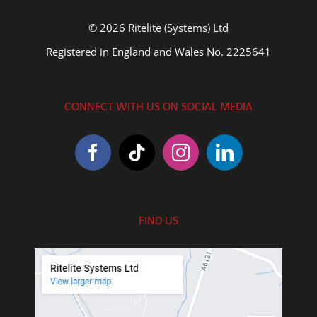
© 2026 Ritelite (Systems) Ltd
Registered in England and Wales No. 2225641
CONNECT WITH US ON SOCIAL MEDIA
FIND US