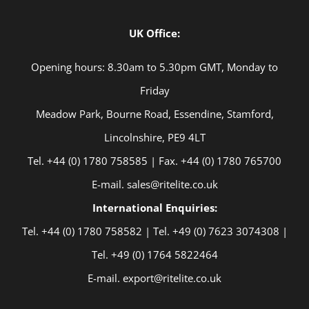
UK Office:
Opening hours: 8.30am to 5.30pm GMT, Monday to
Friday
Meadow Park, Bourne Road, Essendine, Stamford,
Lincolnshire, PE9 4LT
Tel. +44 (0) 1780 758585 | Fax. +44 (0) 1780 765700
E-mail. sales@ritelite.co.uk
International Enquiries:
Tel. +44 (0) 1780 758582 | Tel. +49 (0) 7623 3074308 |
Tel. +49 (0) 1764 5822464
E-mail. export@ritelite.co.uk