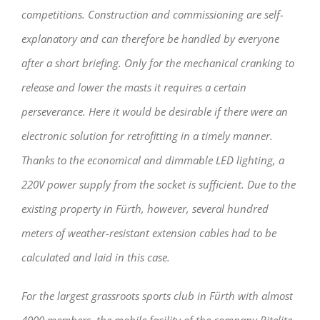
competitions. Construction and commissioning are self-
explanatory and can therefore be handled by everyone
after a short briefing. Only for the mechanical cranking to
release and lower the masts it requires a certain
perseverance. Here it would be desirable if there were an
electronic solution for retrofitting in a timely manner.
Thanks to the economical and dimmable LED lighting, a
220V power supply from the socket is sufficient. Due to the
existing property in Fürth, however, several hundred
meters of weather-resistant extension cables had to be
calculated and laid in this case.
For the largest grassroots sports club in Fürth with almost