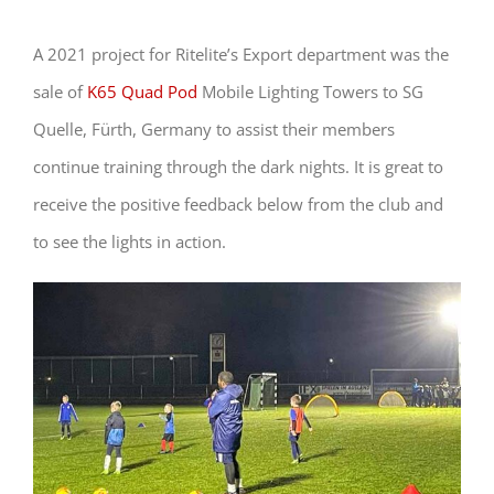
A 2021 project for Ritelite’s Export department was the
sale of
K65 Quad Pod
Mobile Lighting Towers to SG
Quelle, Fürth, Germany to assist their members
continue training through the dark nights. It is great to
receive the positive feedback below from the club and
to see the lights in action.