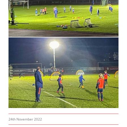
24th November 2022