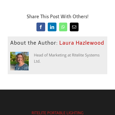
Share This Post With Others!
Facebook
LinkedIn
WhatsApp
Email
About the Author:
Laura Hazlewood
Head of Marketing at Ritelite Systems
Ltd.
RITELITE PORTABLE LIGHTING