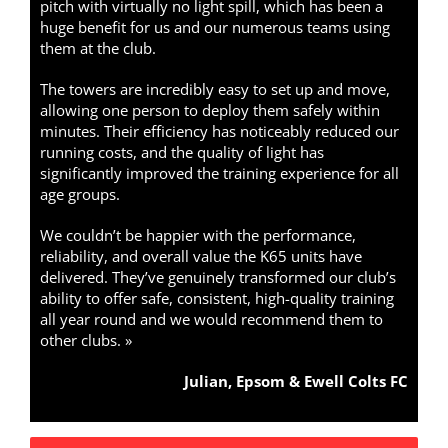
pitch with virtually no light spill, which has been a
huge benefit for us and our numerous teams using
them at the club.
The towers are incredibly easy to set up and move,
allowing one person to deploy them safely within
minutes. Their efficiency has noticeably reduced our
running costs, and the quality of light has
significantly improved the training experience for all
age groups.
We couldn’t be happier with the performance,
reliability, and overall value the K65 units have
delivered. They’ve genuinely transformed our club’s
ability to offer safe, consistent, high-quality training
all year round and we would recommend them to
other clubs. »
Julian, Epsom & Ewell Colts FC