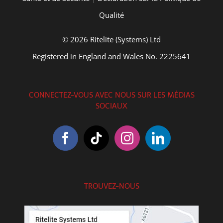
Qualité
© 2026 Ritelite (Systems) Ltd
Registered in England and Wales No. 2225641
CONNECTEZ-VOUS AVEC NOUS SUR LES MÉDIAS
SOCIAUX
TROUVEZ-NOUS