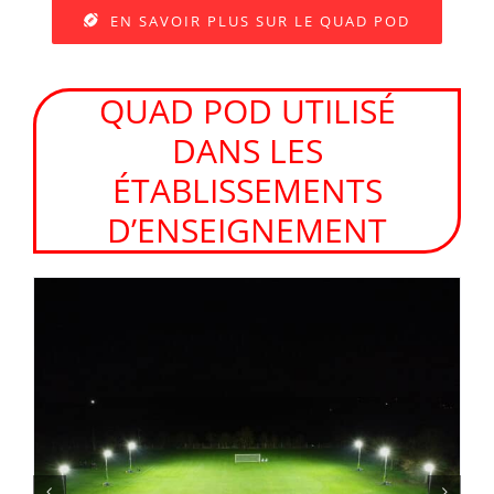
EN SAVOIR PLUS SUR LE QUAD POD
QUAD POD UTILISÉ
DANS LES
ÉTABLISSEMENTS
D’ENSEIGNEMENT