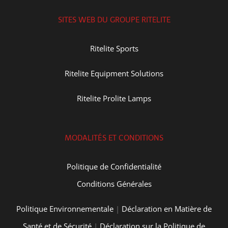
SITES WEB DU GROUPE RITELITE
Ritelite Sports
Ritelite Equipment Solutions
Ritelite Prolite Lamps
MODALITÉS ET CONDITIONS
Politique de Confidentialité
Conditions Générales
Politique Environnementale
|
Déclaration en Matière de
Santé et de Sécurité
|
Déclaration sur la Politique de