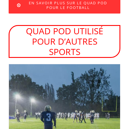
EN SAVOIR PLUS SUR LE QUAD POD
POUR LE FOOTBALL
QUAD POD UTILISÉ
POUR D’AUTRES
SPORTS