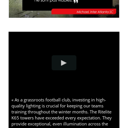
« As a grassroots football club, investing in high-
quality lighting is crucial for keeping our teams
training throughout the winter months. The Ritelite
K65 towers have exceeded every expectation. They
provide exceptional, even illumination across the