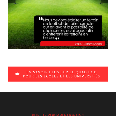
EN SAVOIR PLUS SUR LE QUAD POD
POUR LES ÉCOLES ET LES UNIVERSITÉS
RITELITE PORTABLE LIGHTING