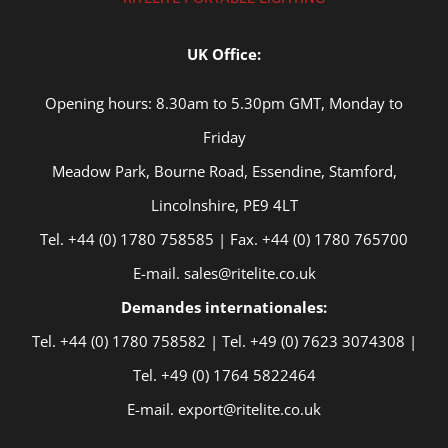
UK Office:
Opening hours: 8.30am to 5.30pm GMT, Monday to
Friday
Meadow Park, Bourne Road, Essendine, Stamford,
Lincolnshire, PE9 4LT
Tel. +44 (0) 1780 758585 | Fax. +44 (0) 1780 765700
E-mail. sales@ritelite.co.uk
Demandes internationales:
Tel. +44 (0) 1780 758582 | Tel. +49 (0) 7623 3074308 |
Tel. +49 (0) 1764 5822464
E-mail. export@ritelite.co.uk