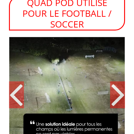
QUAD POD UTILISÉ
POUR LE FOOTBALL /
SOCCER